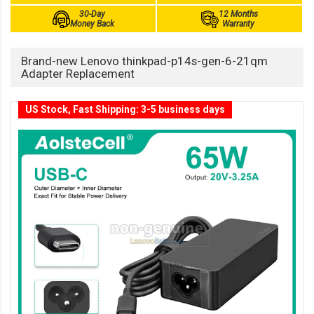
30-Day
12 Months
Money Back
Warranty
Brand-new Lenovo thinkpad-p14s-gen-6-21qm
Adapter Replacement
US Stock, Fast Shipping: 3-5 business days