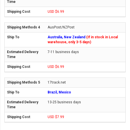
USD $6.99
AusPost/NZPost
Australia, New Zealand
(If in stock in Local
warehouse, only 3-5 days)
7-11 business days
USD $6.99
17track.net
Brazil, Mexico
13-25 business days
USD $7.99