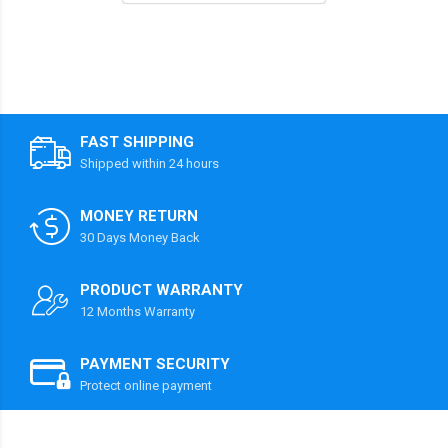
FAST SHIPPING
Shipped within 24 hours
MONEY RETURN
30 Days Money Back
PRODUCT WARRANTY
12 Months Warranty
PAYMENT SECURITY
Protect online payment