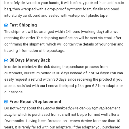
be safely delivered to your hands, it will be firstly packed in an anti-static
bag, then wrapped with a drop-proof synthetic foam, finally enclosed
into sturdy cardboard and sealed with waterproof plastic tape.
Fast Shipping
The shipment will be arranged within 24 hours (working day) after we
receiving the order. The shipping notification will be sent via email after
confirming the shipment, which will contain the details of your order and
tracking information of the package.
30 Days Money Back
In order to minimize the risk during the purchase process from
customers, our return period is 30 days instead of 7 or 14 days! You can
easily request a refund within 30 days since receiving the product if you
are not satisfied with our
Lenovo thinkpad-p14s-gen-6-21qm adapter
or
our service.
Free Repair/Replacement
Do not worry about the
Lenovo thinkpad-p14s-gen-6-21qm replacement
adapter
which is purchased from us will not be performed well after a
few months. Having been focused on Lenovo device for more than 10
years, it is rarely failed with our adapters. If the adapter you purchased