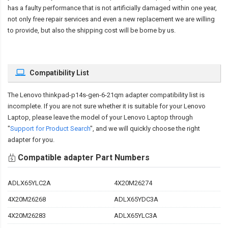
has a faulty performance that is not artificially damaged within one year,
not only free repair services and even a new replacement we are willing
to provide, but also the shipping cost will be borne by us.
Compatibility List
The
Lenovo thinkpad-p14s-gen-6-21qm adapter compatibility
list is
incomplete. If you are not sure whether it is suitable for your Lenovo
Laptop, please leave the model of your Lenovo Laptop through
"
Support for Product Search
", and we will quickly choose the right
adapter for you.
Compatible adapter Part Numbers
ADLX65YLC2A
4X20M26274
4X20M26268
ADLX65YDC3A
4X20M26283
ADLX65YLC3A