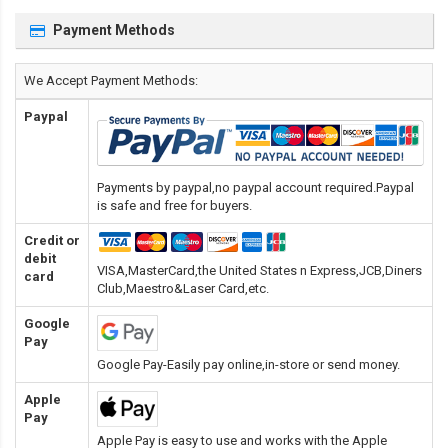
Payment Methods
We Accept Payment Methods:
Paypal
Payments by paypal,no paypal account required.Paypal
is safe and free for buyers.
Credit or
debit
VISA,MasterCard,the United States n Express,JCB,Diners
card
Club,Maestro&Laser Card
,etc.
Google
Pay
Google Pay-Easily pay online,in-store or send money.
Apple
Pay
Apple Pay is easy to use and works with the Apple