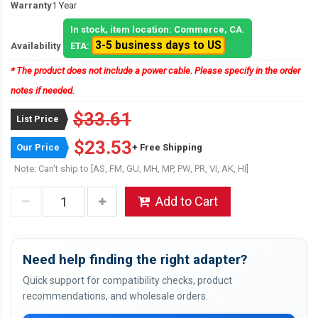
Warranty
1 Year
In stock, item location: Commerce, CA.
3-5 business days to US
Availability
ETA:
* The product does not include a power cable. Please specify in the order
notes if needed.
$33.61
List Price
$23.53
Our Price
+ Free Shipping
Note: Can't ship to [AS, FM, GU, MH, MP, PW, PR, VI, AK, HI]
Add to Cart
Need help finding the right adapter?
Quick support for compatibility checks, product
recommendations, and wholesale orders.