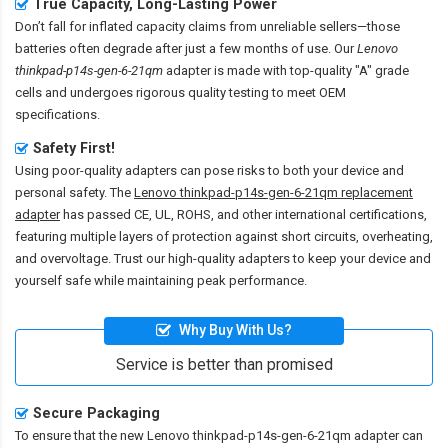
True Capacity, Long-Lasting Power
Don’t fall for inflated capacity claims from unreliable sellers—those
batteries often degrade after just a few months of use. Our
Lenovo
thinkpad-p14s-gen-6-21qm
adapter is made with top-quality "A" grade
cells and undergoes rigorous quality testing to meet OEM
specifications.
Safety First!
Using poor-quality adapters can pose risks to both your device and
personal safety. The
Lenovo thinkpad-p14s-gen-6-21qm replacement
adapter
has passed CE, UL, ROHS, and other international certifications,
featuring multiple layers of protection against short circuits, overheating,
and overvoltage. Trust our high-quality adapters to keep your device and
yourself safe while maintaining peak performance.
Why Buy With Us?
Service is better than promised
Secure Packaging
To ensure that the
new Lenovo thinkpad-p14s-gen-6-21qm adapter
can