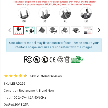
One adapter model may fit various interfaces. Please ensure your
interface shape and size are consistent with the images.
1431 customer reviews
SKU
LEBAD226
Condition
Replacement, Brand New
Input
100-240V~1.6A 50/60Hz
OutPut
20V-3.25A