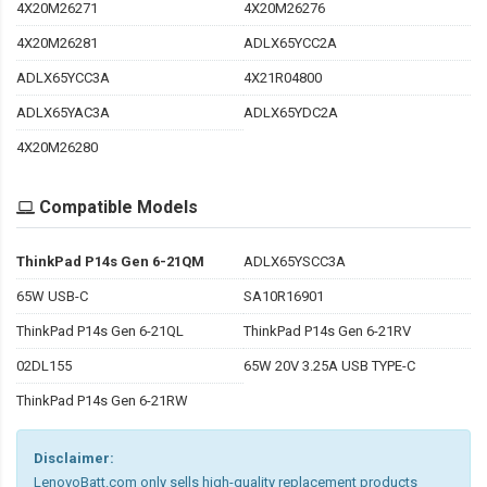
4X20M26271
4X20M26276
4X20M26281
ADLX65YCC2A
ADLX65YCC3A
4X21R04800
ADLX65YAC3A
ADLX65YDC2A
4X20M26280
Compatible Models
ThinkPad P14s Gen 6-21QM
ADLX65YSCC3A
65W USB-C
SA10R16901
ThinkPad P14s Gen 6-21QL
ThinkPad P14s Gen 6-21RV
02DL155
65W 20V 3.25A USB TYPE-C
ThinkPad P14s Gen 6-21RW
Disclaimer:
LenovoBatt.com only sells high-quality replacement products