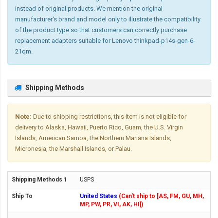
instead of original products. We mention the original
manufacturer's brand and model only to illustrate the compatibility
of the product type so that customers can correctly purchase
replacement adapters suitable for Lenovo thinkpad-p14s-gen-6-
21qm.
Shipping Methods
Note:
Due to shipping restrictions, this item is not eligible for
delivery to Alaska, Hawaii, Puerto Rico, Guam, the U.S. Virgin
Islands, American Samoa, the Northern Mariana Islands,
Micronesia, the Marshall Islands, or Palau.
USPS
United States
(Can't ship to [AS, FM, GU, MH,
MP, PW, PR, VI, AK, HI])