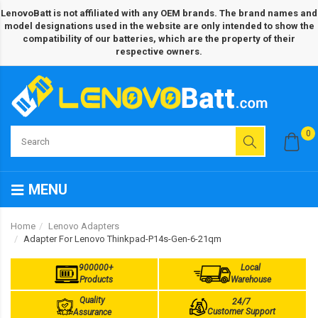
LenovoBatt is not affiliated with any OEM brands. The brand names and
model designations used in the website are only intended to show the
compatibility of our batteries, which are the property of their
respective owners.
0
MENU
Home
Lenovo Adapters
Adapter For Lenovo Thinkpad-P14s-Gen-6-21qm
900000+
Local
Products
Warehouse
Quality
24/7
Customer Support
Assurance