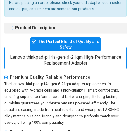
Before placing an order please check your old adapter's connector
and output, ensure them are same to our product's.
Product Description
The Perfect Blend of Quality and
Safety
Lenovo thinkpad-p14s-gen-6-21qm High-Performance
Replacement Adapter
Premium Quality, Reliable Performance
The
Lenovo thinkpad-p14s-gen-6-21qm adapter replacement
is
equipped with A-grade cells and a high-quality TI smart control chip,
ensuring superior performance and faster charging. Its long-lasting
durability guarantees your device remains powered efficiently. The
adapter's casing, made from heat-resistant and wear-proof ABS+PC
alloy materials, is eco-friendly and designed to perfectly match your
device, offering 100% compatibility.