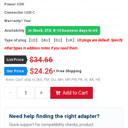
Power
65W
Connector
USB-C
Warranty
1 Year
Availability
In Stock. ETA: 8-13 business days to US
Type of plug
【US】【AU】【EU】【UK】
US plugs are default. Specify
other types in address notes if you need them.
$34.66
List Price
$24.26
Our Price
+ Free Shipping
Note: Can't ship to [AS, FM, GU, MH, MP, PW, PR, VI, AK, HI]
Add to Cart
Need help finding the right adapter?
Quick support for compatibility checks, product