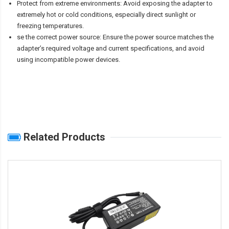
Protect from extreme environments: Avoid exposing the adapter to
extremely hot or cold conditions, especially direct sunlight or
freezing temperatures.
se the correct power source: Ensure the power source matches the
adapter’s required voltage and current specifications, and avoid
using incompatible power devices.
Related Products