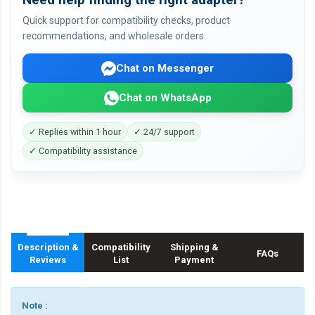
Quick support for compatibility checks, product
recommendations, and wholesale orders.
Chat on Messenger
Chat on WhatsApp
✓ Replies within 1 hour
✓ 24/7 support
✓ Compatibility assistance
Description &
Compatibility
Shipping &
FAQs
Reviews
List
Payment
Note :