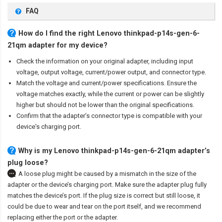
FAQ
How do I find the right Lenovo thinkpad-p14s-gen-6-
21qm adapter for my device?
Check the information on your original adapter, including input
voltage, output voltage, current/power output, and connector type.
Match the voltage and current/power specifications. Ensure the
voltage matches exactly, while the current or power can be slightly
higher but should not be lower than the original specifications.
Confirm that the adapter’s connector type is compatible with your
device's charging port.
Why is my Lenovo thinkpad-p14s-gen-6-21qm adapter’s
plug loose?
A loose plug might be caused by a mismatch in the size of the
adapter or the device’s charging port. Make sure the adapter plug fully
matches the device’s port. If the plug size is correct but still loose, it
could be due to wear and tear on the port itself, and we recommend
replacing either the port or the adapter.