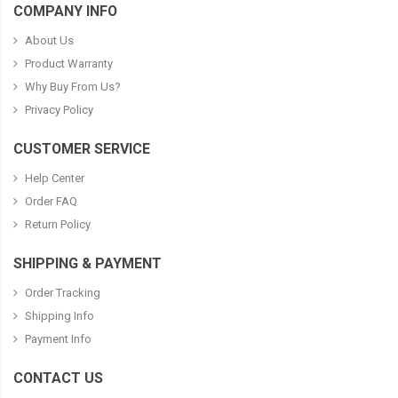
COMPANY INFO
About Us
Product Warranty
Why Buy From Us?
Privacy Policy
CUSTOMER SERVICE
Help Center
Order FAQ
Return Policy
SHIPPING & PAYMENT
Order Tracking
Shipping Info
Payment Info
CONTACT US