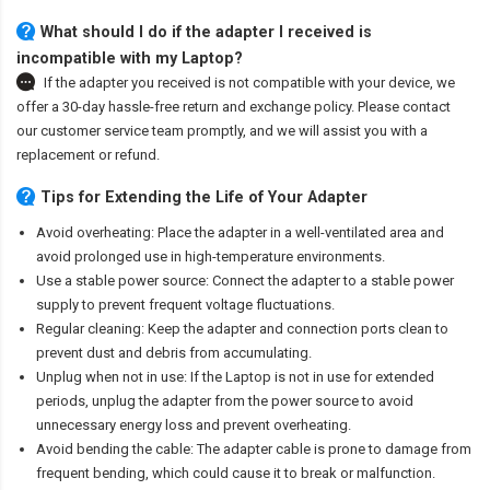
What should I do if the adapter I received is
incompatible with my Laptop?
If the adapter you received is not compatible with your device, we
offer a 30-day hassle-free return and exchange policy. Please contact
our customer service team promptly, and we will assist you with a
replacement or refund.
Tips for Extending the Life of Your Adapter
Avoid overheating: Place the adapter in a well-ventilated area and
avoid prolonged use in high-temperature environments.
Use a stable power source: Connect the adapter to a stable power
supply to prevent frequent voltage fluctuations.
Regular cleaning: Keep the adapter and connection ports clean to
prevent dust and debris from accumulating.
Unplug when not in use: If the Laptop is not in use for extended
periods, unplug the adapter from the power source to avoid
unnecessary energy loss and prevent overheating.
Avoid bending the cable: The adapter cable is prone to damage from
frequent bending, which could cause it to break or malfunction.