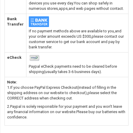
devices you use every day.You can shop safely in
numerous stores,apps,and web pages without contact.
Bank
Transfer
If no payment methods above are available to you,and
your order amount exceeds US $300,please contact our
customer service to get our bank account and pay by
bank transfer.
eCheck
Paypal eCheck payments need to be cleared before
shipping(usually takes 3-6 business days).
Note:
1.If you choose PayPal Express Checkout(instead of filling in the
shipping address on our website to checkout),please select the
CORRECT address when checking out.
2.Paypal is solely responsible for your payment and you won't leave
any financial information on our website.Please buy our batteries with
confidence.