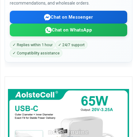
recommendations, and wholesale orders.
Chat on Messenger
Chat on WhatsApp
✓ Replies within 1 hour
✓ 24/7 support
✓ Compatibility assistance