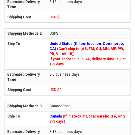
8-13 business days
USD $0
USPS
United States (If item location: Commerce,
CA)
(Can't ship to [AS, FM, GU, MH, MP, PW,
PR, VI, AK, HI])
If your address is in CA, delivery time is just
1-3 days.
3-5 business days
USD $0
CanadaPost
Canada
(If in stock in Local warehouse, only
3-5 days)
8-13 business days