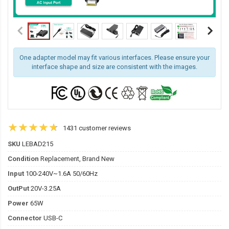
One adapter model may fit various interfaces. Please ensure your
interface shape and size are consistent with the images.
1431 customer reviews
SKU
LEBAD215
Condition
Replacement, Brand New
Input
100-240V~1.6A 50/60Hz
OutPut
20V-3.25A
Power
65W
Connector
USB-C