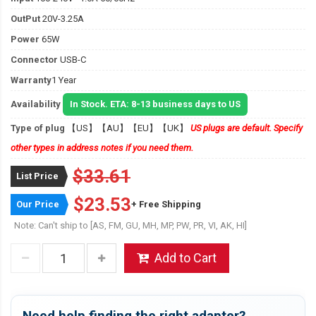
OutPut
20V-3.25A
Power
65W
Connector
USB-C
Warranty
1 Year
Availability
In Stock. ETA: 8-13 business days to US
Type of plug
【US】【AU】【EU】【UK】
US plugs are default. Specify
other types in address notes if you need them.
$33.61
List Price
$23.53
Our Price
+ Free Shipping
Note: Can't ship to [AS, FM, GU, MH, MP, PW, PR, VI, AK, HI]
Add to Cart
Need help finding the right adapter?