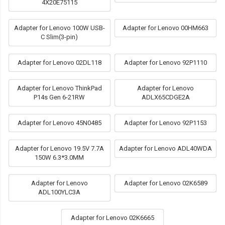
4X20E75115
Adapter for Lenovo 100W USB-
Adapter for Lenovo 00HM663
C Slim(3-pin)
Adapter for Lenovo 02DL118
Adapter for Lenovo 92P1110
Adapter for Lenovo ThinkPad
Adapter for Lenovo
P14s Gen 6-21RW
ADLX65CDGE2A
Adapter for Lenovo 45N0485
Adapter for Lenovo 92P1153
Adapter for Lenovo 19.5V 7.7A
Adapter for Lenovo ADL40WDA
150W 6.3*3.0MM
Adapter for Lenovo
Adapter for Lenovo 02K6589
ADL100YLC3A
Adapter for Lenovo 02K6665