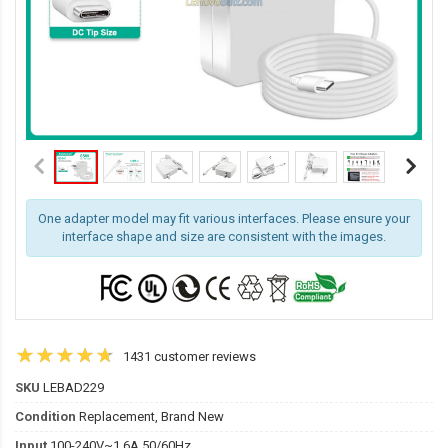
One adapter model may fit various interfaces. Please ensure your
interface shape and size are consistent with the images.
1431 customer reviews
SKU
LEBAD229
Condition
Replacement, Brand New
Input
100-240V~1.6A 50/60Hz