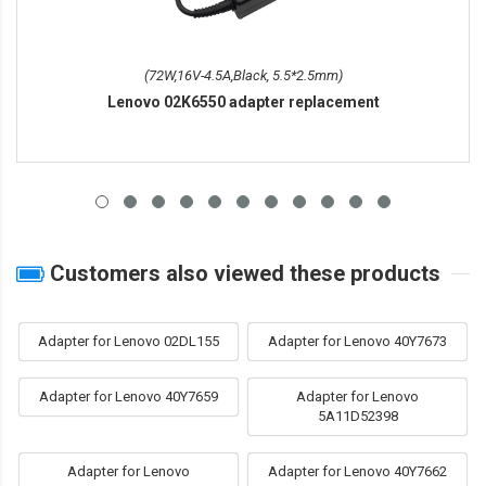
(72W,16V-4.5A,Black, 5.5*2.5mm)
Lenovo 02K6550 adapter replacement
Customers also viewed these products
Adapter for Lenovo 02DL155
Adapter for Lenovo 40Y7673
Adapter for Lenovo 40Y7659
Adapter for Lenovo
5A11D52398
Adapter for Lenovo
Adapter for Lenovo 40Y7662