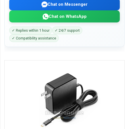
Chat on Messenger
Chat on WhatsApp
✓ Replies within 1 hour
✓ 24/7 support
✓ Compatibility assistance