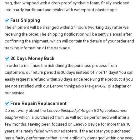
bag, then wrapped with a drop-proof synthetic foam, finally enclosed
into sturdy cardboard and sealed with waterproof plastic tape.
Fast Shipping
The shipment will be arranged within 24 hours (working day) after we
receiving the order. The shipping notification will be sent via email after
confirming the shipment, which will contain the details of your order and
tracking information of the package.
30 Days Money Back
In order to minimize the risk during the purchase process from
customers, our return period is 30 days instead of 7 or 14 days! You can
easily request a refund within 30 days since receiving the product if you
are not satisfied with our
Lenovo thinkpad-p14s-gen-6-21ql adapter
or
our service.
Free Repair/Replacement
Do not worry about the
Lenovo thinkpad-p14s-gen-6-21ql replacement
adapter
which is purchased from us will not be performed well after a
few months. Having been focused on Lenovo device for more than 10
years, it is rarely failed with our adapters. If the adapter you purchased
has a faulty performance that is not artificially damaged within one year,