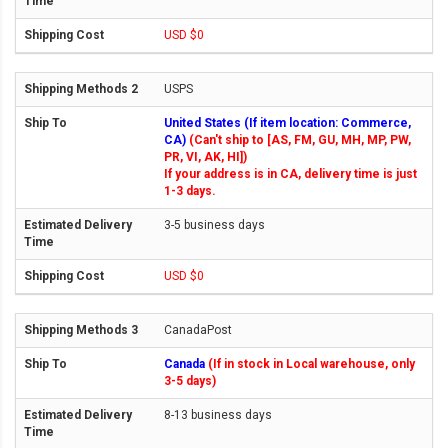
USD $0
USPS
United States (If item location: Commerce,
CA)
(Can't ship to [AS, FM, GU, MH, MP, PW,
PR, VI, AK, HI])
If your address is in CA, delivery time is just
1-3 days.
3-5 business days
USD $0
CanadaPost
Canada
(If in stock in Local warehouse, only
3-5 days)
8-13 business days