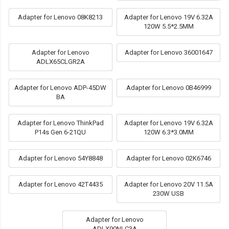
Adapter for Lenovo 08K8213
Adapter for Lenovo 19V 6.32A
120W 5.5*2.5MM
Adapter for Lenovo
Adapter for Lenovo 36001647
ADLX65CLGR2A
Adapter for Lenovo ADP-45DW
Adapter for Lenovo 0B46999
BA
Adapter for Lenovo ThinkPad
Adapter for Lenovo 19V 6.32A
P14s Gen 6-21QU
120W 6.3*3.0MM
Adapter for Lenovo 54Y8848
Adapter for Lenovo 02K6746
Adapter for Lenovo 42T4435
Adapter for Lenovo 20V 11.5A
230W USB
Adapter for Lenovo
ADLX90NLC3A