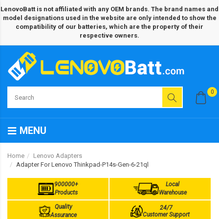
LenovoBatt is not affiliated with any OEM brands. The brand names and
model designations used in the website are only intended to show the
compatibility of our batteries, which are the property of their
respective owners.
0
MENU
Home
Lenovo Adapters
Adapter For Lenovo Thinkpad-P14s-Gen-6-21ql
900000+
Local
Products
Warehouse
Quality
24/7
Customer Support
Assurance