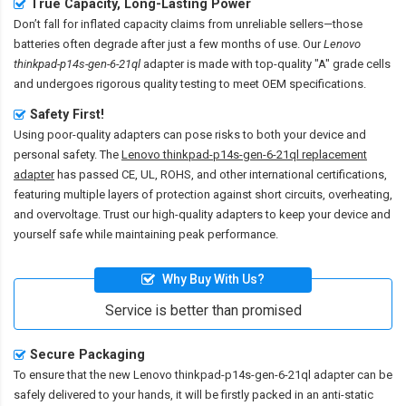
True Capacity, Long-Lasting Power
Don’t fall for inflated capacity claims from unreliable sellers—those
batteries often degrade after just a few months of use. Our
Lenovo
thinkpad-p14s-gen-6-21ql
adapter is made with top-quality "A" grade cells
and undergoes rigorous quality testing to meet OEM specifications.
Safety First!
Using poor-quality adapters can pose risks to both your device and
personal safety. The
Lenovo thinkpad-p14s-gen-6-21ql replacement
adapter
has passed CE, UL, ROHS, and other international certifications,
featuring multiple layers of protection against short circuits, overheating,
and overvoltage. Trust our high-quality adapters to keep your device and
yourself safe while maintaining peak performance.
Why Buy With Us?
Service is better than promised
Secure Packaging
To ensure that the
new Lenovo thinkpad-p14s-gen-6-21ql adapter
can be
safely delivered to your hands, it will be firstly packed in an anti-static