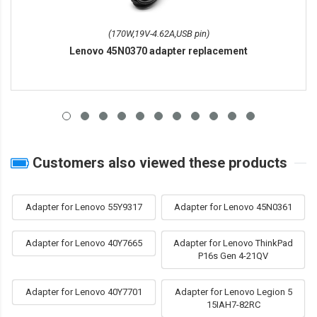
(170W,19V-4.62A,USB pin)
Lenovo 45N0370 adapter replacement
Customers also viewed these products
Adapter for Lenovo 55Y9317
Adapter for Lenovo 45N0361
Adapter for Lenovo 40Y7665
Adapter for Lenovo ThinkPad
P16s Gen 4-21QV
Adapter for Lenovo 40Y7701
Adapter for Lenovo Legion 5
15IAH7-82RC