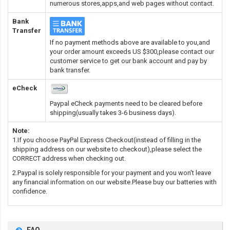
numerous stores,apps,and web pages without contact.
Bank
Transfer
If no payment methods above are available to you,and
your order amount exceeds US $300,please contact our
customer service to get our bank account and pay by
bank transfer.
eCheck
Paypal eCheck payments need to be cleared before
shipping(usually takes 3-6 business days).
Note:
1.If you choose PayPal Express Checkout(instead of filling in the
shipping address on our website to checkout),please select the
CORRECT address when checking out.
2.Paypal is solely responsible for your payment and you won't leave
any financial information on our website.Please buy our batteries with
confidence.