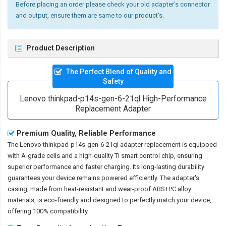
Before placing an order please check your old adapter's connector
and output, ensure them are same to our product's.
Product Description
The Perfect Blend of Quality and
Safety
Lenovo thinkpad-p14s-gen-6-21ql High-Performance
Replacement Adapter
Premium Quality, Reliable Performance
The
Lenovo thinkpad-p14s-gen-6-21ql adapter replacement
is equipped
with A-grade cells and a high-quality TI smart control chip, ensuring
superior performance and faster charging. Its long-lasting durability
guarantees your device remains powered efficiently. The adapter's
casing, made from heat-resistant and wear-proof ABS+PC alloy
materials, is eco-friendly and designed to perfectly match your device,
offering 100% compatibility.