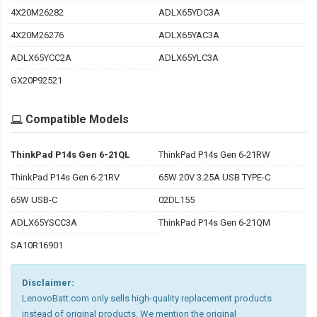
4X20M26282
ADLX65YDC3A
4X20M26276
ADLX65YAC3A
ADLX65YCC2A
ADLX65YLC3A
GX20P92521
Compatible Models
ThinkPad P14s Gen 6-21QL
ThinkPad P14s Gen 6-21RW
ThinkPad P14s Gen 6-21RV
65W 20V 3.25A USB TYPE-C
65W USB-C
02DL155
ADLX65YSCC3A
ThinkPad P14s Gen 6-21QM
SA10R16901
Disclaimer:
LenovoBatt.com only sells high-quality replacement products
instead of original products. We mention the original