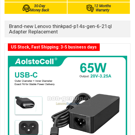
30-Day
12 Months
Money Back
Warranty
Brand-new Lenovo thinkpad-p14s-gen-6-21ql
Adapter Replacement
US Stock, Fast Shipping: 3-5 business days