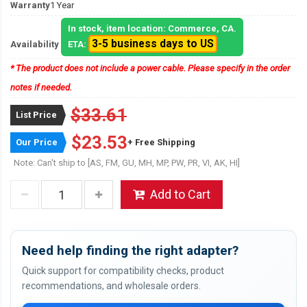
Warranty
1 Year
In stock, item location: Commerce, CA.
3-5 business days to US
Availability
ETA:
* The product does not include a power cable. Please specify in the order
notes if needed.
$33.61
List Price
$23.53
Our Price
+ Free Shipping
Note: Can't ship to [AS, FM, GU, MH, MP, PW, PR, VI, AK, HI]
Add to Cart
Need help finding the right adapter?
Quick support for compatibility checks, product
recommendations, and wholesale orders.