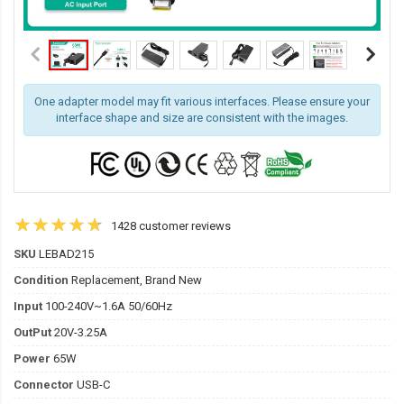
One adapter model may fit various interfaces. Please ensure your
interface shape and size are consistent with the images.
1428 customer reviews
SKU
LEBAD215
Condition
Replacement, Brand New
Input
100-240V~1.6A 50/60Hz
OutPut
20V-3.25A
Power
65W
Connector
USB-C