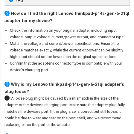
FAQ
How do I find the right Lenovo thinkpad-p14s-gen-6-21ql
adapter for my device?
Check the information on your original adapter, including input
voltage, output voltage, current/power output, and connector type.
Match the voltage and current/power specifications. Ensure the
voltage matches exactly, while the current or power can be slightly
higher but should not be lower than the original specifications.
Confirm that the adapter’s connector type is compatible with your
device's charging port.
Why is my Lenovo thinkpad-p14s-gen-6-21ql adapter’s
plug loose?
A loose plug might be caused by a mismatch in the size of the
adapter or the device’s charging port. Make sure the adapter plug fully
matches the device’s port. If the plug size is correct but still loose, it
could be due to wear and tear on the port itself, and we recommend
replacing either the port or the adapter.