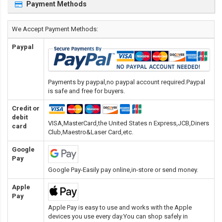
Payment Methods
We Accept Payment Methods:
Paypal
Payments by paypal,no paypal account required.Paypal
is safe and free for buyers.
Credit or
debit
VISA,MasterCard,the United States n Express,JCB,Diners
card
Club,Maestro&Laser Card
,etc.
Google
Pay
Google Pay-Easily pay online,in-store or send money.
Apple
Pay
Apple Pay is easy to use and works with the Apple
devices you use every day.You can shop safely in