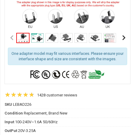
One adapter model may fit various interfaces. Please ensure your
interface shape and size are consistent with the images.
1428 customer reviews
SKU
LEBAD226
Condition
Replacement, Brand New
Input
100-240V~1.6A 50/60Hz
OutPut
20V-3.25A