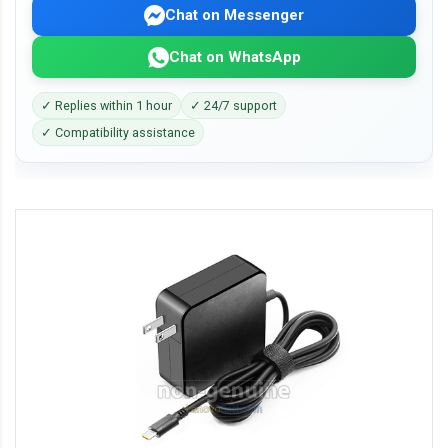
Chat on Messenger
Chat on WhatsApp
✓ Replies within 1 hour
✓ 24/7 support
✓ Compatibility assistance