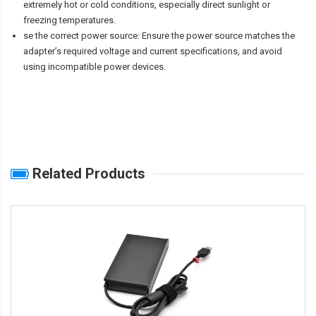
extremely hot or cold conditions, especially direct sunlight or
freezing temperatures.
se the correct power source: Ensure the power source matches the
adapter’s required voltage and current specifications, and avoid
using incompatible power devices.
Related Products