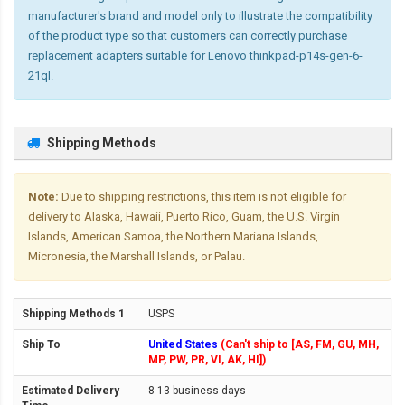
manufacturer's brand and model only to illustrate the compatibility
of the product type so that customers can correctly purchase
replacement adapters suitable for Lenovo thinkpad-p14s-gen-6-
21ql.
Shipping Methods
Note:
Due to shipping restrictions, this item is not eligible for
delivery to Alaska, Hawaii, Puerto Rico, Guam, the U.S. Virgin
Islands, American Samoa, the Northern Mariana Islands,
Micronesia, the Marshall Islands, or Palau.
USPS
United States
(Can't ship to [AS, FM, GU, MH,
MP, PW, PR, VI, AK, HI])
8-13 business days