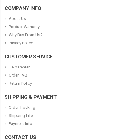
COMPANY INFO
About Us
Product Warranty
Why Buy From Us?
Privacy Policy
CUSTOMER SERVICE
Help Center
Order FAQ
Return Policy
SHIPPING & PAYMENT
Order Tracking
Shipping Info
Payment Info
CONTACT US