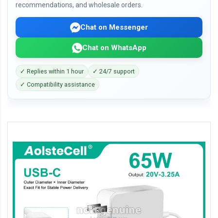
recommendations, and wholesale orders.
Chat on Messenger
Chat on WhatsApp
✓ Replies within 1 hour
✓ 24/7 support
✓ Compatibility assistance