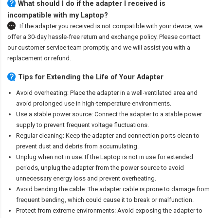
What should I do if the adapter I received is
incompatible with my Laptop?
If the adapter you received is not compatible with your device, we
offer a 30-day hassle-free return and exchange policy. Please contact
our customer service team promptly, and we will assist you with a
replacement or refund.
Tips for Extending the Life of Your Adapter
Avoid overheating: Place the adapter in a well-ventilated area and
avoid prolonged use in high-temperature environments.
Use a stable power source: Connect the adapter to a stable power
supply to prevent frequent voltage fluctuations.
Regular cleaning: Keep the adapter and connection ports clean to
prevent dust and debris from accumulating.
Unplug when not in use: If the Laptop is not in use for extended
periods, unplug the adapter from the power source to avoid
unnecessary energy loss and prevent overheating.
Avoid bending the cable: The adapter cable is prone to damage from
frequent bending, which could cause it to break or malfunction.
Protect from extreme environments: Avoid exposing the adapter to