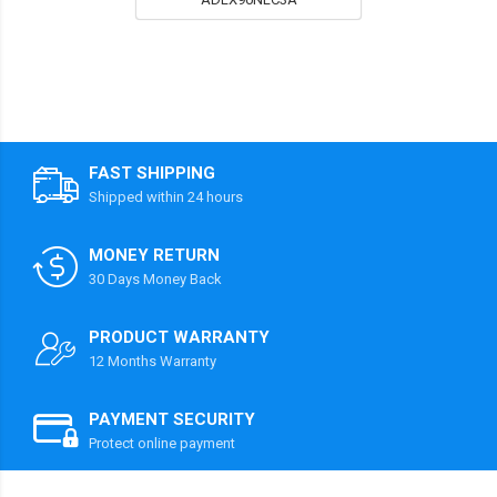
FAST SHIPPING
Shipped within 24 hours
MONEY RETURN
30 Days Money Back
PRODUCT WARRANTY
12 Months Warranty
PAYMENT SECURITY
Protect online payment