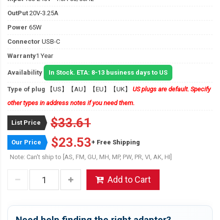
OutPut
20V-3.25A
Power
65W
Connector
USB-C
Warranty
1 Year
Availability
In Stock. ETA: 8-13 business days to US
Type of plug
【US】【AU】【EU】【UK】
US plugs are default. Specify
other types in address notes if you need them.
$33.61
List Price
$23.53
Our Price
+ Free Shipping
Note: Can't ship to [AS, FM, GU, MH, MP, PW, PR, VI, AK, HI]
Add to Cart
Need help finding the right adapter?