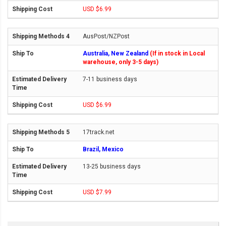
USD $6.99
AusPost/NZPost
Australia, New Zealand
(If in stock in Local
warehouse, only 3-5 days)
7-11 business days
USD $6.99
17track.net
Brazil, Mexico
13-25 business days
USD $7.99