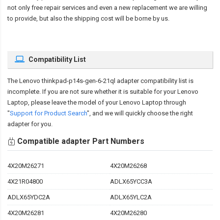
not only free repair services and even a new replacement we are willing
to provide, but also the shipping cost will be borne by us.
Compatibility List
The
Lenovo thinkpad-p14s-gen-6-21ql adapter compatibility
list is
incomplete. If you are not sure whether it is suitable for your Lenovo
Laptop, please leave the model of your Lenovo Laptop through
"
Support for Product Search
", and we will quickly choose the right
adapter for you.
Compatible adapter Part Numbers
4X20M26271
4X20M26268
4X21R04800
ADLX65YCC3A
ADLX65YDC2A
ADLX65YLC2A
4X20M26281
4X20M26280