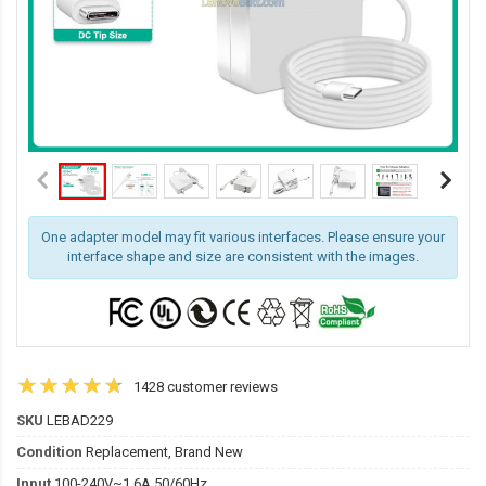
One adapter model may fit various interfaces. Please ensure your
interface shape and size are consistent with the images.
1428 customer reviews
SKU
LEBAD229
Condition
Replacement, Brand New
Input
100-240V~1.6A 50/60Hz