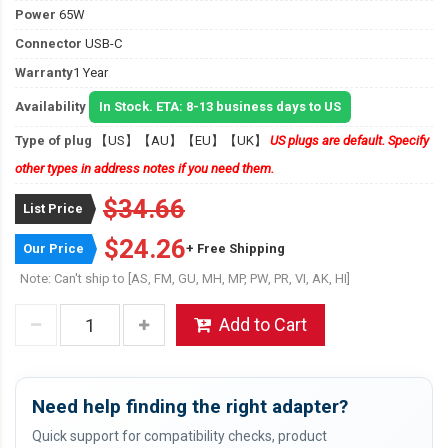
Power
65W
Connector
USB-C
Warranty
1 Year
Availability
In Stock. ETA: 8-13 business days to US
Type of plug
【US】【AU】【EU】【UK】
US plugs are default. Specify
other types in address notes if you need them.
$34.66
List Price
$24.26
Our Price
+ Free Shipping
Note: Can't ship to [AS, FM, GU, MH, MP, PW, PR, VI, AK, HI]
Add to Cart
Need help finding the right adapter?
Quick support for compatibility checks, product