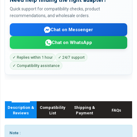
Quick support for compatibility checks, product
recommendations, and wholesale orders.
Chat on Messenger
Chat on WhatsApp
✓ Replies within 1 hour
✓ 24/7 support
✓ Compatibility assistance
Description &
Compatibility
Shipping &
FAQs
Reviews
List
Payment
Note :