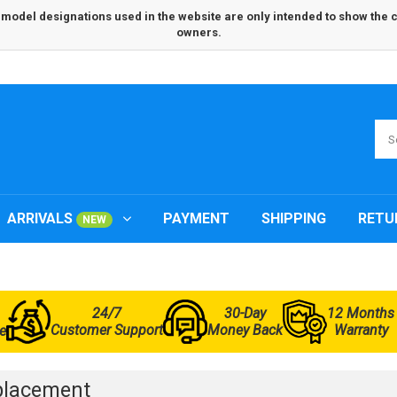
odel designations used in the website are only intended to show the com
owners.
ARRIVALS
PAYMENT
SHIPPING
RETU
NEW
24/7
30-Day
12 Months
Customer Support
Money Back
Warranty
e
placement