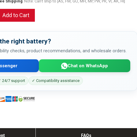
ree Shipping
Note: Can't ship to [AS, FM, GU, MH, MP, PW, PR, VI, AK, HI]
Add to Cart
the right battery?
bility checks, product recommendations, and wholesale orders.
ssenger
Chat on WhatsApp
 24/7 support
✓ Compatibility assistance
ent
FAQs