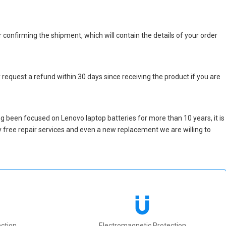
r confirming the shipment, which will contain the details of your order
 request a refund within 30 days since receiving the product if you are
g been focused on Lenovo laptop batteries for more than 10 years, it is
nly free repair services and even a new replacement we are willing to
ction
Electromagnetic Protection