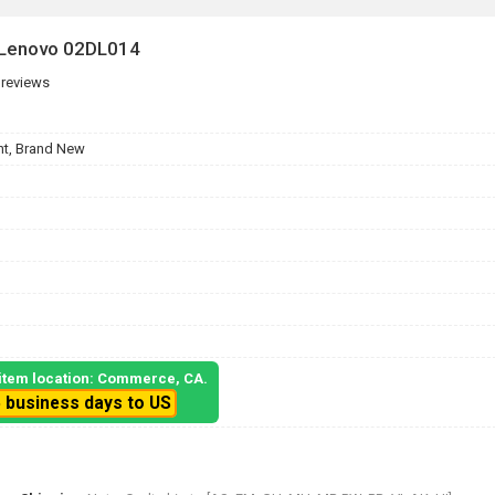
 Lenovo 02DL014
 reviews
t, Brand New
, item location: Commerce, CA.
5 business days to US