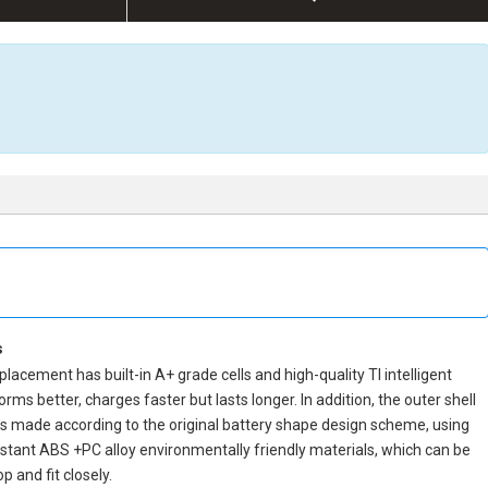
s
eplacement
has built-in A+ grade cells and high-quality TI intelligent
orms better, charges faster but lasts longer. In addition, the outer shell
is made according to the original battery shape design scheme, using
tant ABS +PC alloy environmentally friendly materials, which can be
 and fit closely.