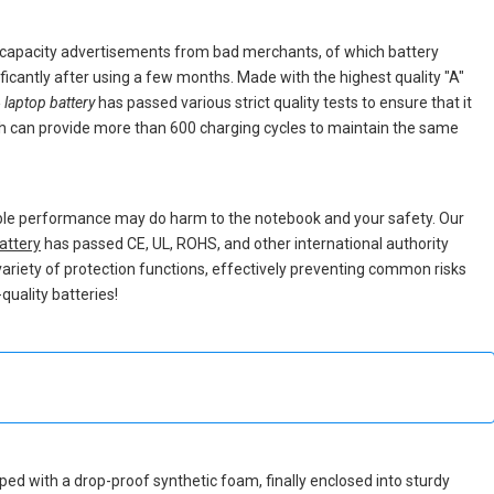
e capacity advertisements from bad merchants, of which battery
nificantly after using a few months. Made with the highest quality "A"
laptop battery
has passed various strict quality tests to ensure that it
h can provide more than 600 charging cycles to maintain the same
able performance may do harm to the notebook and your safety. Our
attery
has passed CE, UL, ROHS, and other international authority
 variety of protection functions, effectively preventing common risks
quality batteries!
apped with a drop-proof synthetic foam, finally enclosed into sturdy