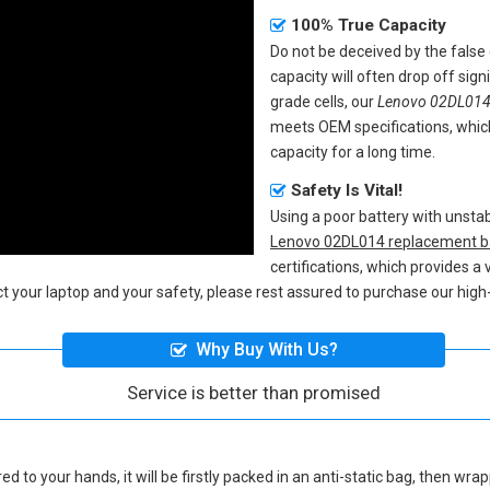
100% True Capacity
Do not be deceived by the fals
capacity will often drop off sig
grade cells, our
Lenovo 02DL014 
meets OEM specifications, whic
capacity for a long time.
Safety Is Vital!
Using a poor battery with unst
Lenovo 02DL014 replacement b
certifications, which provides a
ect your laptop and your safety, please rest assured to purchase our high-
Why Buy With Us?
Service is better than promised
ed to your hands, it will be firstly packed in an anti-static bag, then wr