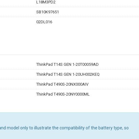
L18M3PD2
SB10K97651
02DL016
ThinkPad T14S GEN 1-20T00059AD
ThinkPad T14S GEN 1-20UH002KEQ
ThinkPad T490S-20NX000AIV
ThinkPad T490S-20NY0000ML
d model only to illustrate the compatibility of the battery type, so