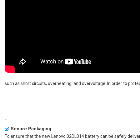
such as short circuits, overheating, and overvoltage. In order to prot
Secure Packaging
To ensure that the
new Lenovo 02DL014 battery
can be safely deliver