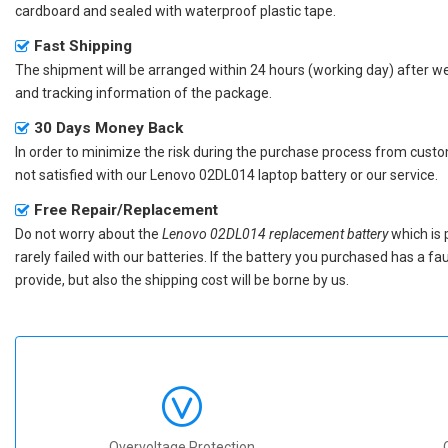
cardboard and sealed with waterproof plastic tape.
Fast Shipping
The shipment will be arranged within 24 hours (working day) after we r
and tracking information of the package.
30 Days Money Back
In order to minimize the risk during the purchase process from custom
not satisfied with our
Lenovo 02DL014 laptop battery
or our service.
Free Repair/Replacement
Do not worry about the
Lenovo 02DL014 replacement battery
which is 
rarely failed with our batteries. If the battery you purchased has a f
provide, but also the shipping cost will be borne by us.
Overvoltage Protection