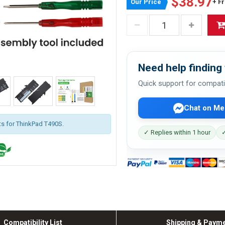
$38.97
Our Price
+ F
Need help finding 
Quick support for compati
Chat on Me
its for ThinkPad T490S.
✓ Replies within 1 hour
✓
Compatibility List
Shipping & Paym