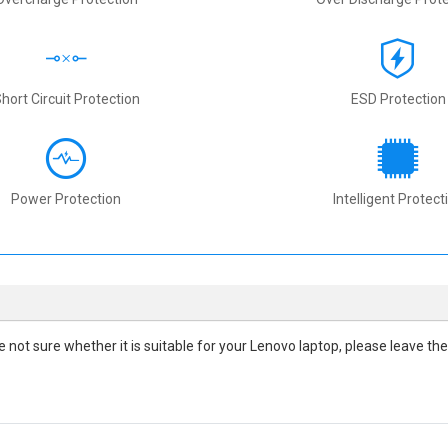
hort Circuit Protection
ESD Protection
Power Protection
Intelligent Protect
are not sure whether it is suitable for your Lenovo laptop, please leave 