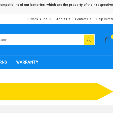
patibility of our batteries, which are the property of their respective
Buyer's Guide
About Us
Contact Us
Help Cente
RNS
WARRANTY