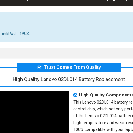
r ThinkPad T490S.
Trust Comes From Quality
High Quality Lenovo 02DL014 Battery Replacement
High Quality Component
This
Lenovo 02DL014 battery r
control chip, which not only perf
of the
Lenovo 02DL014 battery
high temperature and wear-resis
100% compatible with your laptop