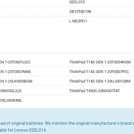
02DL013
SB10T83198
L18C3PD1
EN 1-20T0001USC
ThinkPad T14S GEN 1-20T0004NGM
GEN 1-20T0007NMS
ThinkPad T14S GEN 1-20T0007PSC
GEN 1-20UH005BGM
ThinkPad T14S GEN 1-20UJ0012BM
-20NX002JUS
ThinkPad T490S-20NX007FAT
-20QJ000HML
d of original batteries. We mention the original manufacturer's brand an
able for Lenovo 02DL014.