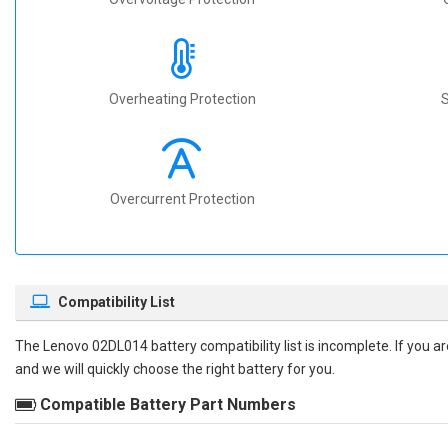
Overheating Protection
S
Overcurrent Protection
Compatibility List
The
Lenovo 02DL014 battery compatibility
list is incomplete. If you 
and we will quickly choose the right battery for you.
Compatible Battery Part Numbers