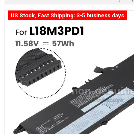
US Stock, Fast Shipping: 3-5 business days