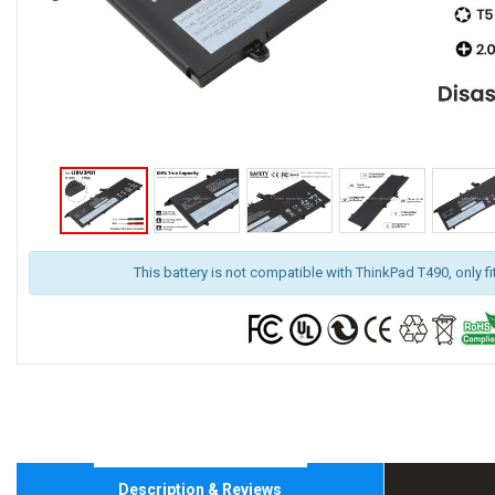
This battery is not compatible with ThinkPad T490, only f
Description & Reviews