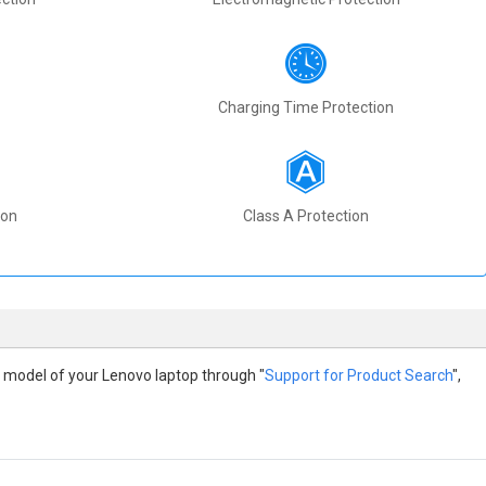
Charging Time Protection
ion
Class A Protection
the model of your Lenovo laptop through "
Support for Product Search
",