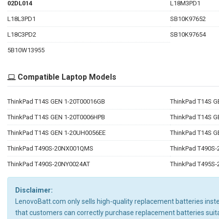
02DL014
L18M3PD1
L18L3PD1
SB10K97652
L18C3PD2
SB10K97654
5B10W13955
Compatible Laptop Models
ThinkPad T14S GEN 1-20T00016GB
ThinkPad T14S G
ThinkPad T14S GEN 1-20T0006HPB
ThinkPad T14S 
ThinkPad T14S GEN 1-20UH0056EE
ThinkPad T14S 
ThinkPad T490S-20NX001QMS
ThinkPad T490S
ThinkPad T490S-20NY0024AT
ThinkPad T495S
Disclaimer:
LenovoBatt.com only sells high-quality replacement batteries instea
that customers can correctly purchase replacement batteries suit