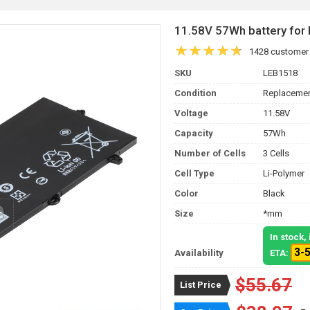
11.58V 57Wh battery for
1428 customer
SKU
LEB1518
Condition
Replacemen
Voltage
11.58V
Capacity
57Wh
Number of Cells
3 Cells
Cell Type
Li-Polymer
Color
Black
Size
*mm
In stock
3-
Availability
ETA:
$55.67
List Price