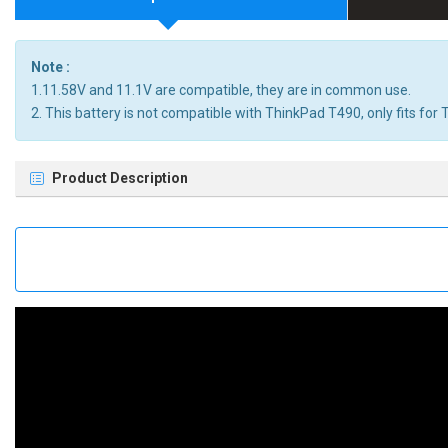
Note :
1.11.58V and 11.1V are compatible, they are in common use.
2. This battery is not compatible with ThinkPad T490, only fits fo
Product Description