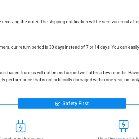
eceiving the order. The shipping notification will be sent via email afte
ers, our return period is 30 days instead of 7 or 14 days! You can easily
purchased from us will not be performed well after a few months. Havin
aulty performance that is not artificially damaged within one year, not o
Safety First
Overcharge Protection
Over Discharge Prote