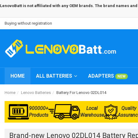
LenovoBatt is not affiliated with any OEM brands. The brand names and m
Buying without registration
HOME
ALL BATTERIES
ADAPTERS
NEW
Home
Lenovo Batteries
Battery For Lenovo 02DL014
900000+
Local
Quality
Products
Warehouse
Assuranc
Brand-new Lenovo 02DL014 Battery Re