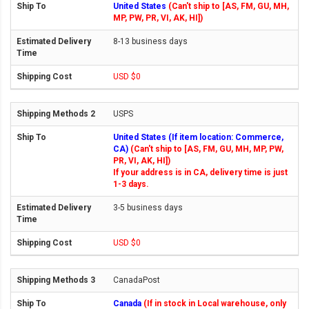
United States
(Can't ship to [AS, FM, GU, MH,
MP, PW, PR, VI, AK, HI])
8-13 business days
USD $0
USPS
United States (If item location: Commerce,
CA)
(Can't ship to [AS, FM, GU, MH, MP, PW,
PR, VI, AK, HI])
If your address is in CA, delivery time is just
1-3 days.
3-5 business days
USD $0
CanadaPost
Canada
(If in stock in Local warehouse, only