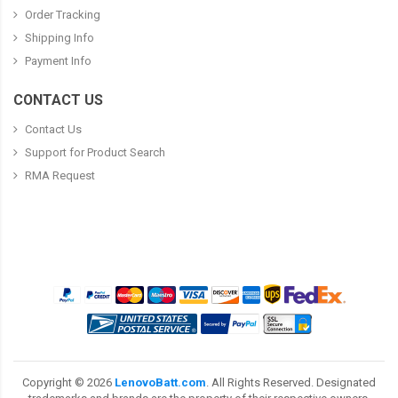
Order Tracking
Shipping Info
Payment Info
CONTACT US
Contact Us
Support for Product Search
RMA Request
Copyright ©
2026
LenovoBatt.com
. All Rights Reserved. Designated