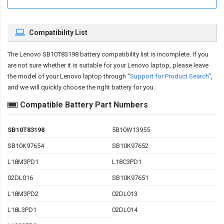
Compatibility List
The
Lenovo SB10T83198 battery compatibility
list is incomplete. If you
are not sure whether it is suitable for your Lenovo laptop, please leave
the model of your Lenovo laptop through "
Support for Product Search
",
and we will quickly choose the right battery for you.
Compatible Battery Part Numbers
SB10T83198
5B10W13955
SB10K97654
SB10K97652
L18M3PD1
L18C3PD1
02DL016
SB10K97651
L18M3PD2
02DL013
L18L3PD1
02DL014