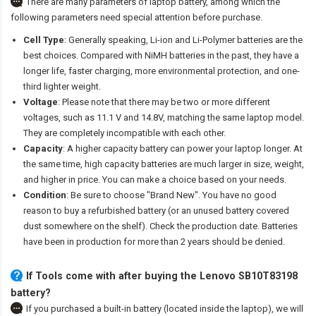
There are many parameters of laptop battery, among which the
following parameters need special attention before purchase.
Cell Type
: Generally speaking, Li-ion and Li-Polymer batteries are the
best choices. Compared with NiMH batteries in the past, they have a
longer life, faster charging, more environmental protection, and one-
third lighter weight.
Voltage
: Please note that there may be two or more different
voltages, such as 11.1 V and 14.8V, matching the same laptop model.
They are completely incompatible with each other.
Capacity
: A higher capacity battery can power your laptop longer. At
the same time, high capacity batteries are much larger in size, weight,
and higher in price. You can make a choice based on your needs.
Condition
: Be sure to choose "Brand New". You have no good
reason to buy a refurbished battery (or an unused battery covered
dust somewhere on the shelf). Check the production date. Batteries
have been in production for more than 2 years should be denied.
If Tools come with after
buying the Lenovo SB10T83198
battery
?
If you purchased a built-in battery (located inside the laptop), we will