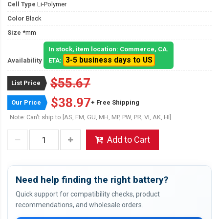
Cell Type
Li-Polymer
Color
Black
Size
*mm
In stock, item location: Commerce, CA.
3-5 business days to US
Availability
ETA:
$55.67
List Price
$38.97
Our Price
+ Free Shipping
Note: Can't ship to [AS, FM, GU, MH, MP, PW, PR, VI, AK, HI]
Add to Cart
Need help finding the right battery?
Quick support for compatibility checks, product
recommendations, and wholesale orders.