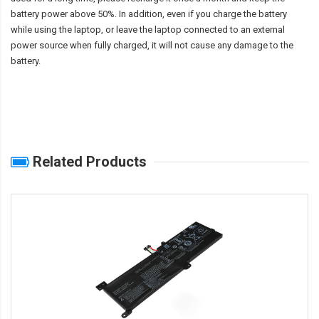
battery power above 50%. In addition, even if you charge the battery
while using the laptop, or leave the laptop connected to an external
power source when fully charged, it will not cause any damage to the
battery.
Related Products