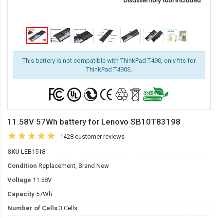
This battery is not compatible with ThinkPad T490, only fits for
ThinkPad T490S.
11.58V 57Wh battery for Lenovo SB10T83198
1428 customer reviews
SKU
LEB1518
Condition
Replacement, Brand New
Voltage
11.58V
Capacity
57Wh
Number of Cells
3 Cells