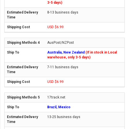
3-5 days)
8-13 business days
USD $6.99
AusPost/NZPost
Australia, New Zealand
(If in stock in Local
warehouse, only 3-5 days)
7-11 business days
USD $6.99
17track.net
Brazil, Mexico
13-25 business days