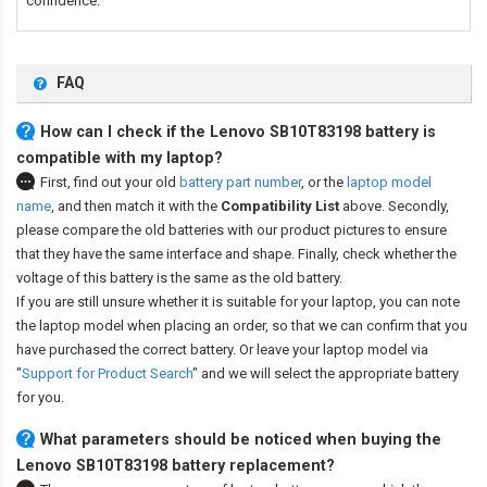
confidence.
FAQ
How can I check if the Lenovo SB10T83198 battery is
compatible with my laptop?
First, find out your old
battery part number
,
or the
laptop model
name
,
and then match it with the
Compatibility List
above. Secondly,
please compare the old batteries with our product pictures to ensure
that they have the same interface and shape. Finally, check whether the
voltage of this battery is the same as the old battery.
If you are still unsure whether it is suitable for your laptop, you can note
the laptop model when placing an order, so that we can confirm that you
have purchased the correct battery. Or leave your laptop model via
"
Support for Product Search
" and we will select the appropriate battery
for you.
What parameters should be noticed when buying the
Lenovo SB10T83198 battery replacement?