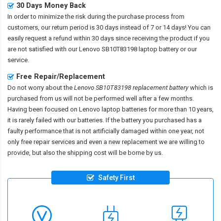
30 Days Money Back
In order to minimize the risk during the purchase process from
customers, our return period is 30 days instead of 7 or 14 days! You can
easily request a refund within 30 days since receiving the product if you
are not satisfied with our
Lenovo SB10T83198 laptop battery
or our
service.
Free Repair/Replacement
Do not worry about the
Lenovo SB10T83198 replacement battery
which is
purchased from us will not be performed well after a few months.
Having been focused on Lenovo laptop batteries for more than 10 years,
it is rarely failed with our batteries. If the battery you purchased has a
faulty performance that is not artificially damaged within one year, not
only free repair services and even a new replacement we are willing to
provide, but also the shipping cost will be borne by us.
Safety First