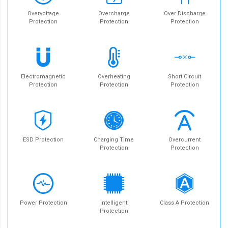
Overvoltage
Overcharge
Over Discharge
Protection
Protection
Protection
Electromagnetic
Overheating
Short Circuit
Protection
Protection
Protection
ESD Protection
Charging Time
Overcurrent
Protection
Protection
Power Protection
Intelligent
Class A Protection
Protection