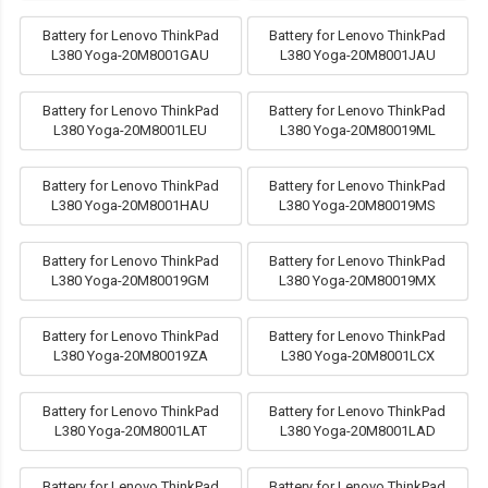
Battery for Lenovo ThinkPad
Battery for Lenovo ThinkPad
L380 Yoga-20M8001GAU
L380 Yoga-20M8001JAU
Battery for Lenovo ThinkPad
Battery for Lenovo ThinkPad
L380 Yoga-20M8001LEU
L380 Yoga-20M80019ML
Battery for Lenovo ThinkPad
Battery for Lenovo ThinkPad
L380 Yoga-20M8001HAU
L380 Yoga-20M80019MS
Battery for Lenovo ThinkPad
Battery for Lenovo ThinkPad
L380 Yoga-20M80019GM
L380 Yoga-20M80019MX
Battery for Lenovo ThinkPad
Battery for Lenovo ThinkPad
L380 Yoga-20M80019ZA
L380 Yoga-20M8001LCX
Battery for Lenovo ThinkPad
Battery for Lenovo ThinkPad
L380 Yoga-20M8001LAT
L380 Yoga-20M8001LAD
Battery for Lenovo ThinkPad
Battery for Lenovo ThinkPad