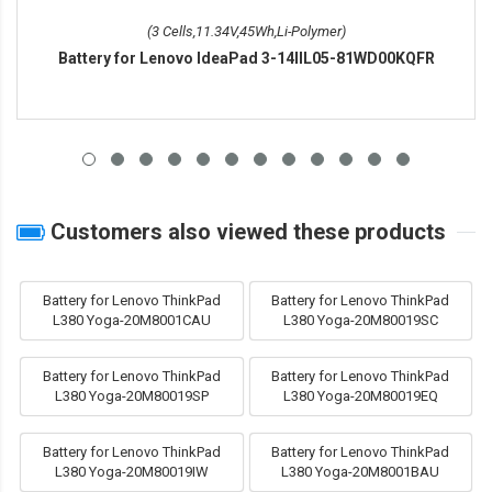
(3 Cells,11.34V,45Wh,Li-Polymer)
Battery for Lenovo IdeaPad 3-14IIL05-81WD00KQFR
Customers also viewed these products
Battery for Lenovo ThinkPad
Battery for Lenovo ThinkPad
L380 Yoga-20M8001CAU
L380 Yoga-20M80019SC
Battery for Lenovo ThinkPad
Battery for Lenovo ThinkPad
L380 Yoga-20M80019SP
L380 Yoga-20M80019EQ
Battery for Lenovo ThinkPad
Battery for Lenovo ThinkPad
L380 Yoga-20M80019IW
L380 Yoga-20M8001BAU