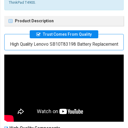
ThinkPad T490S.
Product Description
Trust Comes From Quality
High Quality Lenovo SB10T83198 Battery Replacement
High Quality Components