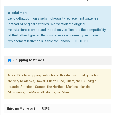
Disclaimer:
LenovoBatt.com only sells high-quality replacement batteries
instead of original batteries. We mention the original
manufacturer's brand and model only to illustrate the compatibility
of the battery type, so that customers can correctly purchase
replacement batteries suitable for Lenovo SB10T83198.
Shipping Methods
Note:
Due to shipping restrictions, this item is not eligible for
delivery to Alaska, Hawaii, Puerto Rico, Guam, the U.S. Virgin
Islands, American Samoa, the Northern Mariana Islands,
Micronesia, the Marshall Islands, or Palau.
USPS