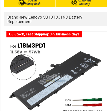
30-Day
12 Months
Money Back
Warranty
Brand-new Lenovo SB10T83198 Battery
Replacement
US Stock, Fast Shipping: 3-5 business days