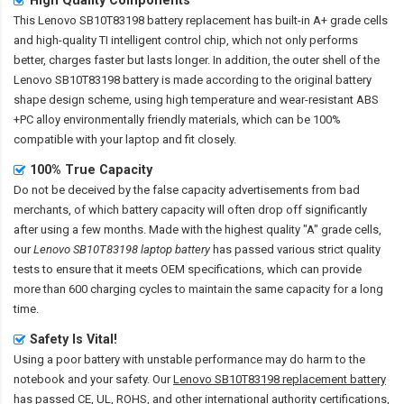
This
Lenovo SB10T83198 battery replacement
has built-in A+ grade cells
and high-quality TI intelligent control chip, which not only performs
better, charges faster but lasts longer. In addition, the outer shell of the
Lenovo SB10T83198 battery
is made according to the original battery
shape design scheme, using high temperature and wear-resistant ABS
+PC alloy environmentally friendly materials, which can be 100%
compatible with your laptop and fit closely.
100% True Capacity
Do not be deceived by the false capacity advertisements from bad
merchants, of which battery capacity will often drop off significantly
after using a few months. Made with the highest quality "A" grade cells,
our
Lenovo SB10T83198 laptop battery
has passed various strict quality
tests to ensure that it meets OEM specifications, which can provide
more than 600 charging cycles to maintain the same capacity for a long
time.
Safety Is Vital!
Using a poor battery with unstable performance may do harm to the
notebook and your safety. Our
Lenovo SB10T83198 replacement battery
has passed CE, UL, ROHS, and other international authority certifications,