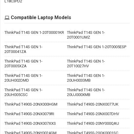
L18C3PD2
Compatible Laptop Models
ThinkPad T14S GEN 1-20T00001KR
ThinkPad T14S GEN 1-
20T0001UMZ
ThinkPad T14S GEN 1-
ThinkPad T14S GEN 1-20T0005ESP
20T00041ZA
ThinkPad T14S GEN 1-
ThinkPad T14S GEN 1-
20T0005XZA
20T10027HV
ThinkPad T14S GEN 1-
ThinkPad T14S GEN 1-
20UH002DMD
20UH0033MB
ThinkPad T14S GEN 1-
ThinkPad T14S GEN 1-
20UH005CSC
20UJ000XMB
ThinkPad T490S-20NX000HGM
ThinkPad T490S-20NX0077UK
ThinkPad T490S-20NX0079RI
ThinkPad T490S-20NX007DHV
ThinkPad T490S-20NX007XXS
ThinkPad T490S-20NY000QAU
ThinkPad T490S-20NY0024GM
ThinkPad T495S-20QK0001SC