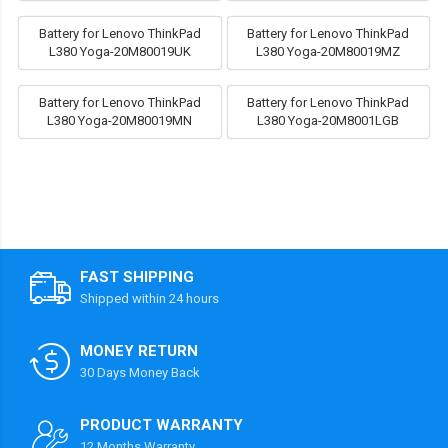
Battery for Lenovo ThinkPad
Battery for Lenovo ThinkPad
L380 Yoga-20M80019UK
L380 Yoga-20M80019MZ
Battery for Lenovo ThinkPad
Battery for Lenovo ThinkPad
L380 Yoga-20M80019MN
L380 Yoga-20M8001LGB
FAST SHIPPING
Shipped within 24 hours
MONEY RETURN
30 Days Money Back
PRODUCT WARRANTY
12 Months Warranty