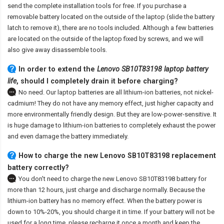
send the complete installation tools for free. If you purchase a
removable battery located on the outside of the laptop (slide the battery
latch to remove it), there are no tools included. Although a few batteries
are located on the outside of the laptop fixed by screws, and we will
also give away disassemble tools.
In order to extend the
Lenovo SB10T83198 laptop battery
life
, should I completely drain it before charging?
No need. Our laptop batteries are all lithium-ion batteries, not nickel-
cadmium! They do not have any memory effect, just higher capacity and
more environmentally friendly design. But they are low-power-sensitive. It
is huge damage to lithium-ion batteries to completely exhaust the power
and even damage the battery immediately.
How to charge the new Lenovo SB10T83198 replacement
battery correctly?
You don't need to charge the
new Lenovo SB10T83198 battery
for
more than 12 hours, just charge and discharge normally. Because the
lithium-ion battery has no memory effect. When the battery power is
down to 10%-20%, you should charge it in time. If your battery will not be
used for a long time, please recharge it once a month and keep the