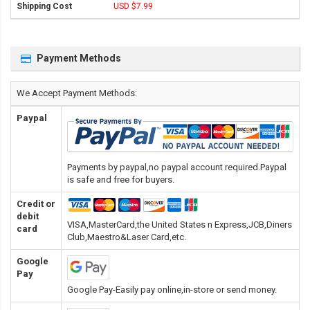
USD $7.99
Payment Methods
We Accept Payment Methods:
Paypal
Payments by paypal,no paypal account required.Paypal
is safe and free for buyers.
Credit or
debit
VISA,MasterCard,the United States n Express,JCB,Diners
card
Club,Maestro&Laser Card
,etc.
Google
Pay
Google Pay-Easily pay online,in-store or send money.