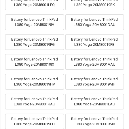
L380 Yoga-20M8001LEQ
L380 Yoga-20M80019RK
Battery for Lenovo ThinkPad
Battery for Lenovo ThinkPad
L380 Yoga-20M80019IV
L380 Yoga-20M8001DAU
Battery for Lenovo ThinkPad
Battery for Lenovo ThinkPad
L380 Yoga-20M80019PG
L380 Yoga-20M80019PB
Battery for Lenovo ThinkPad
Battery for Lenovo ThinkPad
L380 Yoga-20M80019IX
L380 Yoga-20M8001AAU
Battery for Lenovo ThinkPad
Battery for Lenovo ThinkPad
L380 Yoga-20M80019HV
L380 Yoga-20M80019MH
Battery for Lenovo ThinkPad
Battery for Lenovo ThinkPad
L380 Yoga-20M8001KAU
L380 Yoga-20M8001EAU
Battery for Lenovo ThinkPad
Battery for Lenovo ThinkPad
L380 Yoga-20M80019EU
L380 Yoga-20M80019MB