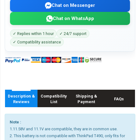
Chat on Messenger
Chat on WhatsApp
✓ Replies within 1 hour
✓ 24/7 support
✓ Compatibility assistance
Description &
Compatibility
Shipping &
FAQs
Reviews
List
Payment
Note :
1.11.58V and 11.1V are compatible, they are in common use.
2. This battery is not compatible with ThinkPad T490, only fits for