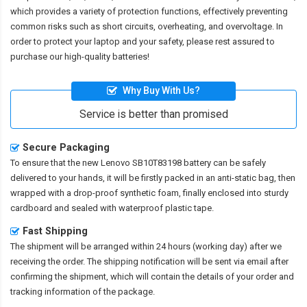
which provides a variety of protection functions, effectively preventing
common risks such as short circuits, overheating, and overvoltage. In
order to protect your laptop and your safety, please rest assured to
purchase our high-quality batteries!
Why Buy With Us?
Service is better than promised
Secure Packaging
To ensure that the
new Lenovo SB10T83198 battery
can be safely
delivered to your hands, it will be firstly packed in an anti-static bag, then
wrapped with a drop-proof synthetic foam, finally enclosed into sturdy
cardboard and sealed with waterproof plastic tape.
Fast Shipping
The shipment will be arranged within 24 hours (working day) after we
receiving the order. The shipping notification will be sent via email after
confirming the shipment, which will contain the details of your order and
tracking information of the package.