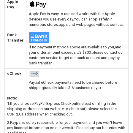
Apple
Pay
Apple Pay is easy to use and works with the Apple
devices you use every day.You can shop safely in
numerous stores,apps,and web pages without contact.
Bank
Transfer
If no payment methods above are available to you,and
your order amount exceeds US $300,please contact our
customer service to get our bank account and pay by
bank transfer.
eCheck
Paypal eCheck payments need to be cleared before
shipping(usually takes 3-6 business days).
Note:
1.If you choose PayPal Express Checkout(instead of filling in the
shipping address on our website to checkout),please select the
CORRECT address when checking out.
2.Paypal is solely responsible for your payment and you won't leave
any financial information on our website.Please buy our batteries with