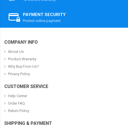
PAYMENT SECURITY
Protect online payment
COMPANY INFO
About Us
Product Warranty
Why Buy From Us?
Privacy Policy
CUSTOMER SERVICE
Help Center
Order FAQ
Return Policy
SHIPPING & PAYMENT