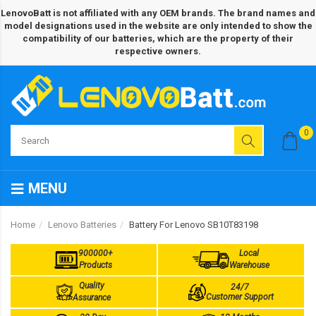
LenovoBatt is not affiliated with any OEM brands. The brand names and
model designations used in the website are only intended to show the
compatibility of our batteries, which are the property of their
respective owners.
0
MENU
Home
Lenovo Batteries
Battery For Lenovo SB10T83198
900000+
Local
Products
Warehouse
Quality
24/7
Customer Support
Assurance