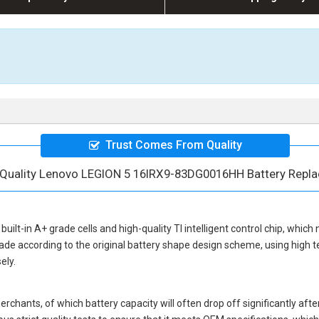
Trust Comes From Quality
 Quality Lenovo LEGION 5 16IRX9-83DG0016HH Battery Repl
built-in A+ grade cells and high-quality TI intelligent control chip, which 
ade according to the original battery shape design scheme, using high 
ely.
hants, of which battery capacity will often drop off significantly after