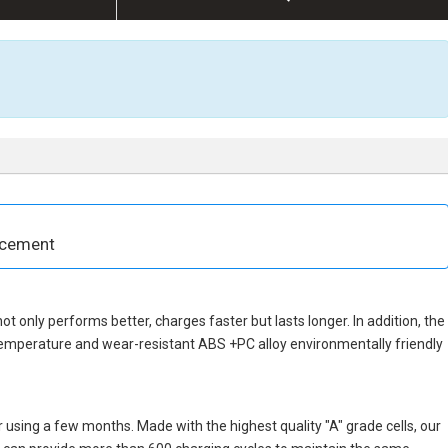
acement
not only performs better, charges faster but lasts longer. In addition, the
temperature and wear-resistant ABS +PC alloy environmentally friendly
 using a few months. Made with the highest quality "A" grade cells, our