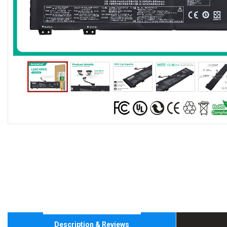
Description & Reviews