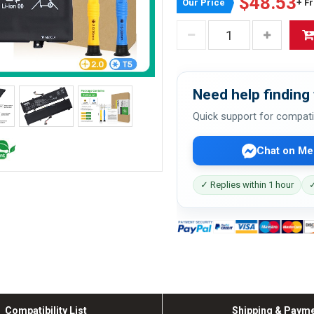
$48.53
Our Price
+ F
Need help finding 
Quick support for compati
Chat on Me
✓ Replies within 1 hour
✓
Compatibility List
Shipping & Paym