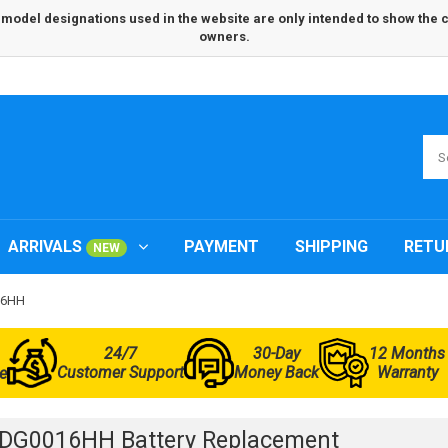
odel designations used in the website are only intended to show the com
owners.
ARRIVALS
PAYMENT
SHIPPING
RETU
NEW
16HH
24/7
30-Day
12 Months
Customer Support
Money Back
Warranty
e
3DG0016HH Battery Replacement