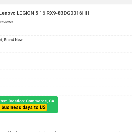
r Lenovo LEGION 5 16IRX9-83DG0016HH
 reviews
t, Brand New
, item location: Commerce, CA.
5 business days to US