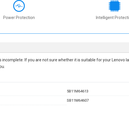
Power Protection
Intelligent Protect
 is incomplete. If you are not sure whether it is suitable for your Lenovo
ou.
5B11M64613
SB11M64607