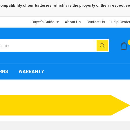
patibility of our batteries, which are the property of their respective
Buyer's Guide
About Us
Contact Us
Help Cente
RNS
WARRANTY