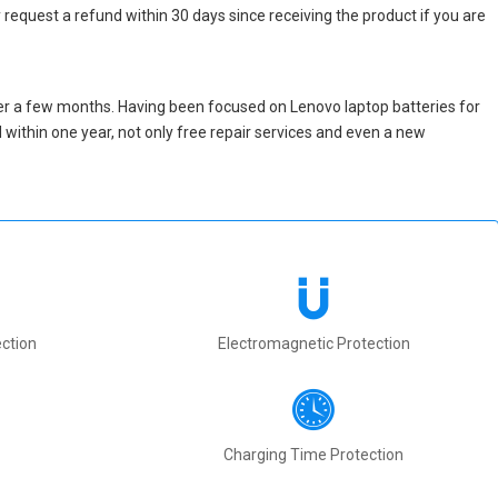
 request a refund within 30 days since receiving the product if you are
er a few months. Having been focused on Lenovo laptop batteries for
ed within one year, not only free repair services and even a new
ction
Electromagnetic Protection
Charging Time Protection