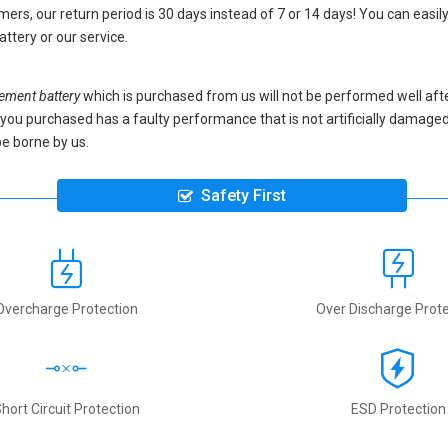
ers, our return period is 30 days instead of 7 or 14 days! You can easily
attery
or our service.
ment battery
which is purchased from us will not be performed well aft
ery you purchased has a faulty performance that is not artificially damag
be borne by us.
Safety First
Overcharge Protection
Over Discharge Prote
hort Circuit Protection
ESD Protection