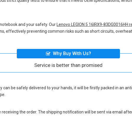
us strict quality tests to ensure that it meets OEM specifications, whi
 notebook and your safety. Our
Lenovo LEGION 5 16IRX9-83DG0016HH re
ions, effectively preventing common risks such as short circuits, overheat
Why Buy With Us?
Service is better than promised
ry
can be safely delivered to your hands, it will be firstly packed in an a
pe.
eceiving the order. The shipping notification will be sent via email afte