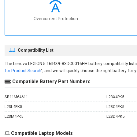
Overcurrent Protection
Compatibility List
The
Lenovo LEGION 5 16IRX9-83DG0016HH battery compatibility
list
for Product Search
", and we will quickly choose the right battery for y
Compatible Battery Part Numbers
SB11M64611
L23X4PK5
L23L4PK5
L23C4PK5
L23M4PK5
L23D4PK5
Compatible Laptop Models