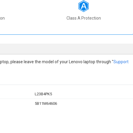
ion
Class A Protection
 laptop, please leave the model of your Lenovo laptop through "
Support
L23B4PK5
5B11M64606