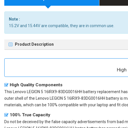
Note :
15.2V and 15.44V are compatible, they are in common use.
Product Description
High
High Quality Components
This
Lenovo LEGION 5 16IRX9-83DG0016HH battery replacement
has 
outer shell of the
Lenovo LEGION 5 16IRX9-83DG0016HH battery
is m
materials, which can be 100% compatible with your laptop and fit clos
100% True Capacity
Do not be deceived by the false capacity advertisements from bad merc