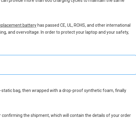
ch can provide more than 600 charging cycles to maintain the same
placement battery
has passed CE, UL, ROHS, and other international
ing, and overvoltage. In order to protect your laptop and your safety,
nti-static bag, then wrapped with a drop-proof synthetic foam, finally
r confirming the shipment, which will contain the details of your order