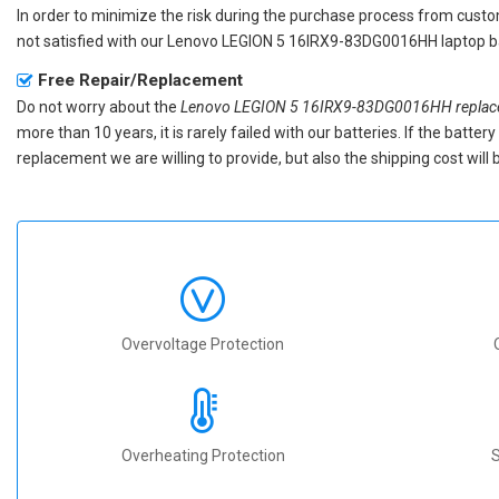
In order to minimize the risk during the purchase process from custom
not satisfied with our
Lenovo LEGION 5 16IRX9-83DG0016HH laptop b
Free Repair/Replacement
Do not worry about the
Lenovo LEGION 5 16IRX9-83DG0016HH replace
more than 10 years, it is rarely failed with our batteries. If the batt
replacement we are willing to provide, but also the shipping cost will 
Overvoltage Protection
Overheating Protection
S