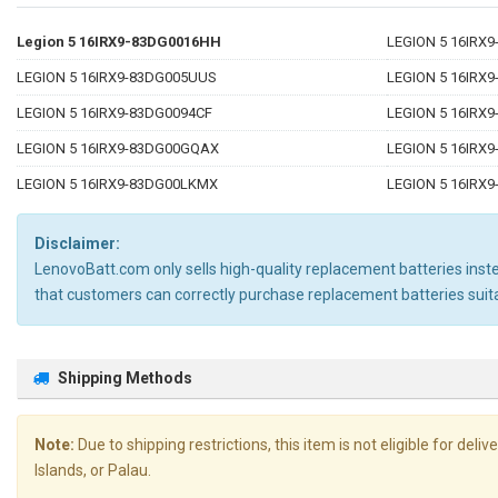
Legion 5 16IRX9-83DG0016HH
LEGION 5 16IRX
LEGION 5 16IRX9-83DG005UUS
LEGION 5 16IRX9
LEGION 5 16IRX9-83DG0094CF
LEGION 5 16IRX
LEGION 5 16IRX9-83DG00GQAX
LEGION 5 16IRX
LEGION 5 16IRX9-83DG00LKMX
LEGION 5 16IRX
Disclaimer:
LenovoBatt.com only sells high-quality replacement batteries instea
that customers can correctly purchase replacement batteries su
Shipping Methods
Note:
Due to shipping restrictions, this item is not eligible for de
Islands, or Palau.