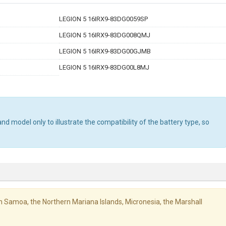
LEGION 5 16IRX9-83DG0059SP
LEGION 5 16IRX9-83DG008QMJ
LEGION 5 16IRX9-83DG00GJMB
LEGION 5 16IRX9-83DG00L8MJ
d model only to illustrate the compatibility of the battery type, so
ican Samoa, the Northern Mariana Islands, Micronesia, the Marshall