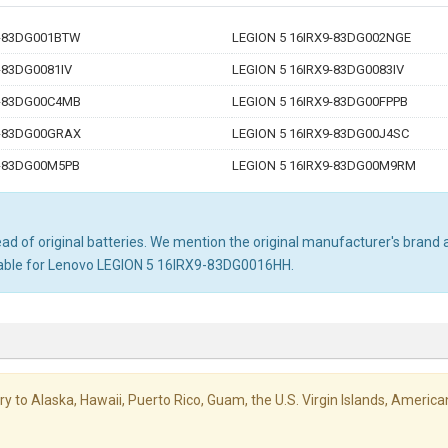
9-83DG001BTW
LEGION 5 16IRX9-83DG002NGE
-83DG0081IV
LEGION 5 16IRX9-83DG0083IV
9-83DG00C4MB
LEGION 5 16IRX9-83DG00FPPB
9-83DG00GRAX
LEGION 5 16IRX9-83DG00J4SC
9-83DG00M5PB
LEGION 5 16IRX9-83DG00M9RM
d of original batteries. We mention the original manufacturer's brand an
itable for Lenovo LEGION 5 16IRX9-83DG0016HH.
livery to Alaska, Hawaii, Puerto Rico, Guam, the U.S. Virgin Islands, Amer