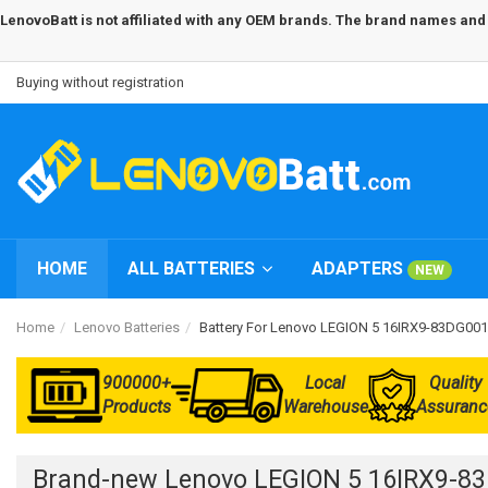
LenovoBatt is not affiliated with any OEM brands. The brand names and m
Buying without registration
HOME
ALL BATTERIES
ADAPTERS
NEW
Home
Lenovo Batteries
Battery For Lenovo LEGION 5 16IRX9-83DG00
900000+
Local
Quality
Products
Warehouse
Assuranc
Brand-new Lenovo LEGION 5 16IRX9-8