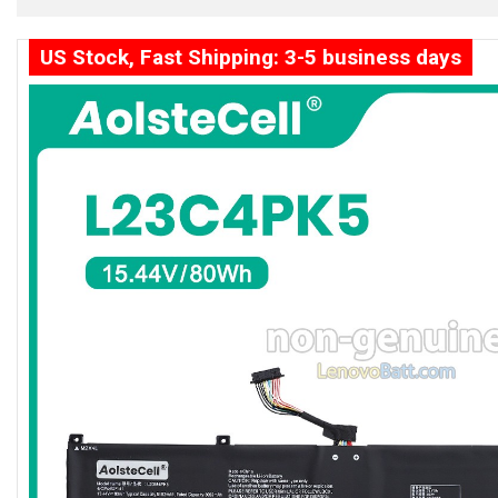
US Stock, Fast Shipping: 3-5 business days