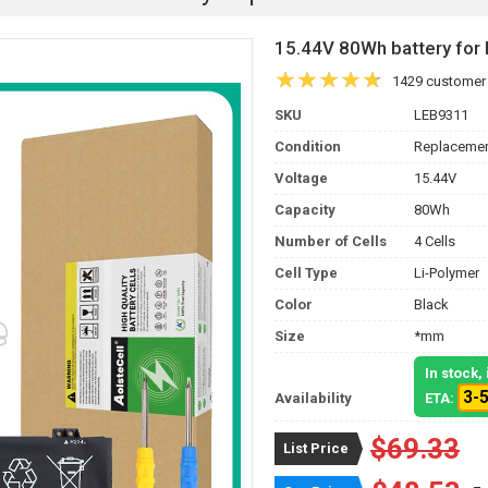
15.44V 80Wh battery fo
1429 customer
SKU
LEB9311
Condition
Replacemen
Voltage
15.44V
Capacity
80Wh
Number of Cells
4 Cells
Cell Type
Li-Polymer
Color
Black
Size
*mm
In stock
3-
Availability
ETA:
$69.33
List Price