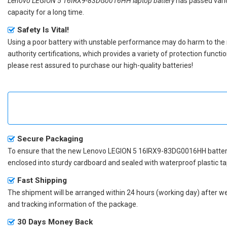
Lenovo LEGION 5 16IRX9-83DG0016HH laptop battery
has passed vario
capacity for a long time.
Safety Is Vital!
Using a poor battery with unstable performance may do harm to the
authority certifications, which provides a variety of protection funct
please rest assured to purchase our high-quality batteries!
Secure Packaging
To ensure that the
new Lenovo LEGION 5 16IRX9-83DG0016HH batte
enclosed into sturdy cardboard and sealed with waterproof plastic ta
Fast Shipping
The shipment will be arranged within 24 hours (working day) after we r
and tracking information of the package.
30 Days Money Back