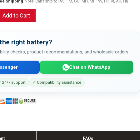
ree Shipping
Note: Can't ship to [AS, FM, GU, MH, MP, PW, PR, VI, AK, HI]
Add to Cart
the right battery?
bility checks, product recommendations, and wholesale orders.
ssenger
Chat on WhatsApp
 24/7 support
✓ Compatibility assistance
ent
FAQs