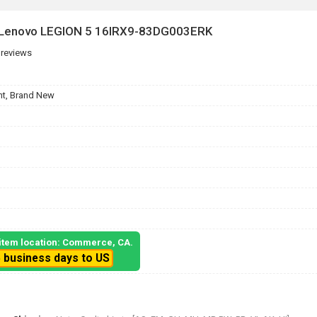
r Lenovo LEGION 5 16IRX9-83DG003ERK
 reviews
t, Brand New
, item location: Commerce, CA.
5 business days to US