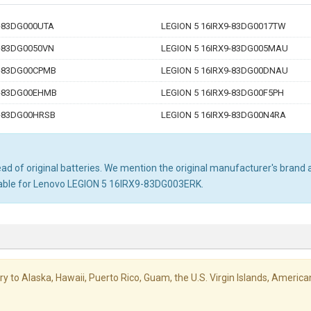
9-83DG000UTA
LEGION 5 16IRX9-83DG0017TW
9-83DG0050VN
LEGION 5 16IRX9-83DG005MAU
9-83DG00CPMB
LEGION 5 16IRX9-83DG00DNAU
9-83DG00EHMB
LEGION 5 16IRX9-83DG00F5PH
9-83DG00HRSB
LEGION 5 16IRX9-83DG00N4RA
d of original batteries. We mention the original manufacturer's brand an
itable for Lenovo LEGION 5 16IRX9-83DG003ERK.
livery to Alaska, Hawaii, Puerto Rico, Guam, the U.S. Virgin Islands, Amer