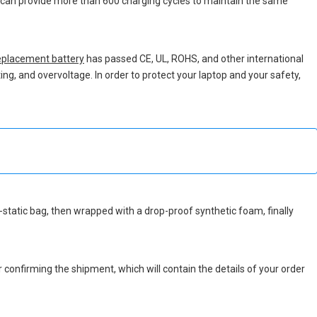
ch can provide more than 600 charging cycles to maintain the same
placement battery
has passed CE, UL, ROHS, and other international
ing, and overvoltage. In order to protect your laptop and your safety,
ti-static bag, then wrapped with a drop-proof synthetic foam, finally
r confirming the shipment, which will contain the details of your order