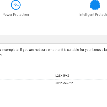
Power Protection
Intelligent Protect
 is incomplete. If you are not sure whether it is suitable for your Lenovo
ou.
L23X4PK5
SB11M64611