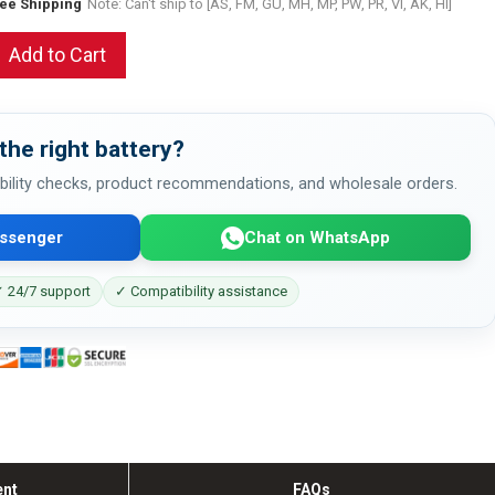
ree Shipping
Note: Can't ship to [AS, FM, GU, MH, MP, PW, PR, VI, AK, HI]
Add to Cart
the right battery?
bility checks, product recommendations, and wholesale orders.
ssenger
Chat on WhatsApp
 24/7 support
✓ Compatibility assistance
ent
FAQs