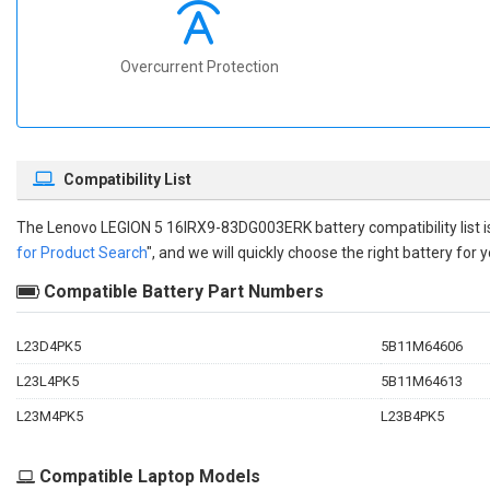
Overcurrent Protection
Compatibility List
The
Lenovo LEGION 5 16IRX9-83DG003ERK battery compatibility
list
for Product Search
", and we will quickly choose the right battery for y
Compatible Battery Part Numbers
L23D4PK5
5B11M64606
L23L4PK5
5B11M64613
L23M4PK5
L23B4PK5
Compatible Laptop Models