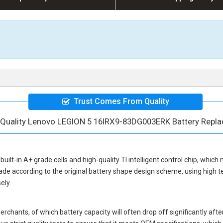
Trust Comes From Quality
 Quality Lenovo LEGION 5 16IRX9-83DG003ERK Battery Repl
built-in A+ grade cells and high-quality TI intelligent control chip, which 
ade according to the original battery shape design scheme, using high 
ely.
hants, of which battery capacity will often drop off significantly after