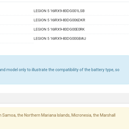
LEGION 5 16IRX9-83DG001LSB
LEGION 5 16IRX9-83DG006DKR
LEGION 5 16IRX9-83DG00E0RK
LEGION 5 16IRX9-83DG00GBAU
d model only to illustrate the compatibility of the battery type, so
ican Samoa, the Northern Mariana Islands, Micronesia, the Marshall