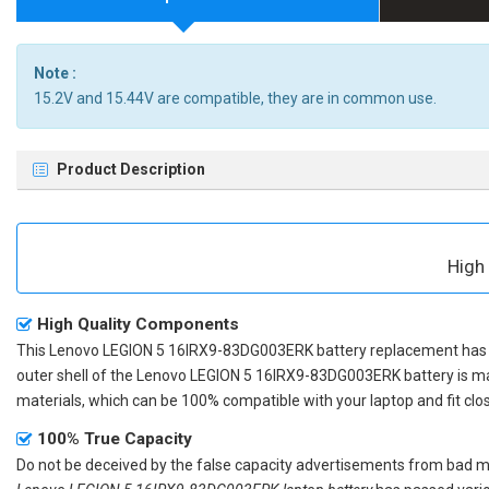
Note :
15.2V and 15.44V are compatible, they are in common use.
Product Description
High
High Quality Components
This
Lenovo LEGION 5 16IRX9-83DG003ERK battery replacement
has 
outer shell of the
Lenovo LEGION 5 16IRX9-83DG003ERK battery
is m
materials, which can be 100% compatible with your laptop and fit clos
100% True Capacity
Do not be deceived by the false capacity advertisements from bad merc