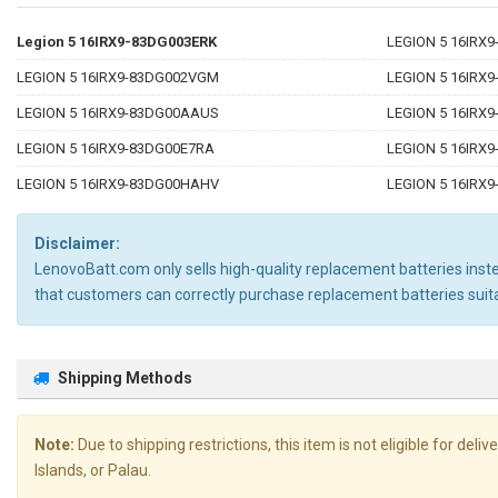
Legion 5 16IRX9-83DG003ERK
LEGION 5 16IRX
LEGION 5 16IRX9-83DG002VGM
LEGION 5 16IRX
LEGION 5 16IRX9-83DG00AAUS
LEGION 5 16IRX
LEGION 5 16IRX9-83DG00E7RA
LEGION 5 16IRX
LEGION 5 16IRX9-83DG00HAHV
LEGION 5 16IRX
Disclaimer:
LenovoBatt.com only sells high-quality replacement batteries instea
that customers can correctly purchase replacement batteries su
Shipping Methods
Note:
Due to shipping restrictions, this item is not eligible for de
Islands, or Palau.