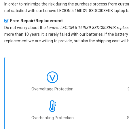
In order to minimize the risk during the purchase process from custom
not satisfied with our
Lenovo LEGION 5 16IRX9-83DG003ERK laptop b
Free Repair/Replacement
Do not worry about the
Lenovo LEGION 5 16IRX9-83DG003ERK replace
more than 10 years, it is rarely failed with our batteries. If the batt
replacement we are willing to provide, but also the shipping cost will 
Overvoltage Protection
Overheating Protection
S