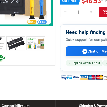
$48.53
Our Price
+ F
Need help finding 
Quick support for compati
Chat on Me
✓ Replies within 1 hour
✓
Compatibility List
Shipping & Paym