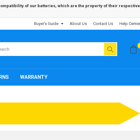
patibility of our batteries, which are the property of their respective
Buyer's Guide
About Us
Contact Us
Help Cente
RNS
WARRANTY