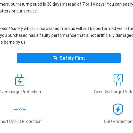
ers, our return period is 30 days instead of 7 or 14 days! You can easily
attery
or our service.
ment battery
which is purchased from us will not be performed well aft
ery you purchased has a faulty performance that is not artificially damag
be borne by us.
Safety First
Overcharge Protection
Over Discharge Prote
hort Circuit Protection
ESD Protection