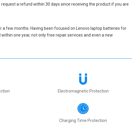
 request a refund within 30 days since receiving the product if you are
er a few months. Having been focused on Lenovo laptop batteries for
ed within one year, not only free repair services and even a new
ction
Electromagnetic Protection
Charging Time Protection