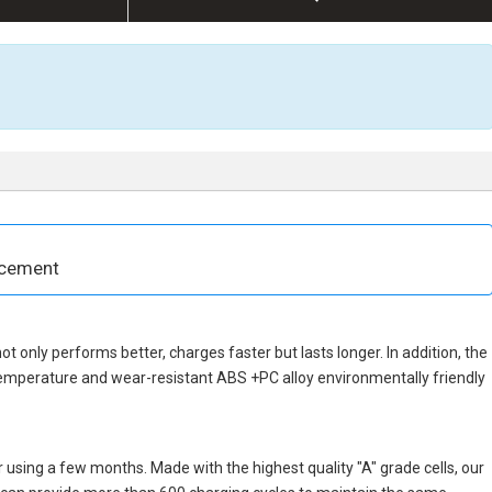
acement
not only performs better, charges faster but lasts longer. In addition, the
temperature and wear-resistant ABS +PC alloy environmentally friendly
 using a few months. Made with the highest quality "A" grade cells, our