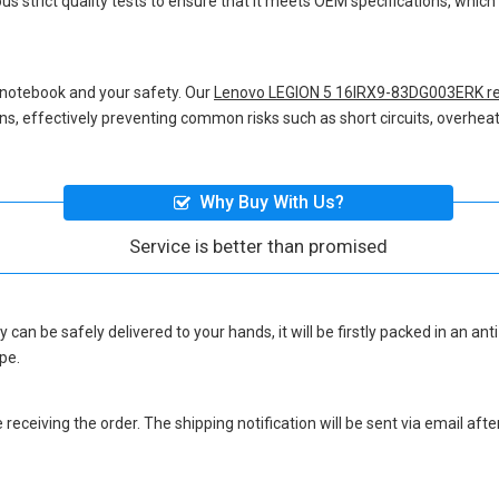
us strict quality tests to ensure that it meets OEM specifications, whi
 notebook and your safety. Our
Lenovo LEGION 5 16IRX9-83DG003ERK re
ions, effectively preventing common risks such as short circuits, overheat
Why Buy With Us?
Service is better than promised
y
can be safely delivered to your hands, it will be firstly packed in an an
pe.
eceiving the order. The shipping notification will be sent via email afte