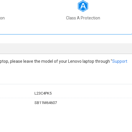
ion
Class A Protection
 laptop, please leave the model of your Lenovo laptop through "
Support
L23C4PK5
SB11M64607