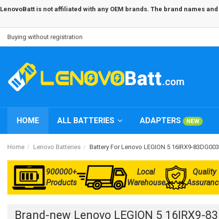
LenovoBatt is not affiliated with any OEM brands. The brand names and m
Buying without registration
HOME
ALL BATTERIES
ADAPTERS
NEW
Home
Lenovo Batteries
Battery For Lenovo LEGION 5 16IRX9-83DG00
900000+
Local
Quality
Products
Warehouse
Assuranc
Brand-new Lenovo LEGION 5 16IRX9-83