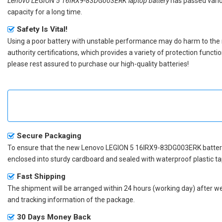
Lenovo LEGION 5 16IRX9-83DG003ERK laptop battery
has passed vario
capacity for a long time.
Safety Is Vital!
Using a poor battery with unstable performance may do harm to the
authority certifications, which provides a variety of protection funct
please rest assured to purchase our high-quality batteries!
Secure Packaging
To ensure that the
new Lenovo LEGION 5 16IRX9-83DG003ERK batter
enclosed into sturdy cardboard and sealed with waterproof plastic ta
Fast Shipping
The shipment will be arranged within 24 hours (working day) after we r
and tracking information of the package.
30 Days Money Back