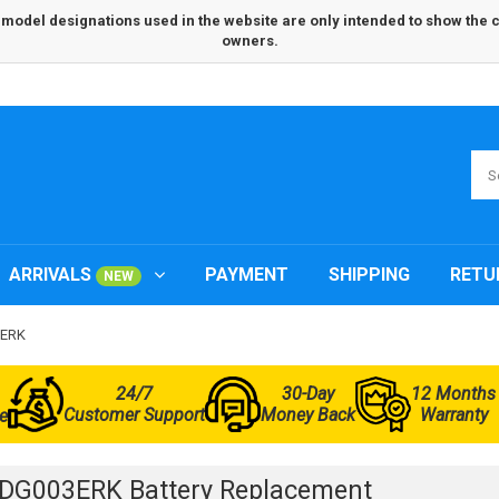
odel designations used in the website are only intended to show the com
owners.
ARRIVALS
PAYMENT
SHIPPING
RETU
NEW
3ERK
24/7
30-Day
12 Months
Customer Support
Money Back
Warranty
e
DG003ERK Battery Replacement