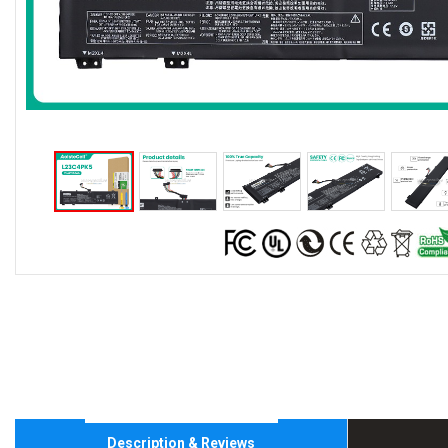
Description & Reviews