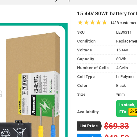
15.44V 80Wh battery fo
1428 customer
SKU
LEB9311
Condition
Replacemen
Voltage
15.44V
Capacity
80Wh
Number of Cells
4 Cells
Cell Type
Li-Polymer
Color
Black
Size
*mm
In stock
3-
Availability
ETA:
$69.33
List Price