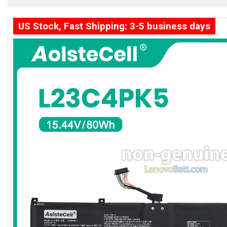
US Stock, Fast Shipping: 3-5 business days