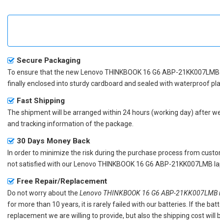
Secure Packaging
To ensure that the
new Lenovo THINKBOOK 16 G6 ABP-21KK007LMB 
finally enclosed into sturdy cardboard and sealed with waterproof pla
Fast Shipping
The shipment will be arranged within 24 hours (working day) after we r
and tracking information of the package.
30 Days Money Back
In order to minimize the risk during the purchase process from custom
not satisfied with our
Lenovo THINKBOOK 16 G6 ABP-21KK007LMB lap
Free Repair/Replacement
Do not worry about the
Lenovo THINKBOOK 16 G6 ABP-21KK007LMB re
for more than 10 years, it is rarely failed with our batteries. If the 
replacement we are willing to provide, but also the shipping cost will 