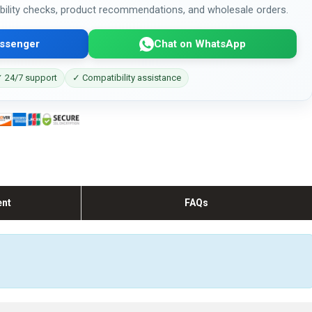
bility checks, product recommendations, and wholesale orders.
ssenger
Chat on WhatsApp
 24/7 support
✓ Compatibility assistance
ent
FAQs