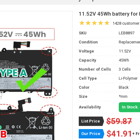
11.52V 45Wh battery f
1428 customer
SKU
LEB8897
Condition
Replacemen
Voltage
11.52V
Capacity
45Wh
Number of Cells
3 Cells
Cell Type
Li-Polymer
Color
Black
Size
*mm
Availability
In Stock.
$59.87
List Price
$41.91
Our Price
+ F