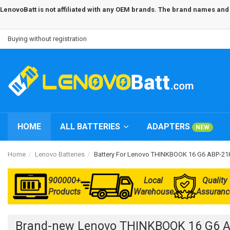
LenovoBatt is not affiliated with any OEM brands. The brand names and m
Buying without registration
HOME
ALL BATTERIES
ADAPTERS
NEW
Home
Lenovo Batteries
Battery For Lenovo THINKBOOK 16 G6 ABP-
900000+
Local
Quality
Products
Warehouse
Assuranc
Brand-new Lenovo THINKBOOK 16 G6 A