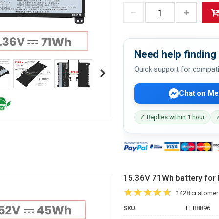
Need help finding 
Quick support for compati
Chat on Me
✓ Replies within 1 hour
✓
15.36V 71Wh battery f
1428 customer
SKU
LEB8896