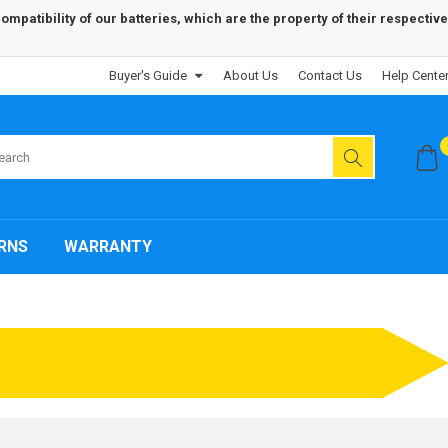
patibility of our batteries, which are the property of their respective
Buyer's Guide
About Us
Contact Us
Help Cente
RNS
WARRANTY