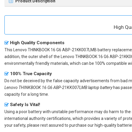
Product Description
High Qu
High Quality Components
This
Lenovo THINKBOOK 16 G6 ABP-21KK007LMB battery replaceme
addition, the outer shell of the
Lenovo THINKBOOK 16 G6 ABP-21KK0
environmentally friendly materials, which can be 100% compatible with
100% True Capacity
Do not be deceived by the false capacity advertisements from bad merc
Lenovo THINKBOOK 16 G6 ABP-21KK007LMB laptop battery
has passed
capacity for a long time.
Safety Is Vital!
Using a poor battery with unstable performance may do harm to the
international authority certifications, which provides a variety of pr
your safety, please rest assured to purchase our high-quality batterie