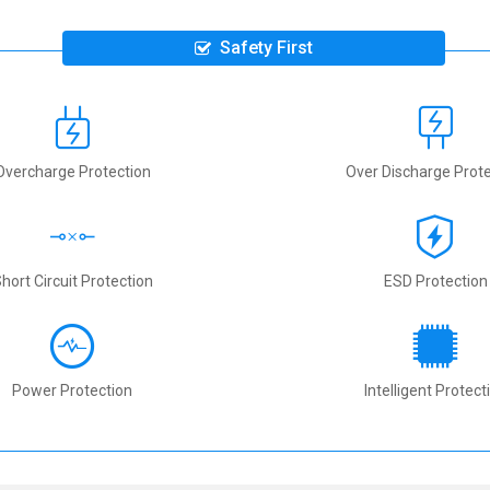
Safety First
Overcharge Protection
Over Discharge Prote
hort Circuit Protection
ESD Protection
Power Protection
Intelligent Protect