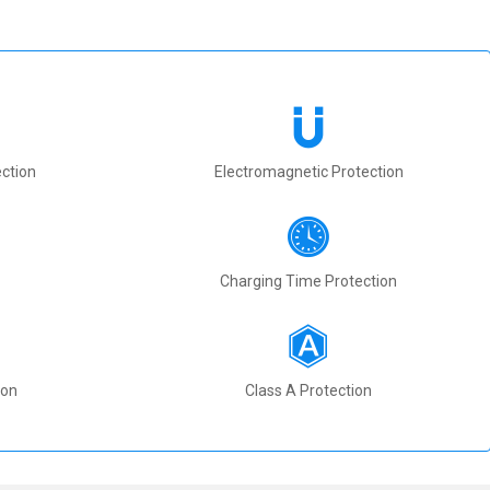
ction
Electromagnetic Protection
Charging Time Protection
ion
Class A Protection