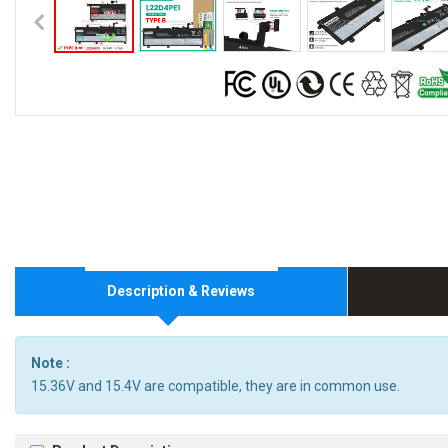
Description & Reviews
Note :
15.36V and 15.4V are compatible, they are in common use.