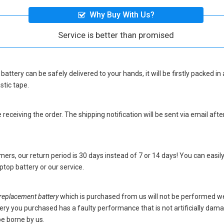
Why Buy With Us?
Service is better than promised
battery
can be safely delivered to your hands, it will be firstly packed 
stic tape.
eceiving the order. The shipping notification will be sent via email afte
ers, our return period is 30 days instead of 7 or 14 days! You can easily
top battery
or our service.
placement battery
which is purchased from us will not be performed we
battery you purchased has a faulty performance that is not artificially da
be borne by us.