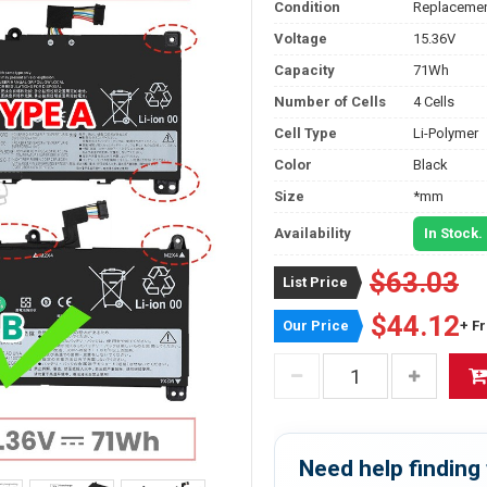
Condition
Replacemen
Voltage
15.36V
Capacity
71Wh
Number of Cells
4 Cells
Cell Type
Li-Polymer
Color
Black
Size
*mm
Availability
In Stock.
$63.03
List Price
$44.12
Our Price
+ F
Need help finding 