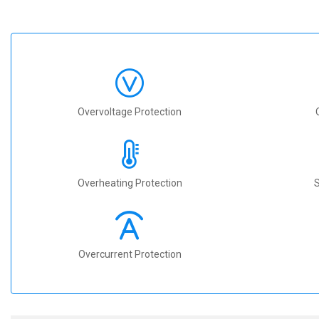
Overvoltage Protection
Overheating Protection
S
Overcurrent Protection