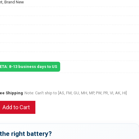
t, Brand New
 ETA: 8-13 business days to US
ree Shipping
Note: Can't ship to [AS, FM, GU, MH, MP, PW, PR, VI, AK, HI]
Add to Cart
the right battery?