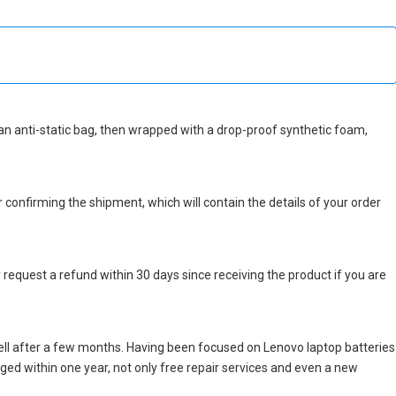
in an anti-static bag, then wrapped with a drop-proof synthetic foam,
r confirming the shipment, which will contain the details of your order
 request a refund within 30 days since receiving the product if you are
ll after a few months. Having been focused on Lenovo laptop batteries
maged within one year, not only free repair services and even a new