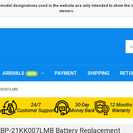
odel designations used in the website are only intended to show the com
owners.
ARRIVALS
PAYMENT
SHIPPING
RETU
NEW
21KK007LMB
24/7
30-Day
12 Months
Customer Support
Money Back
Warranty
e
BP-21KK007LMB Battery Replacement