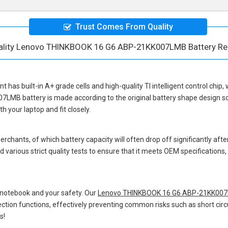
Trust Comes From Quality
ality Lenovo THINKBOOK 16 G6 ABP-21KK007LMB Battery R
nt
has built-in A+ grade cells and high-quality TI intelligent control chip,
07LMB battery
is made according to the original battery shape design 
 your laptop and fit closely.
hants, of which battery capacity will often drop off significantly after
 various strict quality tests to ensure that it meets OEM specification
 notebook and your safety. Our
Lenovo THINKBOOK 16 G6 ABP-21KK007L
otection functions, effectively preventing common risks such as short circ
s!