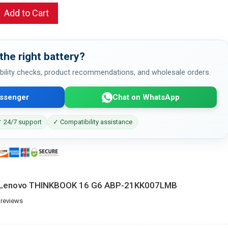
Add to Cart
the right battery?
bility checks, product recommendations, and wholesale orders.
ssenger
Chat on WhatsApp
 24/7 support
✓ Compatibility assistance
or Lenovo THINKBOOK 16 G6 ABP-21KK007LMB
 reviews