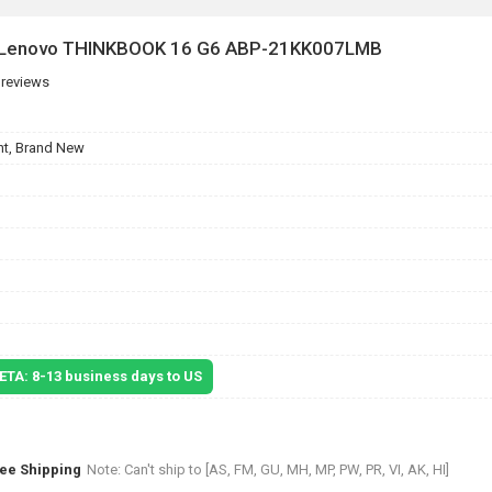
or Lenovo THINKBOOK 16 G6 ABP-21KK007LMB
 reviews
t, Brand New
 ETA: 8-13 business days to US
ree Shipping
Note: Can't ship to [AS, FM, GU, MH, MP, PW, PR, VI, AK, HI]