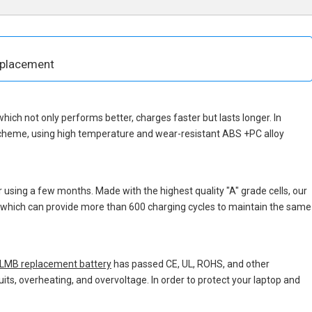
eplacement
 which not only performs better, charges faster but lasts longer. In
scheme, using high temperature and wear-resistant ABS +PC alloy
 using a few months. Made with the highest quality "A" grade cells, our
s, which can provide more than 600 charging cycles to maintain the same
MB replacement battery
has passed CE, UL, ROHS, and other
uits, overheating, and overvoltage. In order to protect your laptop and