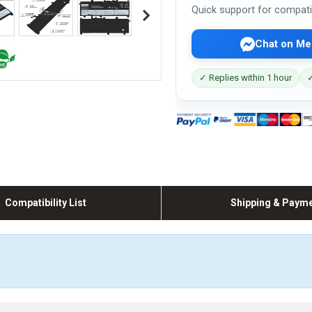
Quick support for compati
Chat on Me
✓ Replies within 1 hour
✓
Compatibility List
Shipping & Paym