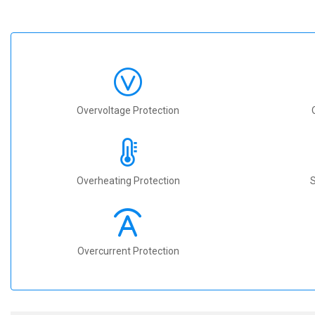
Overvoltage Protection
Overheating Protection
S
Overcurrent Protection