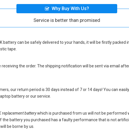
Why Buy With Us?
Service is better than promised
 battery
can be safely delivered to your hands, it will be firstly packed
stic tape.
eceiving the order. The shipping notification will be sent via email afte
ers, our return period is 30 days instead of 7 or 14 days! You can easily
ptop battery
or our service.
eplacement battery
which is purchased from us will not be performed 
s. If the battery you purchased has a faulty performance that is not artif
will be borne by us.