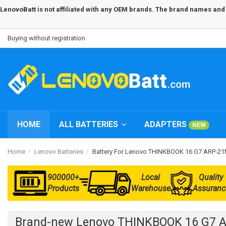
LenovoBatt is not affiliated with any OEM brands. The brand names and m
Buying without registration
HOME
ALL BATTERIES
ADAPTERS
NEW
Home
Lenovo Batteries
Battery For Lenovo THINKBOOK 16 G7 ARP-
900000+
Local
Quality
Products
Warehouse
Assuranc
Brand-new Lenovo THINKBOOK 16 G7 