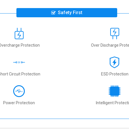
Safety First
Overcharge Protection
Over Discharge Prote
hort Circuit Protection
ESD Protection
Power Protection
Intelligent Protect