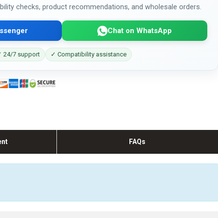
bility checks, product recommendations, and wholesale orders.
ssenger
Chat on WhatsApp
 24/7 support
✓ Compatibility assistance
ent
FAQs