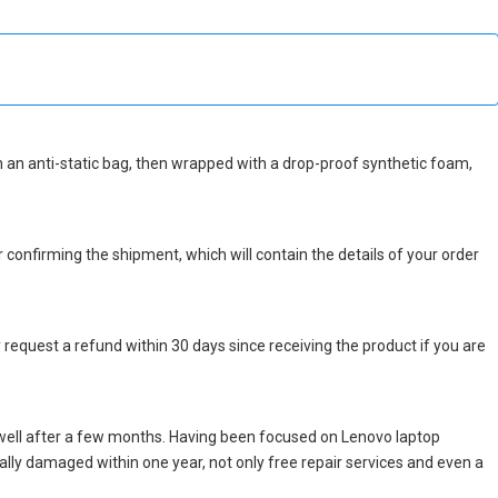
 in an anti-static bag, then wrapped with a drop-proof synthetic foam,
r confirming the shipment, which will contain the details of your order
 request a refund within 30 days since receiving the product if you are
well after a few months. Having been focused on Lenovo laptop
icially damaged within one year, not only free repair services and even a