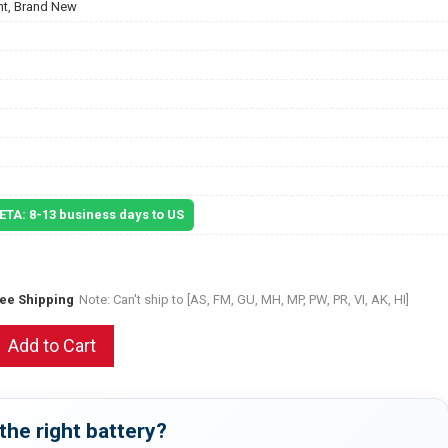
t, Brand New
 ETA: 8-13 business days to US
ree Shipping
Note: Can't ship to [AS, FM, GU, MH, MP, PW, PR, VI, AK, HI]
Add to Cart
the right battery?