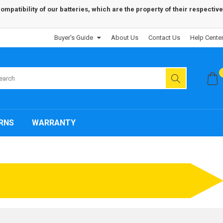
patibility of our batteries, which are the property of their respective
Buyer's Guide
About Us
Contact Us
Help Cente
RNS
WARRANTY