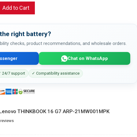
Add to Cart
the right battery?
bility checks, product recommendations, and wholesale orders.
ssenger
Chat on WhatsApp
 24/7 support
✓ Compatibility assistance
or Lenovo THINKBOOK 16 G7 ARP-21MW001MPK
 reviews