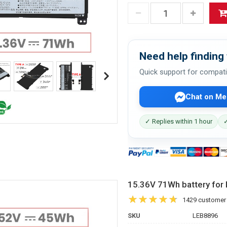
Need help finding 
Quick support for compati
Chat on Me
✓ Replies within 1 hour
✓
15.36V 71Wh battery f
1429 customer
SKU
LEB8896