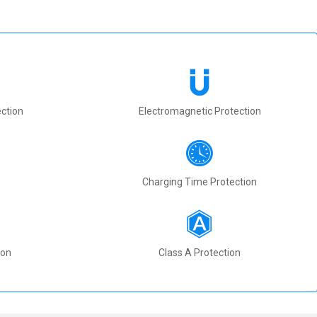
ction
Electromagnetic Protection
Charging Time Protection
ion
Class A Protection