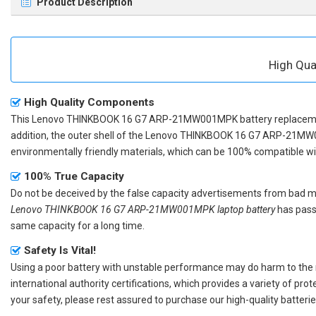
Product Description
High Qu
High Quality Components
This
Lenovo THINKBOOK 16 G7 ARP-21MW001MPK battery replacem
addition, the outer shell of the
Lenovo THINKBOOK 16 G7 ARP-21MW
environmentally friendly materials, which can be 100% compatible with
100% True Capacity
Do not be deceived by the false capacity advertisements from bad merc
Lenovo THINKBOOK 16 G7 ARP-21MW001MPK laptop battery
has passe
same capacity for a long time.
Safety Is Vital!
Using a poor battery with unstable performance may do harm to the
international authority certifications, which provides a variety of pr
your safety, please rest assured to purchase our high-quality batterie