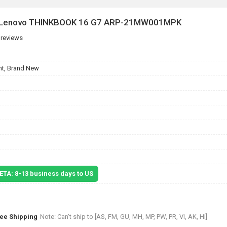
or Lenovo THINKBOOK 16 G7 ARP-21MW001MPK
 reviews
t, Brand New
 ETA: 8-13 business days to US
ree Shipping
Note: Can't ship to [AS, FM, GU, MH, MP, PW, PR, VI, AK, HI]