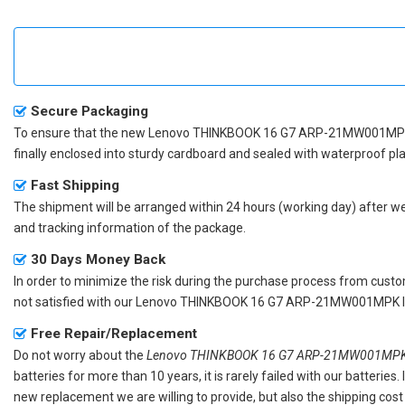
Secure Packaging
To ensure that the
new Lenovo THINKBOOK 16 G7 ARP-21MW001MPK
finally enclosed into sturdy cardboard and sealed with waterproof pla
Fast Shipping
The shipment will be arranged within 24 hours (working day) after we r
and tracking information of the package.
30 Days Money Back
In order to minimize the risk during the purchase process from custom
not satisfied with our
Lenovo THINKBOOK 16 G7 ARP-21MW001MPK la
Free Repair/Replacement
Do not worry about the
Lenovo THINKBOOK 16 G7 ARP-21MW001MPK r
batteries for more than 10 years, it is rarely failed with our batterie
new replacement we are willing to provide, but also the shipping cost 