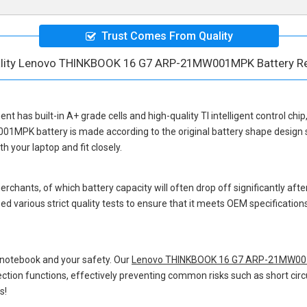
Trust Comes From Quality
ality Lenovo THINKBOOK 16 G7 ARP-21MW001MPK Battery R
ent
has built-in A+ grade cells and high-quality TI intelligent control chi
001MPK battery
is made according to the original battery shape desig
 your laptop and fit closely.
hants, of which battery capacity will often drop off significantly after
d various strict quality tests to ensure that it meets OEM specificatio
 notebook and your safety. Our
Lenovo THINKBOOK 16 G7 ARP-21MW001
otection functions, effectively preventing common risks such as short circ
s!