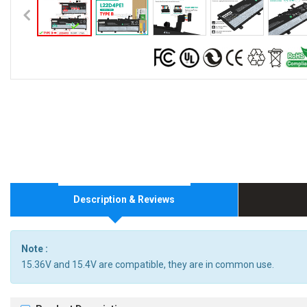
Description & Reviews
Note :
15.36V and 15.4V are compatible, they are in common use.