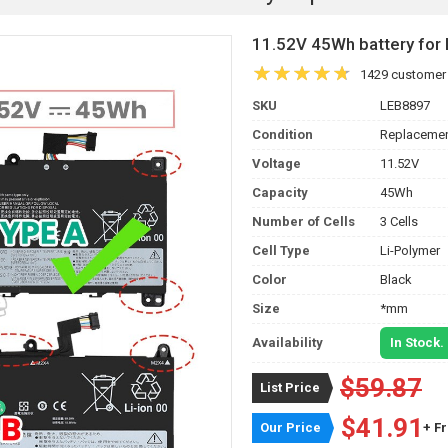
11.52V 45Wh battery f
1429 customer
SKU
LEB8897
Condition
Replacemen
Voltage
11.52V
Capacity
45Wh
Number of Cells
3 Cells
Cell Type
Li-Polymer
Color
Black
Size
*mm
Availability
In Stock.
$59.87
List Price
$41.91
Our Price
+ F