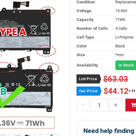
Condition
Replacemen
Voltage
15.36V
Capacity
71Wh
Number of Cells
4 Cells
Cell Type
Li-Polymer
Color
Black
Size
*mm
Availability
In Stock.
$63.03
List Price
$44.12
Our Price
+ F
Need help finding 