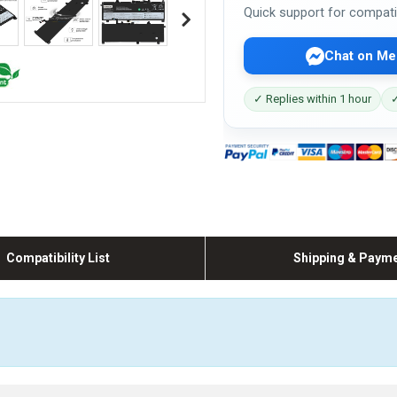
Quick support for compati
Chat on Me
✓ Replies within 1 hour
✓
Compatibility List
Shipping & Paym