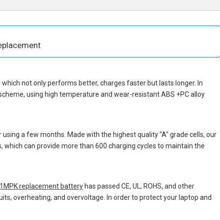
eplacement
p, which not only performs better, charges faster but lasts longer. In
n scheme, using high temperature and wear-resistant ABS +PC alloy
 using a few months. Made with the highest quality "A" grade cells, our
ns, which can provide more than 600 charging cycles to maintain the
MPK replacement battery
has passed CE, UL, ROHS, and other
uits, overheating, and overvoltage. In order to protect your laptop and