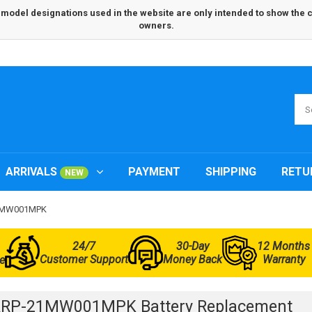
odel designations used in the website are only intended to show the com
owners.
ARRIVALS
PAYMENT
SHIPPING
RETU
NEW
21MW001MPK
24/7
30-Day
12 Months
Customer Support
Money Back
Warranty
e
ARP-21MW001MPK Battery Replacement