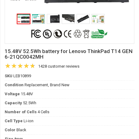
15.48V 52.5Wh battery for Lenovo ThinkPad T14 GEN
6-21QC0042MH
1428 customer reviews
SKU
LEB10899
Condition
Replacement, Brand New
Voltage
15.48V
Capacity
52.5Wh
Number of Cells
4 Cells
Cell Type
Li-ion
Color
Black
Size
*mm