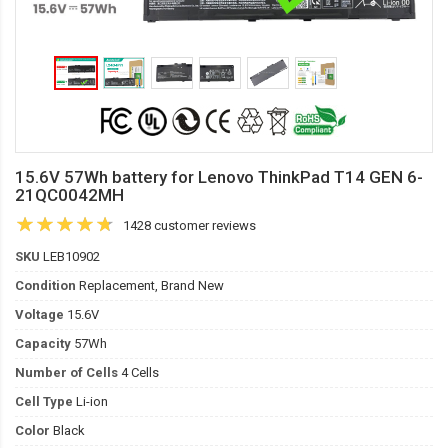
15.6V 57Wh battery for Lenovo ThinkPad T14 GEN 6-
21QC0042MH
1428 customer reviews
SKU
LEB10902
Condition
Replacement, Brand New
Voltage
15.6V
Capacity
57Wh
Number of Cells
4 Cells
Cell Type
Li-ion
Color
Black