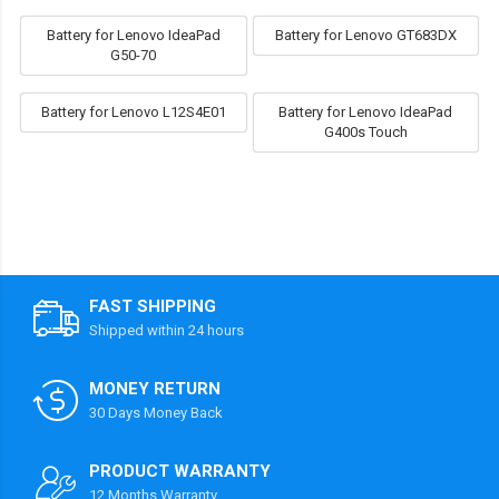
Battery for Lenovo IdeaPad
Battery for Lenovo GT683DX
G50-70
Battery for Lenovo L12S4E01
Battery for Lenovo IdeaPad
G400s Touch
FAST SHIPPING
Shipped within 24 hours
MONEY RETURN
30 Days Money Back
PRODUCT WARRANTY
12 Months Warranty