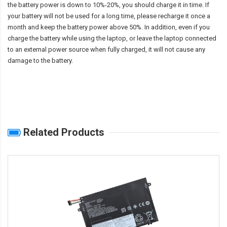
the battery power is down to 10%-20%, you should charge it in time. If
your battery will not be used for a long time, please recharge it once a
month and keep the battery power above 50%. In addition, even if you
charge the battery while using the laptop, or leave the laptop connected
to an external power source when fully charged, it will not cause any
damage to the battery.
Related Products