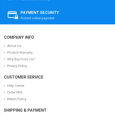
PAYMENT SECURITY
Protect online payment
COMPANY INFO
About Us
Product Warranty
Why Buy From Us?
Privacy Policy
CUSTOMER SERVICE
Help Center
Order FAQ
Return Policy
SHIPPING & PAYMENT