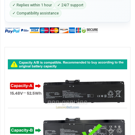
✓ Replies within 1 hour
✓ 24/7 support
✓ Compatibility assistance