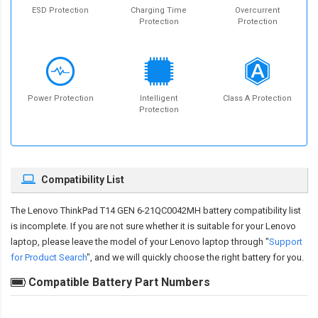
ESD Protection
Charging Time
Overcurrent
Protection
Protection
Power Protection
Intelligent
Class A Protection
Protection
Compatibility List
The
Lenovo ThinkPad T14 GEN 6-21QC0042MH battery compatibility
list
is incomplete. If you are not sure whether it is suitable for your Lenovo
laptop, please leave the model of your Lenovo laptop through "
Support
for Product Search
", and we will quickly choose the right battery for you.
Compatible Battery Part Numbers