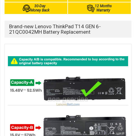
30-Day
12 Months
Money Back
Warranty
Brand-new Lenovo ThinkPad T14 GEN 6-
21QC0042MH Battery Replacement