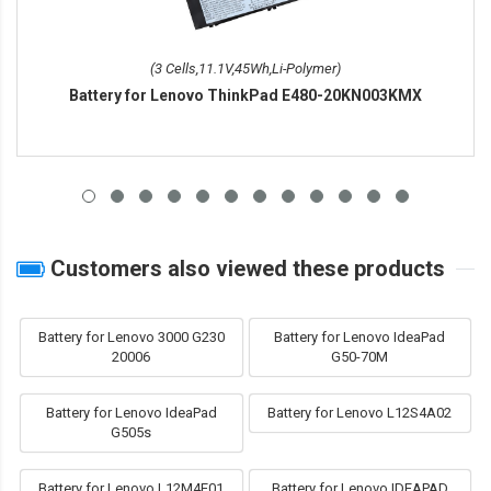
(3 Cells,11.1V,45Wh,Li-Polymer)
Battery for Lenovo ThinkPad E480-20KN003KMX
Customers also viewed these products
Battery for Lenovo 3000 G230
Battery for Lenovo IdeaPad
20006
G50-70M
Battery for Lenovo IdeaPad
Battery for Lenovo L12S4A02
G505s
Battery for Lenovo L12M4E01
Battery for Lenovo IDEAPAD