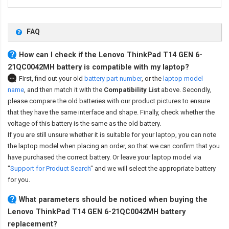
FAQ
How can I check if the Lenovo ThinkPad T14 GEN 6-
21QC0042MH battery is compatible with my laptop?
First, find out your old
battery part number
,
or the
laptop model
name
,
and then match it with the
Compatibility List
above. Secondly,
please compare the old batteries with our product pictures to ensure
that they have the same interface and shape. Finally, check whether the
voltage of this battery is the same as the old battery.
If you are still unsure whether it is suitable for your laptop, you can note
the laptop model when placing an order, so that we can confirm that you
have purchased the correct battery. Or leave your laptop model via
"
Support for Product Search
" and we will select the appropriate battery
for you.
What parameters should be noticed when buying the
Lenovo ThinkPad T14 GEN 6-21QC0042MH battery
replacement?