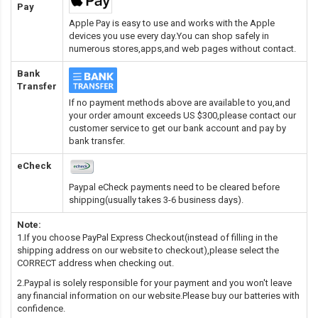
Pay
Apple Pay is easy to use and works with the Apple
devices you use every day.You can shop safely in
numerous stores,apps,and web pages without contact.
Bank
Transfer
If no payment methods above are available to you,and
your order amount exceeds US $300,please contact our
customer service to get our bank account and pay by
bank transfer.
eCheck
Paypal eCheck payments need to be cleared before
shipping(usually takes 3-6 business days).
Note:
1.If you choose PayPal Express Checkout(instead of filling in the
shipping address on our website to checkout),please select the
CORRECT address when checking out.
2.Paypal is solely responsible for your payment and you won't leave
any financial information on our website.Please buy our batteries with
confidence.