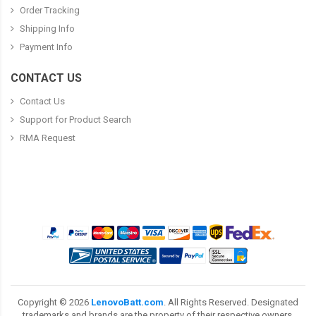
Order Tracking
Shipping Info
Payment Info
CONTACT US
Contact Us
Support for Product Search
RMA Request
Copyright ©
2026
LenovoBatt.com
. All Rights Reserved. Designated
trademarks and brands are the property of their respective owners.