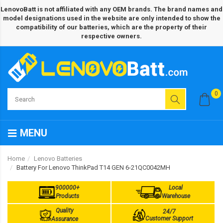
LenovoBatt is not affiliated with any OEM brands. The brand names and
model designations used in the website are only intended to show the
compatibility of our batteries, which are the property of their
respective owners.
0
MENU
Home
Lenovo Batteries
Battery For Lenovo ThinkPad T14 GEN 6-21QC0042MH
900000+
Local
Products
Warehouse
Quality
24/7
Customer Support
Assurance