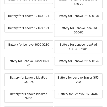
Z40-70
Battery for Lenovo 121500174
Battery for Lenovo 121500176
Battery for Lenovo 121500171
Battery for Lenovo IdeaPad
G50-80
Battery for Lenovo 3000 G230
Battery for Lenovo IdeaPad
G410S Touch
Battery for Lenovo Eraser G50-
Battery for Lenovo 121500175
45
Battery for Lenovo IdeaPad
Battery for Lenovo Eraser G50-
G50-75
70A
Battery for Lenovo IdeaPad
Battery for Lenovo L12L4A02
S400