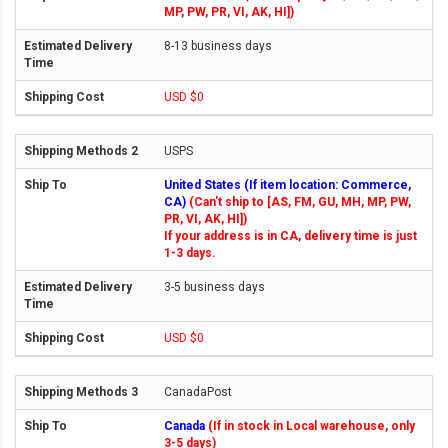
MP, PW, PR, VI, AK, HI])
8-13 business days
USD $0
USPS
United States (If item location: Commerce,
CA)
(Can't ship to [AS, FM, GU, MH, MP, PW,
PR, VI, AK, HI])
If your address is in CA, delivery time is just
1-3 days.
3-5 business days
USD $0
CanadaPost
Canada
(If in stock in Local warehouse, only
3-5 days)