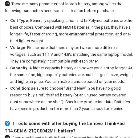
There are many parameters of laptop battery, among which the
following parameters need special attention before purchase.
Cell Type
: Generally speaking, Li-ion and Li-Polymer batteries are the
best choices. Compared with NiMH batteries in the past, they have a
longer life, faster charging, more environmental protection, and one-
third lighter weight.
Voltage
: Please note that there may be two or more different
voltages, such as 11.1 V and 14.8V, matching the same laptop model.
They are completely incompatible with each other.
Capacity
: A higher capacity battery can power your laptop longer. At
the same time, high capacity batteries are much larger in size, weight,
and higher in price. You can make a choice based on your needs.
Condition
: Be sure to choose "Brand New". You have no good
reason to buy a refurbished battery (or an unused battery covered
dust somewhere on the shelf). Check the production date. Batteries
have been in production for more than 2 years should be denied.
If Tools come with after
buying the Lenovo ThinkPad
T14 GEN 6-21QC0042MH battery
?
If you purchased a built-in battery (located inside the laptop), we will