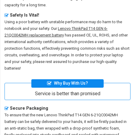
capacity for a long time.
Safety Is Vital!
Using a poor battery with unstable performance may do harm to the
notebook and your safety. Our
Lenovo ThinkPad T14 GEN 6-
21QC0042MH replacement battery
has passed CE, UL, ROHS, and other
international authority certifications, which provides a variety of
protection functions, effectively preventing common risks such as short
circuits, overheating, and overvoltage. In order to protect your laptop
and your safety, please rest assured to purchase our high-quality
batteries!
Why Buy With Us?
Service is better than promised
Secure Packaging
To ensure that the
new Lenovo ThinkPad T14 GEN 6-21QC0042MH
battery
can be safely delivered to your hands, it will be firstly packed in
an anti-static bag, then wrapped with a drop-proof synthetic foam,
finally enclosed into sturdy cardboard and sealed with waterproof