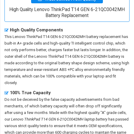
High Quality Lenovo ThinkPad T14 GEN 6-21QC0042MH
Battery Replacement
High Quality Components
This
Lenovo ThinkPad T14 GEN 6-21QC0042MH battery replacement
has
built-in A+ grade cells and high-quality TI intelligent control chip, which
not only performs better, charges faster but lasts longer. In addition, the
outer shell of the
Lenovo ThinkPad T14 GEN 6-21QC0042MH battery
is
made according to the original battery shape design scheme, using high
temperature and wear-resistant ABS +PC alloy environmentally friendly
materials, which can be 100% compatible with your laptop and fit
closely.
100% True Capacity
Do not be deceived by the false capacity advertisements from bad
merchants, of which battery capacity will often drop off significantly
after using a few months. Made with the highest quality "A" grade cells,
our
Lenovo ThinkPad T14 GEN 6-21QC0042MH laptop battery
has passed
various strict quality tests to ensure that it meets OEM specifications,
which can provide more than 600 charging cycles to maintain the same