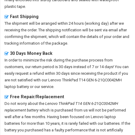
plastic tape.
Fast Shipping
The shipment will be arranged within 24 hours (working day) after we
receiving the order. The shipping notification will be sent via email after
confirming the shipment, which will contain the details of your order and
tracking information of the package.
30 Days Money Back
In order to minimize the risk during the purchase process from
customers, our return period is 30 days instead of 7 or 14 days! You can
easily request a refund within 30 days since receiving the product if you
are not satisfied with our
Lenovo ThinkPad T14 GEN 6-21QC0042MH
laptop battery
or our service.
Free Repair/Replacement
Do not worry about the
Lenovo ThinkPad T14 GEN 6-21QC0042MH
replacement battery
which is purchased from us will not be performed
well after a few months. Having been focused on Lenovo laptop
batteries for more than 10 years, it is rarely failed with our batteries. If the
battery you purchased has a faulty performance that is not artificially