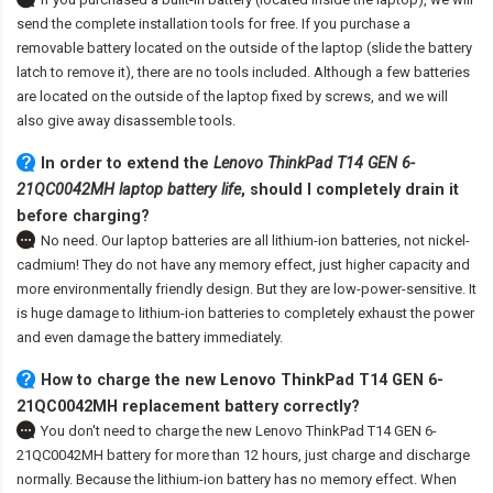
send the complete installation tools for free. If you purchase a
removable battery located on the outside of the laptop (slide the battery
latch to remove it), there are no tools included. Although a few batteries
are located on the outside of the laptop fixed by screws, and we will
also give away disassemble tools.
In order to extend the
Lenovo ThinkPad T14 GEN 6-
21QC0042MH laptop battery life
, should I completely drain it
before charging?
No need. Our laptop batteries are all lithium-ion batteries, not nickel-
cadmium! They do not have any memory effect, just higher capacity and
more environmentally friendly design. But they are low-power-sensitive. It
is huge damage to lithium-ion batteries to completely exhaust the power
and even damage the battery immediately.
How to charge the new Lenovo ThinkPad T14 GEN 6-
21QC0042MH replacement battery correctly?
You don't need to charge the
new Lenovo ThinkPad T14 GEN 6-
21QC0042MH battery
for more than 12 hours, just charge and discharge
normally. Because the lithium-ion battery has no memory effect. When