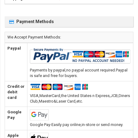
Payment Methods
We Accept Payment Methods:
Paypal
Payments by paypal,no paypal account required.Paypal
is safe and free for buyers.
Credit or
debit
VISA,MasterCard,the United States n Express,JCB,Diners
card
Club,Maestro&Laser Card
,etc.
Google
Pay
Google Pay-Easily pay online,in-store or send money.
Apple