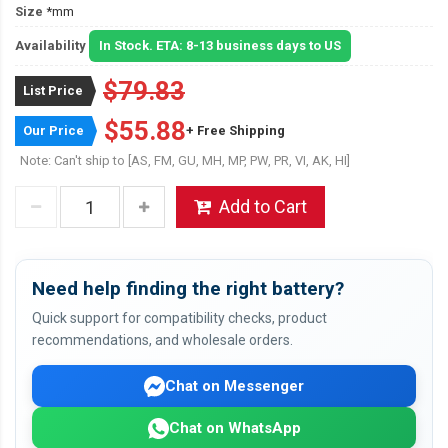
Size
*mm
Availability
In Stock. ETA: 8-13 business days to US
$79.83
List Price
$55.88
Our Price
+ Free Shipping
Note: Can't ship to [AS, FM, GU, MH, MP, PW, PR, VI, AK, HI]
Add to Cart
Need help finding the right battery?
Quick support for compatibility checks, product
recommendations, and wholesale orders.
Chat on Messenger
Chat on WhatsApp