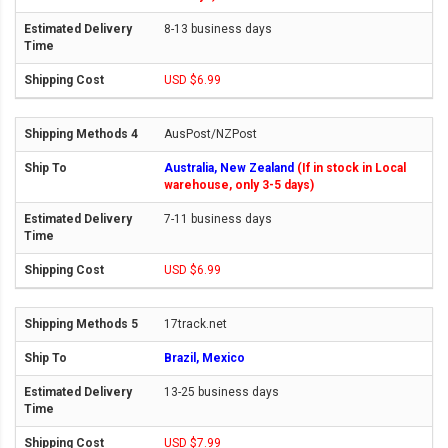
8-13 business days
USD $6.99
AusPost/NZPost
Australia, New Zealand
(If in stock in Local
warehouse, only 3-5 days)
7-11 business days
USD $6.99
17track.net
Brazil, Mexico
13-25 business days
USD $7.99