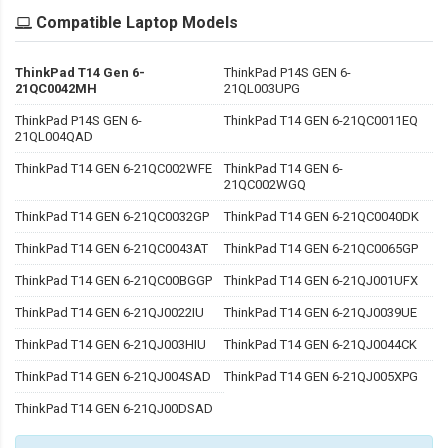
Compatible Laptop Models
ThinkPad T14 Gen 6-
ThinkPad P14S GEN 6-
21QC0042MH
21QL003UPG
ThinkPad P14S GEN 6-
ThinkPad T14 GEN 6-21QC0011EQ
21QL004QAD
ThinkPad T14 GEN 6-21QC002WFE
ThinkPad T14 GEN 6-
21QC002WGQ
ThinkPad T14 GEN 6-21QC0032GP
ThinkPad T14 GEN 6-21QC0040DK
ThinkPad T14 GEN 6-21QC0043AT
ThinkPad T14 GEN 6-21QC0065GP
ThinkPad T14 GEN 6-21QC00BGGP
ThinkPad T14 GEN 6-21QJ001UFX
ThinkPad T14 GEN 6-21QJ0022IU
ThinkPad T14 GEN 6-21QJ0039UE
ThinkPad T14 GEN 6-21QJ003HIU
ThinkPad T14 GEN 6-21QJ0044CK
ThinkPad T14 GEN 6-21QJ004SAD
ThinkPad T14 GEN 6-21QJ005XPG
ThinkPad T14 GEN 6-21QJ00DSAD