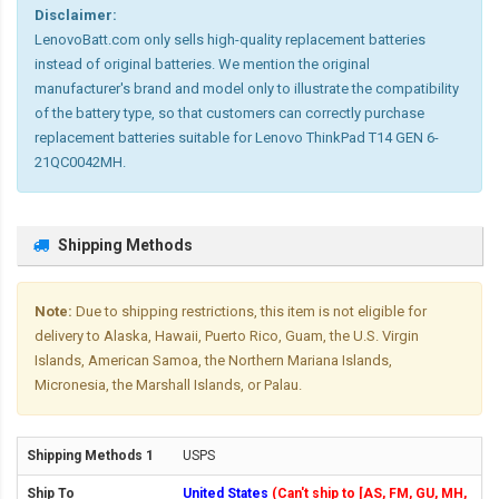
Disclaimer:
LenovoBatt.com only sells high-quality replacement batteries
instead of original batteries. We mention the original
manufacturer's brand and model only to illustrate the compatibility
of the battery type, so that customers can correctly purchase
replacement batteries suitable for Lenovo ThinkPad T14 GEN 6-
21QC0042MH.
Shipping Methods
Note:
Due to shipping restrictions, this item is not eligible for
delivery to Alaska, Hawaii, Puerto Rico, Guam, the U.S. Virgin
Islands, American Samoa, the Northern Mariana Islands,
Micronesia, the Marshall Islands, or Palau.
USPS
United States
(Can't ship to [AS, FM, GU, MH,