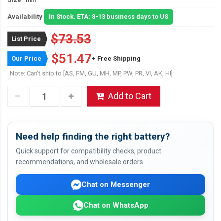
Availability
In Stock. ETA: 8-13 business days to US
$73.53
List Price
$51.47
Our Price
+ Free Shipping
Note: Can't ship to [AS, FM, GU, MH, MP, PW, PR, VI, AK, HI]
Add to Cart
Need help finding the right battery?
Quick support for compatibility checks, product
recommendations, and wholesale orders.
Chat on Messenger
Chat on WhatsApp