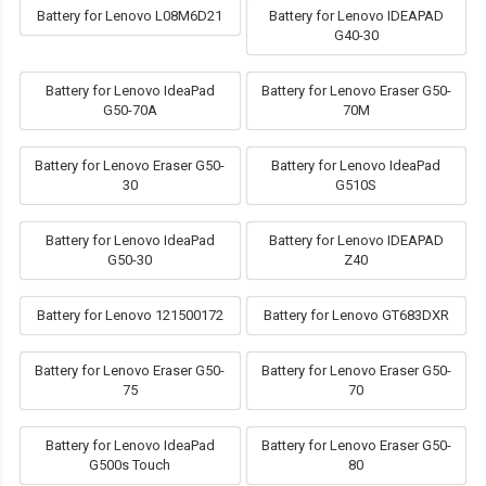
Battery for Lenovo L08M6D21
Battery for Lenovo IDEAPAD
G40-30
Battery for Lenovo IdeaPad
Battery for Lenovo Eraser G50-
G50-70A
70M
Battery for Lenovo Eraser G50-
Battery for Lenovo IdeaPad
30
G510S
Battery for Lenovo IdeaPad
Battery for Lenovo IDEAPAD
G50-30
Z40
Battery for Lenovo 121500172
Battery for Lenovo GT683DXR
Battery for Lenovo Eraser G50-
Battery for Lenovo Eraser G50-
75
70
Battery for Lenovo IdeaPad
Battery for Lenovo Eraser G50-
G500s Touch
80