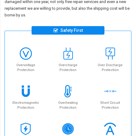
damaged within one year, not only free repair services and even a new
replacement we are willing to provide, but also the shipping cost will be
borne by us.
Safety First
Overvoltage
Overcharge
Over Discharge
Protection
Protection
Protection
Electromagnetic
Overheating
Short Circuit
Protection
Protection
Protection