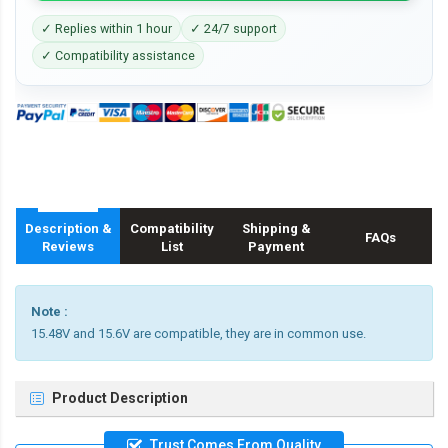
✓ Replies within 1 hour
✓ 24/7 support
✓ Compatibility assistance
Description &
Compatibility
Shipping &
FAQs
Reviews
List
Payment
Note :
15.48V and 15.6V are compatible, they are in common use.
Product Description
Trust Comes From Quality