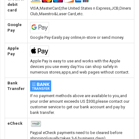
debit
VISA,MasterCard,the United States n Express,JCB,Diners
card
Club,Maestro&Laser Card
,etc.
Google
Pay
Google Pay-Easily pay online,in-store or send money.
Apple
Pay
Apple Pay is easy to use and works with the Apple
devices you use every day.You can shop safely in
numerous stores,apps,and web pages without contact.
Bank
Transfer
If no payment methods above are available to you,and
your order amount exceeds US $300,please contact our
customer service to get our bank account and pay by
bank transfer.
eCheck
Paypal eCheck payments need to be cleared before
shipping(usually takes 3-6 business days).