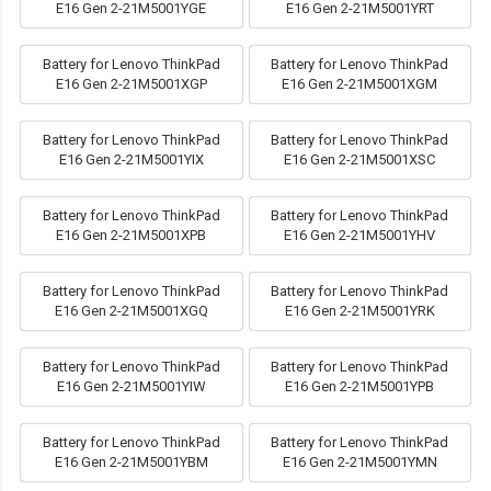
E16 Gen 2-21M5001YGE
E16 Gen 2-21M5001YRT
Battery for Lenovo ThinkPad
Battery for Lenovo ThinkPad
E16 Gen 2-21M5001XGP
E16 Gen 2-21M5001XGM
Battery for Lenovo ThinkPad
Battery for Lenovo ThinkPad
E16 Gen 2-21M5001YIX
E16 Gen 2-21M5001XSC
Battery for Lenovo ThinkPad
Battery for Lenovo ThinkPad
E16 Gen 2-21M5001XPB
E16 Gen 2-21M5001YHV
Battery for Lenovo ThinkPad
Battery for Lenovo ThinkPad
E16 Gen 2-21M5001XGQ
E16 Gen 2-21M5001YRK
Battery for Lenovo ThinkPad
Battery for Lenovo ThinkPad
E16 Gen 2-21M5001YIW
E16 Gen 2-21M5001YPB
Battery for Lenovo ThinkPad
Battery for Lenovo ThinkPad
E16 Gen 2-21M5001YBM
E16 Gen 2-21M5001YMN