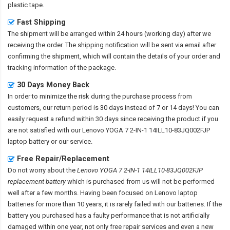
plastic tape.
Fast Shipping
The shipment will be arranged within 24 hours (working day) after we
receiving the order. The shipping notification will be sent via email after
confirming the shipment, which will contain the details of your order and
tracking information of the package.
30 Days Money Back
In order to minimize the risk during the purchase process from
customers, our return period is 30 days instead of 7 or 14 days! You can
easily request a refund within 30 days since receiving the product if you
are not satisfied with our
Lenovo YOGA 7 2-IN-1 14ILL10-83JQ002FJP
laptop battery
or our service.
Free Repair/Replacement
Do not worry about the
Lenovo YOGA 7 2-IN-1 14ILL10-83JQ002FJP
replacement battery
which is purchased from us will not be performed
well after a few months. Having been focused on Lenovo laptop
batteries for more than 10 years, it is rarely failed with our batteries. If the
battery you purchased has a faulty performance that is not artificially
damaged within one year, not only free repair services and even a new