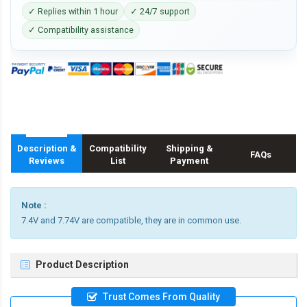
✓ Replies within 1 hour
✓ 24/7 support
✓ Compatibility assistance
Description &
Compatibility
Shipping &
FAQs
Reviews
List
Payment
Note :
7.4V and 7.74V are compatible, they are in common use.
Product Description
Trust Comes From Quality