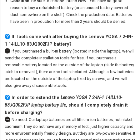
Condition
: Be sure to choose "Brand New". You have no good
reason to buy a refurbished battery (or an unused battery covered
dust somewhere on the shelf). Check the production date. Batteries
have been in production for more than 2 years should be denied.
If Tools come with after
buying the Lenovo YOGA 7 2-IN-
1 14ILL10-83JQ002FJP battery
?
If you purchased a built-in battery (located inside the laptop), we will
send the complete installation tools for free. If you purchase a
removable battery located on the outside of the laptop (slide the battery
latch to remove it), there are no tools included. Although a few batteries
are located on the outside of the laptop fixed by screws, and we will
also give away disassemble tools.
In order to extend the
Lenovo YOGA 7 2-IN-1 14ILL10-
83JQ002FJP laptop battery life
, should I completely drain it
before charging?
No need. Our laptop batteries are all lithium-ion batteries, not nickel-
cadmium! They do not have any memory effect, just higher capacity and
more environmentally friendly design. But they are low-power-sensitive. It