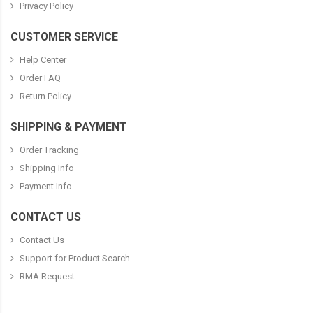
Privacy Policy
CUSTOMER SERVICE
Help Center
Order FAQ
Return Policy
SHIPPING & PAYMENT
Order Tracking
Shipping Info
Payment Info
CONTACT US
Contact Us
Support for Product Search
RMA Request