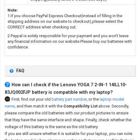
Note:
1.If you choose PayPal Express Checkout(instead of filling in the
shipping address on our website to checkout),please select the
CORRECT address when checking out.
2.Paypal is solely responsible for your payment and you won't leave
any financial information on our website.Please buy our batteries with
confidence.
FAQ
How can I check if the Lenovo YOGA 7 2-IN-1 14ILL10-
83JQ002FJP battery is compatible with my laptop?
First, find out your old
battery part number
,
or the
laptop model
name
,
and then match it with the
Compatibility List
above. Secondly,
please compare the old batteries with our product pictures to ensure
that they have the same interface and shape. Finally, check whether the
voltage of this battery is the same as the old battery.
If you are still unsure whether it is suitable for your laptop, you can note