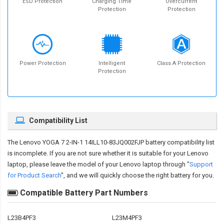
ESD Protection
Charging Time
Overcurrent
Protection
Protection
Power Protection
Intelligent
Class A Protection
Protection
Compatibility List
The
Lenovo YOGA 7 2-IN-1 14ILL10-83JQ002FJP battery compatibility
list
is incomplete. If you are not sure whether it is suitable for your Lenovo
laptop, please leave the model of your Lenovo laptop through "
Support
for Product Search
", and we will quickly choose the right battery for you.
Compatible Battery Part Numbers
L23B4PF3
L23M4PF3