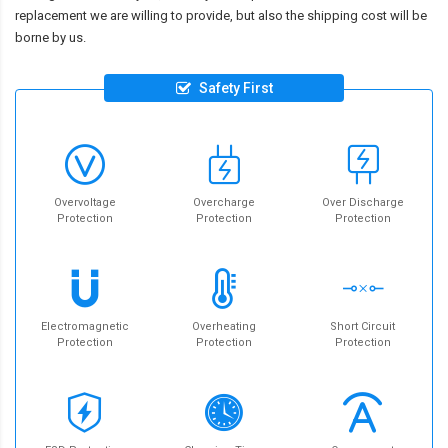
replacement we are willing to provide, but also the shipping cost will be
borne by us.
Safety First
Overvoltage
Overcharge
Over Discharge
Protection
Protection
Protection
Electromagnetic
Overheating
Short Circuit
Protection
Protection
Protection