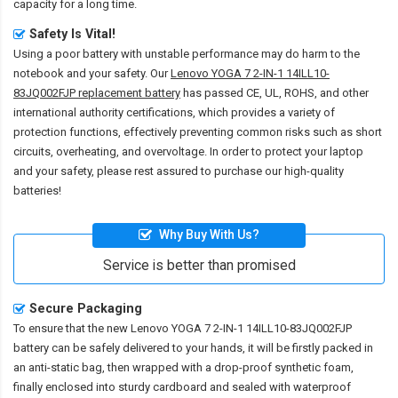
capacity for a long time.
Safety Is Vital!
Using a poor battery with unstable performance may do harm to the
notebook and your safety. Our
Lenovo YOGA 7 2-IN-1 14ILL10-
83JQ002FJP replacement battery
has passed CE, UL, ROHS, and other
international authority certifications, which provides a variety of
protection functions, effectively preventing common risks such as short
circuits, overheating, and overvoltage. In order to protect your laptop
and your safety, please rest assured to purchase our high-quality
batteries!
Why Buy With Us?
Service is better than promised
Secure Packaging
To ensure that the
new Lenovo YOGA 7 2-IN-1 14ILL10-83JQ002FJP
battery
can be safely delivered to your hands, it will be firstly packed in
an anti-static bag, then wrapped with a drop-proof synthetic foam,
finally enclosed into sturdy cardboard and sealed with waterproof