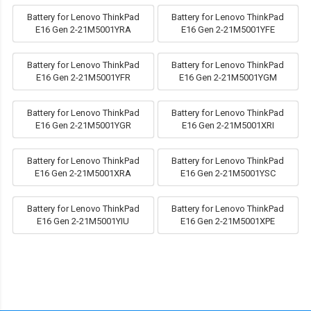
Battery for Lenovo ThinkPad
Battery for Lenovo ThinkPad
E16 Gen 2-21M5001YRA
E16 Gen 2-21M5001YFE
Battery for Lenovo ThinkPad
Battery for Lenovo ThinkPad
E16 Gen 2-21M5001YFR
E16 Gen 2-21M5001YGM
Battery for Lenovo ThinkPad
Battery for Lenovo ThinkPad
E16 Gen 2-21M5001YGR
E16 Gen 2-21M5001XRI
Battery for Lenovo ThinkPad
Battery for Lenovo ThinkPad
E16 Gen 2-21M5001XRA
E16 Gen 2-21M5001YSC
Battery for Lenovo ThinkPad
Battery for Lenovo ThinkPad
E16 Gen 2-21M5001YIU
E16 Gen 2-21M5001XPE