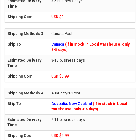
3-5 business days
USD $0
CanadaPost
Canada
(If in stock in Local warehouse, only
3-5 days)
8-13 business days
USD $6.99
AusPost/NZPost
Australia, New Zealand
(If in stock in Local
warehouse, only 3-5 days)
7-11 business days
USD $6.99