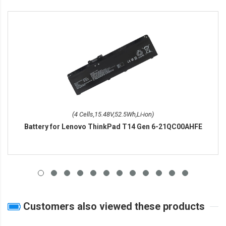
(4 Cells,15.48V,52.5Wh,Li-ion)
Battery for Lenovo ThinkPad T14 Gen 6-21QC00AHFE
Customers also viewed these products