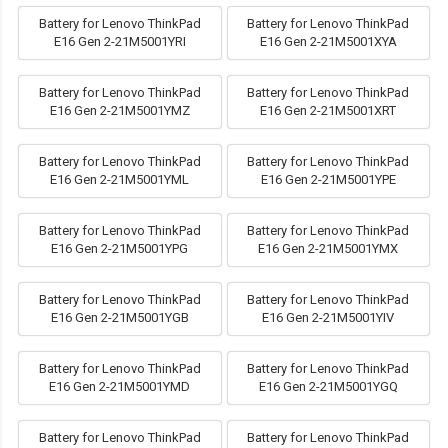
Battery for Lenovo ThinkPad
Battery for Lenovo ThinkPad
E16 Gen 2-21M5001YRI
E16 Gen 2-21M5001XYA
Battery for Lenovo ThinkPad
Battery for Lenovo ThinkPad
E16 Gen 2-21M5001YMZ
E16 Gen 2-21M5001XRT
Battery for Lenovo ThinkPad
Battery for Lenovo ThinkPad
E16 Gen 2-21M5001YML
E16 Gen 2-21M5001YPE
Battery for Lenovo ThinkPad
Battery for Lenovo ThinkPad
E16 Gen 2-21M5001YPG
E16 Gen 2-21M5001YMX
Battery for Lenovo ThinkPad
Battery for Lenovo ThinkPad
E16 Gen 2-21M5001YGB
E16 Gen 2-21M5001YIV
Battery for Lenovo ThinkPad
Battery for Lenovo ThinkPad
E16 Gen 2-21M5001YMD
E16 Gen 2-21M5001YGQ
Battery for Lenovo ThinkPad
Battery for Lenovo ThinkPad