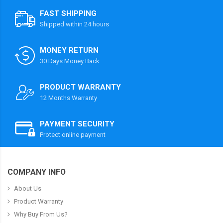
FAST SHIPPING
Shipped within 24 hours
MONEY RETURN
30 Days Money Back
PRODUCT WARRANTY
12 Months Warranty
PAYMENT SECURITY
Protect online payment
COMPANY INFO
About Us
Product Warranty
Why Buy From Us?