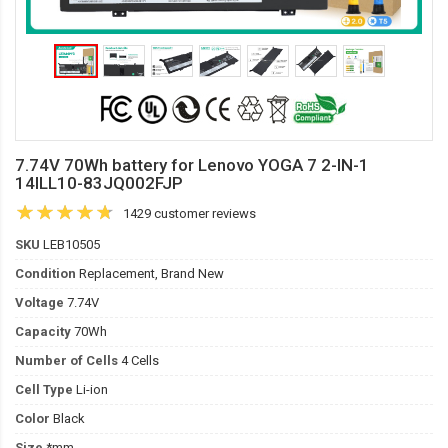
7.74V 70Wh battery for Lenovo YOGA 7 2-IN-1
14ILL10-83JQ002FJP
1429 customer reviews
SKU
LEB10505
Condition
Replacement, Brand New
Voltage
7.74V
Capacity
70Wh
Number of Cells
4 Cells
Cell Type
Li-ion
Color
Black
Size
*mm