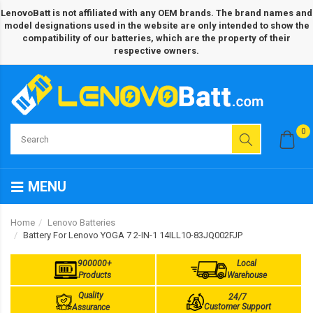
LenovoBatt is not affiliated with any OEM brands. The brand names and
model designations used in the website are only intended to show the
compatibility of our batteries, which are the property of their
respective owners.
0
MENU
Home
Lenovo Batteries
Battery For Lenovo YOGA 7 2-IN-1 14ILL10-83JQ002FJP
900000+
Local
Products
Warehouse
Quality
24/7
Customer Support
Assurance