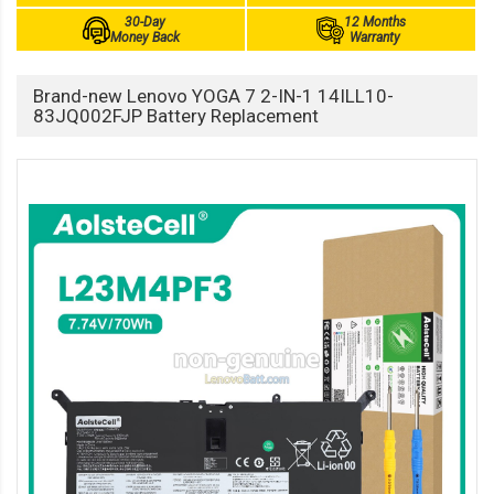
30-Day
12 Months
Money Back
Warranty
Brand-new Lenovo YOGA 7 2-IN-1 14ILL10-
83JQ002FJP Battery Replacement