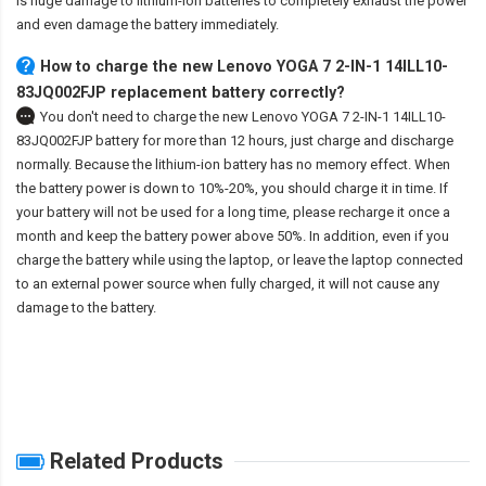
is huge damage to lithium-ion batteries to completely exhaust the power
and even damage the battery immediately.
How to charge the new Lenovo YOGA 7 2-IN-1 14ILL10-
83JQ002FJP replacement battery correctly?
You don't need to charge the
new Lenovo YOGA 7 2-IN-1 14ILL10-
83JQ002FJP battery
for more than 12 hours, just charge and discharge
normally. Because the lithium-ion battery has no memory effect. When
the battery power is down to 10%-20%, you should charge it in time. If
your battery will not be used for a long time, please recharge it once a
month and keep the battery power above 50%. In addition, even if you
charge the battery while using the laptop, or leave the laptop connected
to an external power source when fully charged, it will not cause any
damage to the battery.
Related Products