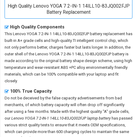
High Quality Lenovo YOGA 7 2-IN-1 14ILL10-83JQ002FJP
Battery Replacement
High Quality Components
This
Lenovo YOGA 7 2-IN-1 14ILL10-83JQ002FJP battery replacement
has
built-in A+ grade cells and high-quality TI intelligent control chip, which
not only performs better, charges faster but lasts longer. In addition, the
outer shell of the
Lenovo YOGA 7 2-IN-1 14ILL10-83JQ002FJP battery
is
made according to the original battery shape design scheme, using high
temperature and wear-resistant ABS +PC alloy environmentally friendly
materials, which can be 100% compatible with your laptop and fit
closely.
100% True Capacity
Do not be deceived by the false capacity advertisements from bad
merchants, of which battery capacity will often drop off significantly
after using a few months. Made with the highest quality "A" grade cells,
our
Lenovo YOGA 7 2-IN-1 14ILL10-83JQ002FJP laptop battery
has passed
various strict quality tests to ensure that it meets OEM specifications,
which can provide more than 600 charging cycles to maintain the same