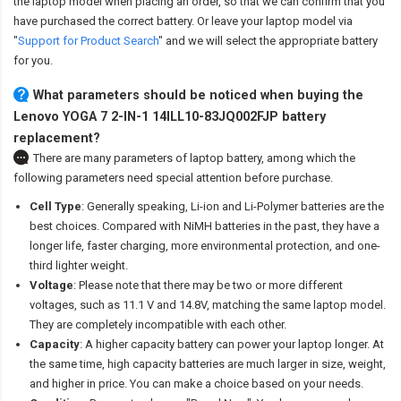
the laptop model when placing an order, so that we can confirm that you
have purchased the correct battery. Or leave your laptop model via
"
Support for Product Search
" and we will select the appropriate battery
for you.
What parameters should be noticed when buying the
Lenovo YOGA 7 2-IN-1 14ILL10-83JQ002FJP battery
replacement?
There are many parameters of laptop battery, among which the
following parameters need special attention before purchase.
Cell Type
: Generally speaking, Li-ion and Li-Polymer batteries are the
best choices. Compared with NiMH batteries in the past, they have a
longer life, faster charging, more environmental protection, and one-
third lighter weight.
Voltage
: Please note that there may be two or more different
voltages, such as 11.1 V and 14.8V, matching the same laptop model.
They are completely incompatible with each other.
Capacity
: A higher capacity battery can power your laptop longer. At
the same time, high capacity batteries are much larger in size, weight,
and higher in price. You can make a choice based on your needs.