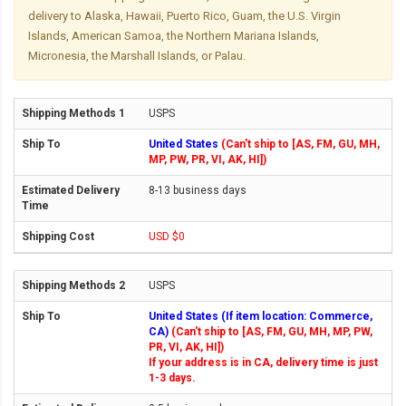
delivery to Alaska, Hawaii, Puerto Rico, Guam, the U.S. Virgin
Islands, American Samoa, the Northern Mariana Islands,
Micronesia, the Marshall Islands, or Palau.
USPS
United States
(Can't ship to [AS, FM, GU, MH,
MP, PW, PR, VI, AK, HI])
8-13 business days
USD $0
USPS
United States (If item location: Commerce,
CA)
(Can't ship to [AS, FM, GU, MH, MP, PW,
PR, VI, AK, HI])
If your address is in CA, delivery time is just
1-3 days.