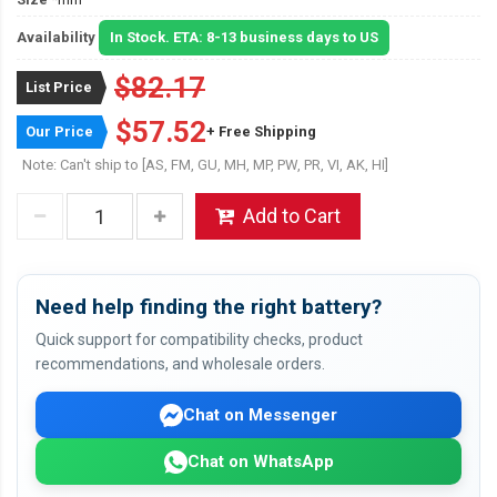
Availability
In Stock. ETA: 8-13 business days to US
$82.17
List Price
$57.52
Our Price
+ Free Shipping
Note: Can't ship to [AS, FM, GU, MH, MP, PW, PR, VI, AK, HI]
Add to Cart
Need help finding the right battery?
Quick support for compatibility checks, product
recommendations, and wholesale orders.
Chat on Messenger
Chat on WhatsApp