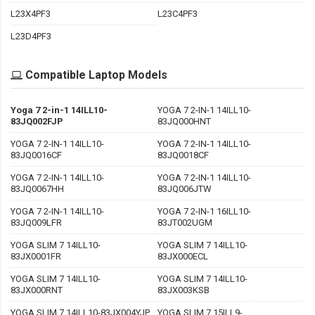
L23X4PF3
L23C4PF3
L23D4PF3
Compatible Laptop Models
Yoga 7 2-in-1 14ILL10-
YOGA 7 2-IN-1 14ILL10-
83JQ002FJP
83JQ000HNT
YOGA 7 2-IN-1 14ILL10-
YOGA 7 2-IN-1 14ILL10-
83JQ0016CF
83JQ0018CF
YOGA 7 2-IN-1 14ILL10-
YOGA 7 2-IN-1 14ILL10-
83JQ0067HH
83JQ006JTW
YOGA 7 2-IN-1 14ILL10-
YOGA 7 2-IN-1 16ILL10-
83JQ009LFR
83JT002UGM
YOGA SLIM 7 14ILL10-
YOGA SLIM 7 14ILL10-
83JX0001FR
83JX000ECL
YOGA SLIM 7 14ILL10-
YOGA SLIM 7 14ILL10-
83JX000RNT
83JX003KSB
YOGA SLIM 7 14ILL10-83JX004YJP
YOGA SLIM 7 15ILL9-