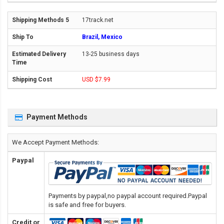
17track.net
Brazil, Mexico
13-25 business days
USD $7.99
Payment Methods
We Accept Payment Methods:
Paypal
Payments by paypal,no paypal account required.Paypal
is safe and free for buyers.
Credit or