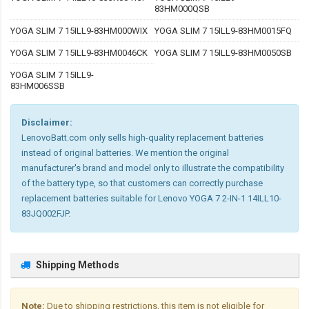
83HM000QSB
YOGA SLIM 7 15ILL9-83HM000WIX
YOGA SLIM 7 15ILL9-83HM0015FQ
YOGA SLIM 7 15ILL9-83HM0046CK
YOGA SLIM 7 15ILL9-83HM0050SB
YOGA SLIM 7 15ILL9-
83HM006SSB
Disclaimer:
LenovoBatt.com only sells high-quality replacement batteries
instead of original batteries. We mention the original
manufacturer's brand and model only to illustrate the compatibility
of the battery type, so that customers can correctly purchase
replacement batteries suitable for Lenovo YOGA 7 2-IN-1 14ILL10-
83JQ002FJP.
Shipping Methods
Note:
Due to shipping restrictions, this item is not eligible for