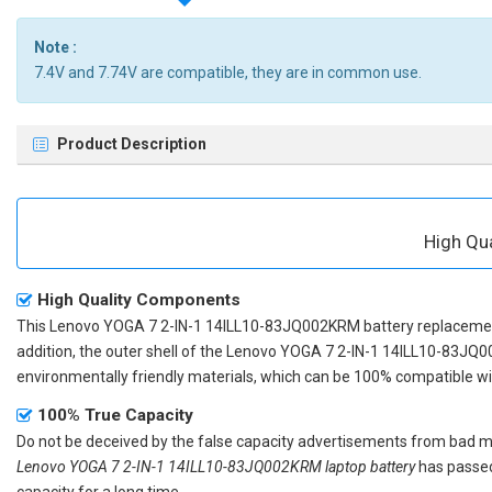
Note :
7.4V and 7.74V are compatible, they are in common use.
Product Description
High Qu
High Quality Components
This
Lenovo YOGA 7 2-IN-1 14ILL10-83JQ002KRM battery replaceme
addition, the outer shell of the
Lenovo YOGA 7 2-IN-1 14ILL10-83JQ0
environmentally friendly materials, which can be 100% compatible with
100% True Capacity
Do not be deceived by the false capacity advertisements from bad merc
Lenovo YOGA 7 2-IN-1 14ILL10-83JQ002KRM laptop battery
has passed 
capacity for a long time.