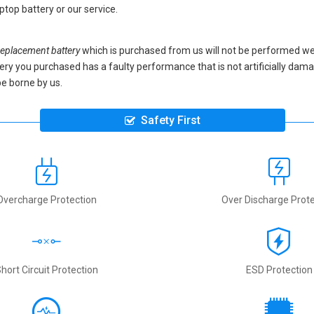
ptop battery
or our service.
placement battery
which is purchased from us will not be performed we
battery you purchased has a faulty performance that is not artificially da
be borne by us.
Safety First
Overcharge Protection
Over Discharge Prote
hort Circuit Protection
ESD Protection