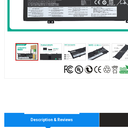
Description & Reviews