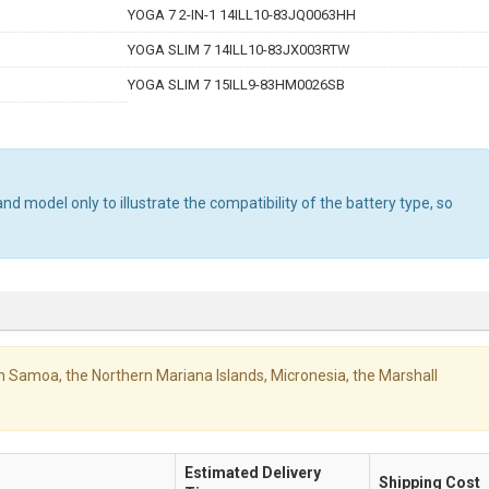
YOGA 7 2-IN-1 14ILL10-83JQ0063HH
YOGA SLIM 7 14ILL10-83JX003RTW
YOGA SLIM 7 15ILL9-83HM0026SB
d model only to illustrate the compatibility of the battery type, so
ican Samoa, the Northern Mariana Islands, Micronesia, the Marshall
Estimated Delivery
Shipping Cost