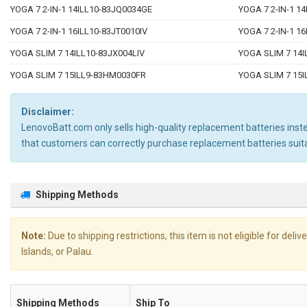
YOGA 7 2-IN-1 14ILL10-83JQ0034GE
YOGA 7 2-IN-1 1
YOGA 7 2-IN-1 16ILL10-83JT0010IV
YOGA 7 2-IN-1 1
YOGA SLIM 7 14ILL10-83JX004LIV
YOGA SLIM 7 14
YOGA SLIM 7 15ILL9-83HM0030FR
YOGA SLIM 7 15
Disclaimer:
LenovoBatt.com only sells high-quality replacement batteries instea
that customers can correctly purchase replacement batteries su
Shipping Methods
Note:
Due to shipping restrictions, this item is not eligible for de
Islands, or Palau.
Shipping Methods
Ship To