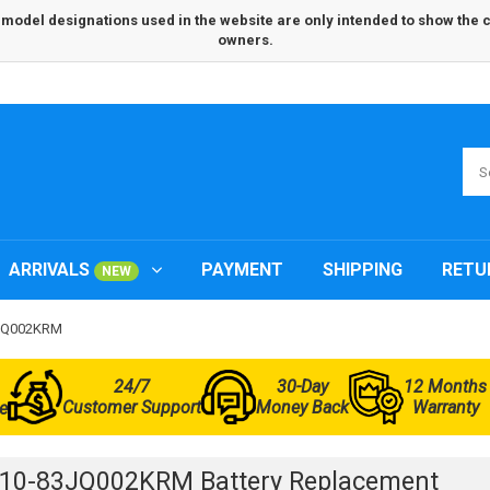
odel designations used in the website are only intended to show the com
owners.
ARRIVALS
PAYMENT
SHIPPING
RETU
NEW
83JQ002KRM
24/7
30-Day
12 Months
Customer Support
Money Back
Warranty
e
L10-83JQ002KRM Battery Replacement