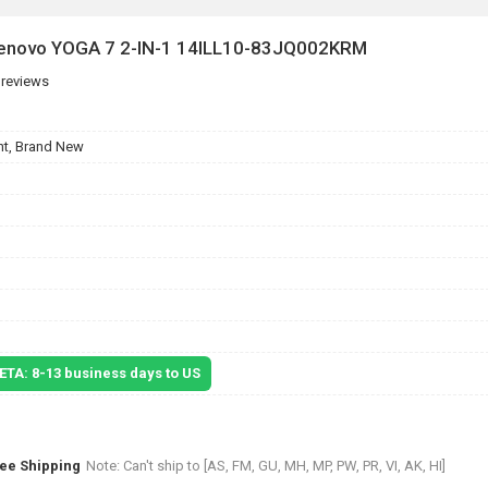
 Lenovo YOGA 7 2-IN-1 14ILL10-83JQ002KRM
 reviews
t, Brand New
 ETA: 8-13 business days to US
ree Shipping
Note: Can't ship to [AS, FM, GU, MH, MP, PW, PR, VI, AK, HI]