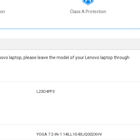
ion
Class A Protection
 Lenovo laptop, please leave the model of your Lenovo laptop through
L23D4PF3
YOGA 7 2-IN-1 14ILL10-83JQ002XHV