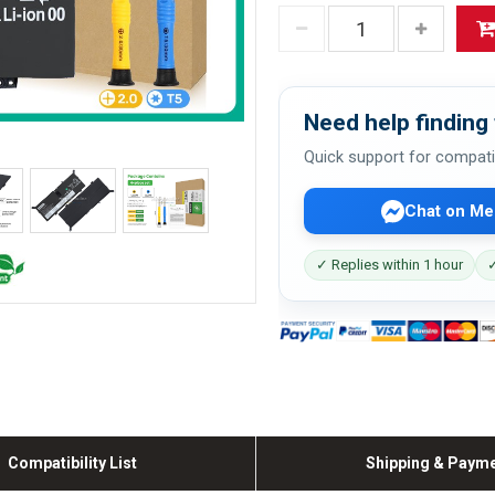
Need help finding 
Quick support for compati
Chat on Me
✓ Replies within 1 hour
✓
Compatibility List
Shipping & Paym