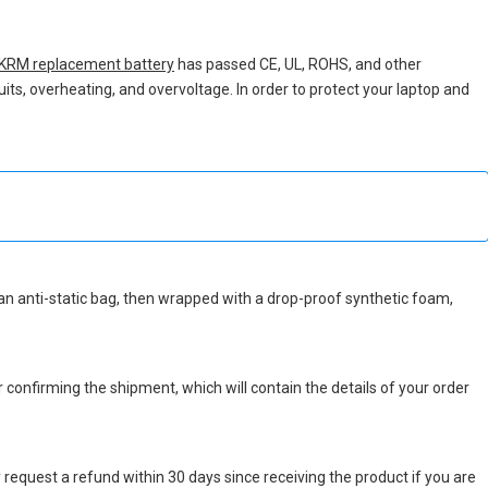
KRM replacement battery
has passed CE, UL, ROHS, and other
uits, overheating, and overvoltage. In order to protect your laptop and
in an anti-static bag, then wrapped with a drop-proof synthetic foam,
r confirming the shipment, which will contain the details of your order
 request a refund within 30 days since receiving the product if you are