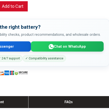
Add to Cart
the right battery?
bility checks, product recommendations, and wholesale orders.
ssenger
Chat on WhatsApp
 24/7 support
✓ Compatibility assistance
ent
FAQs