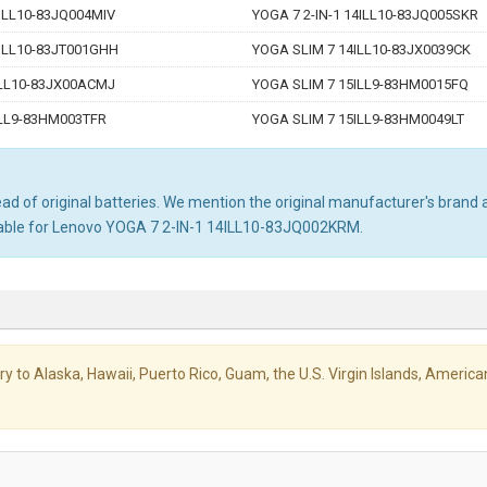
4ILL10-83JQ004MIV
YOGA 7 2-IN-1 14ILL10-83JQ005SKR
6ILL10-83JT001GHH
YOGA SLIM 7 14ILL10-83JX0039CK
ILL10-83JX00ACMJ
YOGA SLIM 7 15ILL9-83HM0015FQ
ILL9-83HM003TFR
YOGA SLIM 7 15ILL9-83HM0049LT
d of original batteries. We mention the original manufacturer's brand an
itable for Lenovo YOGA 7 2-IN-1 14ILL10-83JQ002KRM.
livery to Alaska, Hawaii, Puerto Rico, Guam, the U.S. Virgin Islands, Amer