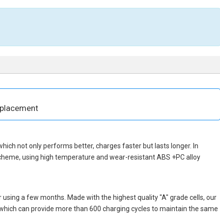
eplacement
 which not only performs better, charges faster but lasts longer. In
scheme, using high temperature and wear-resistant ABS +PC alloy
 using a few months. Made with the highest quality "A" grade cells, our
s, which can provide more than 600 charging cycles to maintain the same