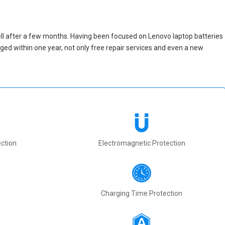
ll after a few months. Having been focused on Lenovo laptop batteries
maged within one year, not only free repair services and even a new
ction
Electromagnetic Protection
Charging Time Protection