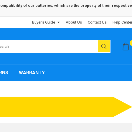
patibility of our batteries, which are the property of their respective
Buyer's Guide
About Us
Contact Us
Help Cente
RNS
WARRANTY