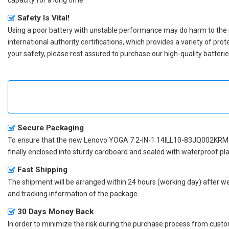
Safety Is Vital!
Using a poor battery with unstable performance may do harm to the
international authority certifications, which provides a variety of pr
your safety, please rest assured to purchase our high-quality batterie
Secure Packaging
To ensure that the
new Lenovo YOGA 7 2-IN-1 14ILL10-83JQ002KRM 
finally enclosed into sturdy cardboard and sealed with waterproof pla
Fast Shipping
The shipment will be arranged within 24 hours (working day) after we r
and tracking information of the package.
30 Days Money Back
In order to minimize the risk during the purchase process from custom