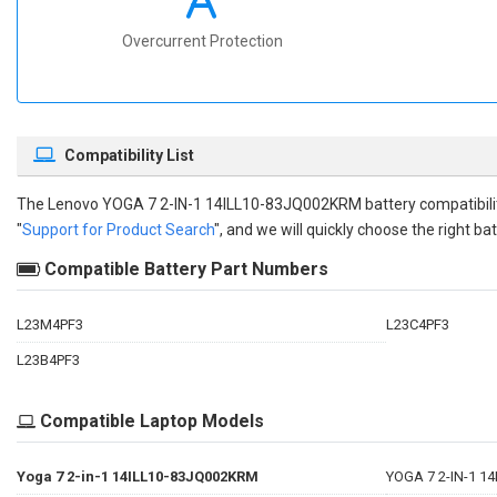
Overcurrent Protection
Compatibility List
The
Lenovo YOGA 7 2-IN-1 14ILL10-83JQ002KRM battery compatibili
"
Support for Product Search
", and we will quickly choose the right bat
Compatible Battery Part Numbers
L23M4PF3
L23C4PF3
L23B4PF3
Compatible Laptop Models
Yoga 7 2-in-1 14ILL10-83JQ002KRM
YOGA 7 2-IN-1 1