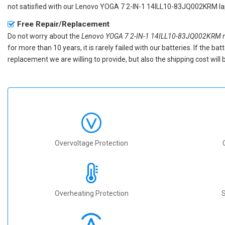
not satisfied with our
Lenovo YOGA 7 2-IN-1 14ILL10-83JQ002KRM la
Free Repair/Replacement
Do not worry about the
Lenovo YOGA 7 2-IN-1 14ILL10-83JQ002KRM re
for more than 10 years, it is rarely failed with our batteries. If the 
replacement we are willing to provide, but also the shipping cost will 
Overvoltage Protection
Overheating Protection
S