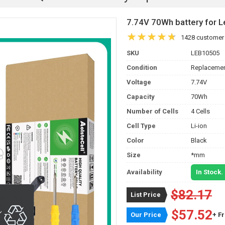
7.74V 70Wh battery for
1428 customer
SKU
LEB10505
Condition
Replacemen
Voltage
7.74V
Capacity
70Wh
Number of Cells
4 Cells
Cell Type
Li-ion
Color
Black
Size
*mm
Availability
In Stock.
$82.17
List Price
$57.52
Our Price
+ F