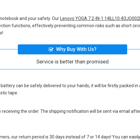
 notebook and your safety. Our
Lenovo YOGA 7 2-IN-1 14ILL10-83JQ002
otection functions, effectively preventing common risks such as short circ
s!
Why Buy With Us?
Service is better than promised
battery
can be safely delivered to your hands, it will be firstly packed 
stic tape.
eceiving the order. The shipping notification will be sent via email afte
ers, our return period is 30 days instead of 7 or 14 days! You can easily