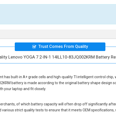
Trust Comes From Quality
ality Lenovo YOGA 7 2-IN-1 14ILL10-83JQ002KRM Battery R
nt
has built-in A+ grade cells and high-quality TI intelligent control chip,
02KRM battery
is made according to the original battery shape design 
 your laptop and fit closely.
hants, of which battery capacity will often drop off significantly after
various strict quality tests to ensure that it meets OEM specification