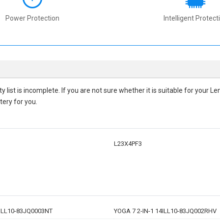
Power Protection
Intelligent Protect
ty
list is incomplete. If you are not sure whether it is suitable for your
tery for you.
L23X4PF3
4ILL10-83JQ0003NT
YOGA 7 2-IN-1 14ILL10-83JQ002RHV