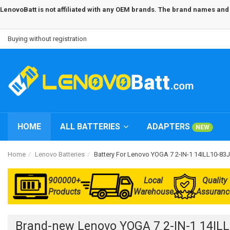
LenovoBatt is not affiliated with any OEM brands. The brand names and m
Buying without registration
HOME
ALL BATTERIES
ADAPTERS
NEW
Home
Lenovo Batteries
Battery For Lenovo YOGA 7 2-IN-1 14ILL10-
900000+
Local
Quality
Products
Warehouse
Assuranc
Brand-new Lenovo YOGA 7 2-IN-1 14IL