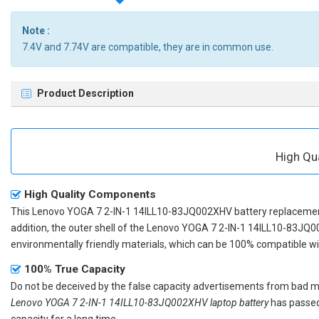
Note :
7.4V and 7.74V are compatible, they are in common use.
Product Description
High Qu
High Quality Components
This
Lenovo YOGA 7 2-IN-1 14ILL10-83JQ002XHV battery replaceme
addition, the outer shell of the
Lenovo YOGA 7 2-IN-1 14ILL10-83JQ0
environmentally friendly materials, which can be 100% compatible with
100% True Capacity
Do not be deceived by the false capacity advertisements from bad merc
Lenovo YOGA 7 2-IN-1 14ILL10-83JQ002XHV laptop battery
has passed 
capacity for a long time.