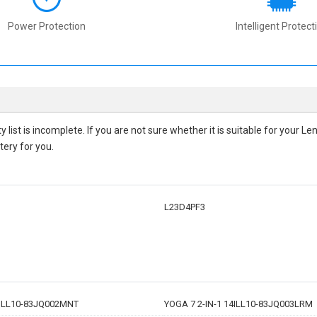
Power Protection
Intelligent Protect
ty
list is incomplete. If you are not sure whether it is suitable for your
tery for you.
L23D4PF3
4ILL10-83JQ002MNT
YOGA 7 2-IN-1 14ILL10-83JQ003LRM