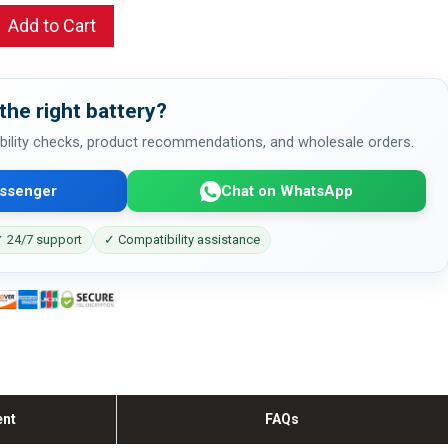
Add to Cart
the right battery?
bility checks, product recommendations, and wholesale orders.
ssenger
Chat on WhatsApp
 24/7 support
✓ Compatibility assistance
ent
FAQs