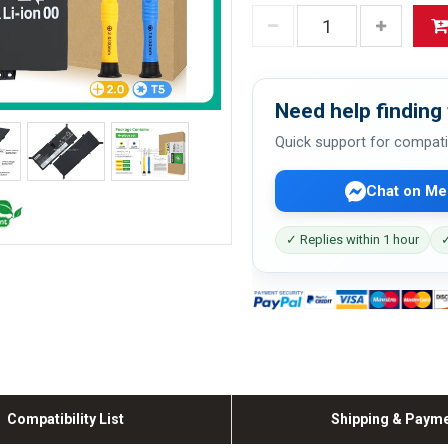
Need help finding 
Quick support for compati
Chat on Me
✓ Replies within 1 hour
✓
Compatibility List
Shipping & Paym