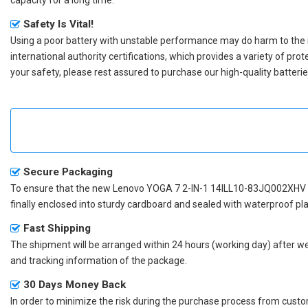
Safety Is Vital!
Using a poor battery with unstable performance may do harm to the
international authority certifications, which provides a variety of pr
your safety, please rest assured to purchase our high-quality batterie
Secure Packaging
To ensure that the
new Lenovo YOGA 7 2-IN-1 14ILL10-83JQ002XHV 
finally enclosed into sturdy cardboard and sealed with waterproof pla
Fast Shipping
The shipment will be arranged within 24 hours (working day) after we r
and tracking information of the package.
30 Days Money Back
In order to minimize the risk during the purchase process from custom