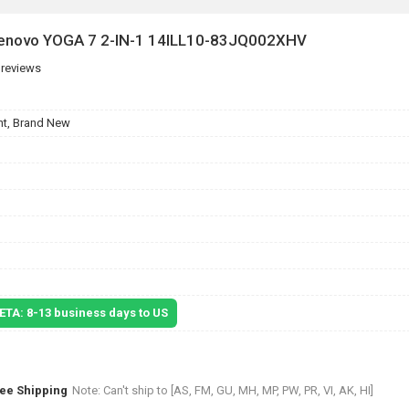
 Lenovo YOGA 7 2-IN-1 14ILL10-83JQ002XHV
 reviews
t, Brand New
 ETA: 8-13 business days to US
ree Shipping
Note: Can't ship to [AS, FM, GU, MH, MP, PW, PR, VI, AK, HI]