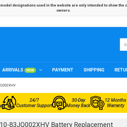
odel designations used in the website are only intended to show the com
owners.
ARRIVALS
PAYMENT
SHIPPING
RETU
NEW
3JQ002XHV
24/7
30-Day
12 Months
Customer Support
Money Back
Warranty
e
L10-83JQ002XHV Battery Replacement