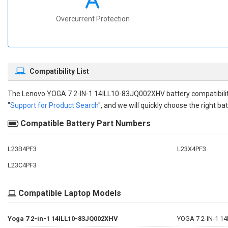
Overcurrent Protection
Compatibility List
The
Lenovo YOGA 7 2-IN-1 14ILL10-83JQ002XHV battery compatibili
"
Support for Product Search
", and we will quickly choose the right bat
Compatible Battery Part Numbers
L23B4PF3
L23X4PF3
L23C4PF3
Compatible Laptop Models
Yoga 7 2-in-1 14ILL10-83JQ002XHV
YOGA 7 2-IN-1 1