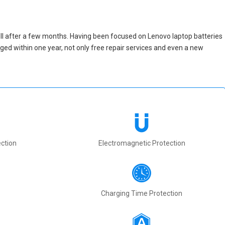
ll after a few months. Having been focused on Lenovo laptop batteries
maged within one year, not only free repair services and even a new
ction
Electromagnetic Protection
Charging Time Protection