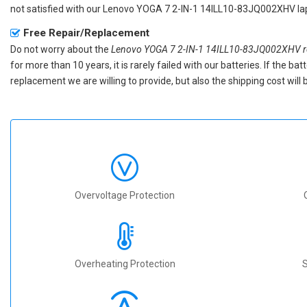
not satisfied with our
Lenovo YOGA 7 2-IN-1 14ILL10-83JQ002XHV lap
Free Repair/Replacement
Do not worry about the
Lenovo YOGA 7 2-IN-1 14ILL10-83JQ002XHV re
for more than 10 years, it is rarely failed with our batteries. If the 
replacement we are willing to provide, but also the shipping cost will 
Overvoltage Protection
Overheating Protection
S