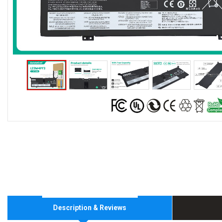
Description & Reviews