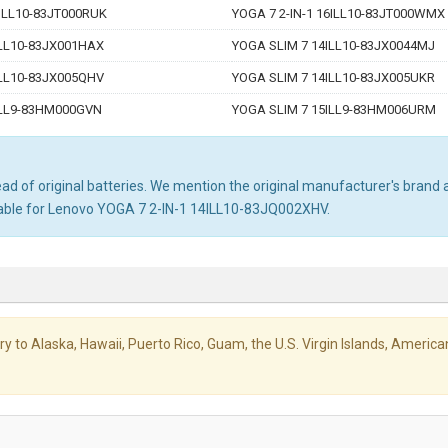
6ILL10-83JT000RUK
YOGA 7 2-IN-1 16ILL10-83JT000WMX
ILL10-83JX001HAX
YOGA SLIM 7 14ILL10-83JX0044MJ
ILL10-83JX005QHV
YOGA SLIM 7 14ILL10-83JX005UKR
ILL9-83HM000GVN
YOGA SLIM 7 15ILL9-83HM006URM
d of original batteries. We mention the original manufacturer's brand an
table for Lenovo YOGA 7 2-IN-1 14ILL10-83JQ002XHV.
livery to Alaska, Hawaii, Puerto Rico, Guam, the U.S. Virgin Islands, Amer