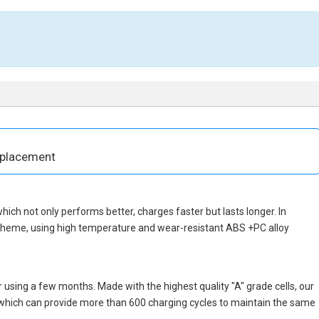
eplacement
 which not only performs better, charges faster but lasts longer. In
scheme, using high temperature and wear-resistant ABS +PC alloy
 using a few months. Made with the highest quality "A" grade cells, our
, which can provide more than 600 charging cycles to maintain the same