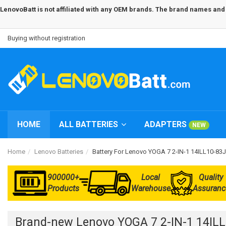
LenovoBatt is not affiliated with any OEM brands. The brand names and m
Buying without registration
HOME
ALL BATTERIES
ADAPTERS
NEW
Home
Lenovo Batteries
Battery For Lenovo YOGA 7 2-IN-1 14ILL10-8
900000+
Local
Quality
Products
Warehouse
Assuranc
Brand-new Lenovo YOGA 7 2-IN-1 14IL