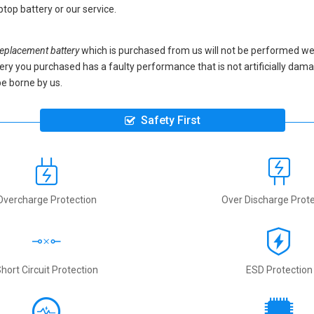
top battery
or our service.
placement battery
which is purchased from us will not be performed we
battery you purchased has a faulty performance that is not artificially da
be borne by us.
Safety First
Overcharge Protection
Over Discharge Prote
hort Circuit Protection
ESD Protection