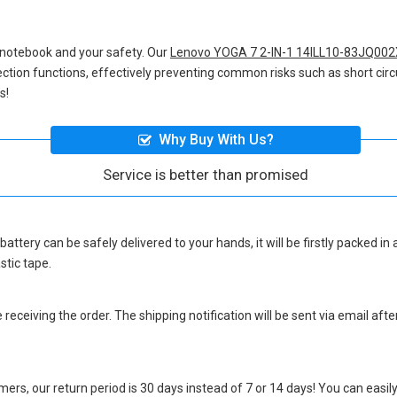
 notebook and your safety. Our
Lenovo YOGA 7 2-IN-1 14ILL10-83JQ002
otection functions, effectively preventing common risks such as short circ
s!
Why Buy With Us?
Service is better than promised
battery
can be safely delivered to your hands, it will be firstly packed i
stic tape.
eceiving the order. The shipping notification will be sent via email afte
ers, our return period is 30 days instead of 7 or 14 days! You can easily