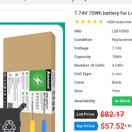
7.74V 70Wh battery for
1428 customer
SKU
LEB10505
Condition
Replacemen
Voltage
7.74V
Capacity
70Wh
Number of Cells
4 Cells
Cell Type
Li-ion
Color
Black
Size
*mm
Availability
In Stock.
$82.17
List Price
$57.52
Our Price
+ F