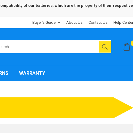
patibility of our batteries, which are the property of their respective
Buyer's Guide
About Us
Contact Us
Help Cente
RNS
WARRANTY