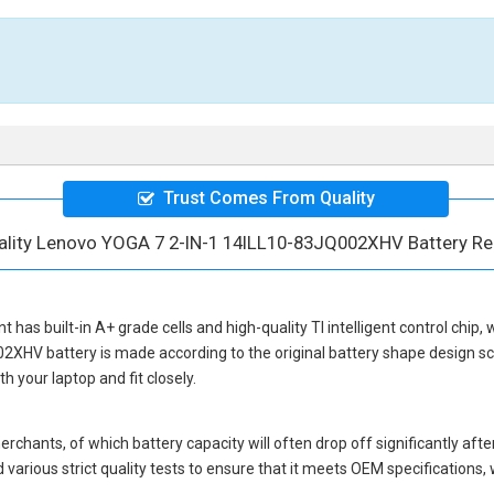
Trust Comes From Quality
ality Lenovo YOGA 7 2-IN-1 14ILL10-83JQ002XHV Battery R
nt
has built-in A+ grade cells and high-quality TI intelligent control chip,
02XHV battery
is made according to the original battery shape design 
 your laptop and fit closely.
hants, of which battery capacity will often drop off significantly after
various strict quality tests to ensure that it meets OEM specifications