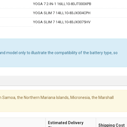
YOGA 7 2-IN-1 16ILL10-83JT000XPB
YOGA SLIM 7 14ILL10-83JX004CPH
YOGA SLIM 7 14ILL10-83JX0075HV
d model only to illustrate the compatibility of the battery type, so
ican Samoa, the Northern Mariana Islands, Micronesia, the Marshall
Estimated Delivery
Shipping Cost