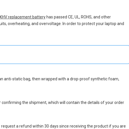
XHV replacement battery
has passed CE, UL, ROHS, and other
uits, overheating, and overvoltage. In order to protect your laptop and
n an anti-static bag, then wrapped with a drop-proof synthetic foam,
r confirming the shipment, which will contain the details of your order
 request a refund within 30 days since receiving the product if you are