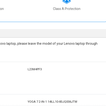
ion
Class A Protection
 Lenovo laptop, please leave the model of your Lenovo laptop through
L23M4PF3
YOGA 7 2-IN-1 14ILL10-83JQ006JTW