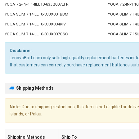
YOGA 7 2-IN-1 14ILL10-83JQ007EFR
YOGA 7 2-IN-1 1
YOGA SLIM 7 14ILL10-83JX001BBM
YOGA SLIM 7 14
YOGA SLIM 7 14ILL10-83JX004KIV
YOGA SLIM 7 14
YOGA SLIM 7 14ILL10-83JX007GSC
YOGA SLIM 7 15
Disclaimer:
LenovoBatt.com only sells high-quality replacement batteries instea
that customers can correctly purchase replacement batteries sui
Shipping Methods
Note:
Due to shipping restrictions, this item is not eligible for de
Islands, or Palau.
Shipping Methods
Ship To