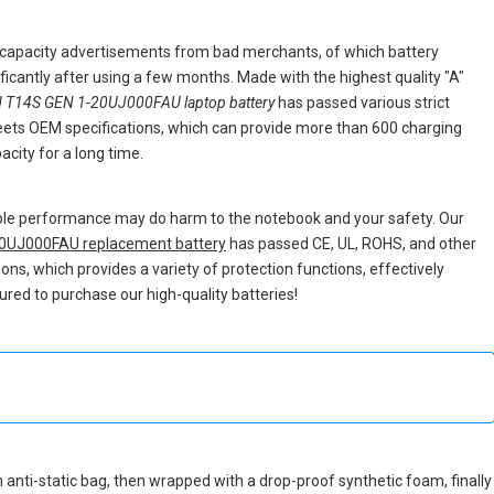
e capacity advertisements from bad merchants, of which battery
nificantly after using a few months. Made with the highest quality "A"
 T14S GEN 1-20UJ000FAU laptop battery
has passed various strict
 meets OEM specifications, which can provide more than 600 charging
city for a long time.
able performance may do harm to the notebook and your safety. Our
0UJ000FAU replacement battery
has passed CE, UL, ROHS, and other
tions, which provides a variety of protection functions, effectively
ured to purchase our high-quality batteries!
an anti-static bag, then wrapped with a drop-proof synthetic foam, finally