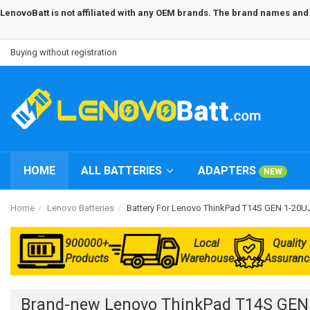
LenovoBatt is not affiliated with any OEM brands. The brand names and m
Buying without registration
HOME
ALL BATTERIES
ADAPTERS
NEW
Home
Lenovo Batteries
Battery For Lenovo ThinkPad T14S GEN 1-20
900000+
Local
Quality
Products
Warehouse
Assuranc
Brand-new Lenovo ThinkPad T14S GEN