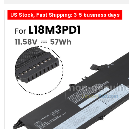
US Stock, Fast Shipping: 3-5 business days