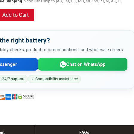
ree Shipping
Note: Can't ship to [AS, FM, GU, MH, MP, PW, PR, VI, AK, HI]
Add to Cart
the right battery?
bility checks, product recommendations, and wholesale orders.
ssenger
Chat on WhatsApp
 24/7 support
✓ Compatibility assistance
ent
FAQs