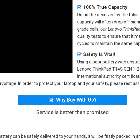
100% True Capacity
Do not be deceived by the fals
capacity will often drop off sig
grade cells, our
Lenovo ThinkPad
quality tests to ensure that it
cycles to maintain the same capa
Safety Is Vital!
Using a poor battery with unst
Lenovo ThinkPad T14S GEN 1-2
international authority certifica
voltage. In order to protect your laptop and your safety, please rest ass
Why Buy With Us?
Service is better than promised
attery
can be safely delivered to your hands, it will be firstly packed in 