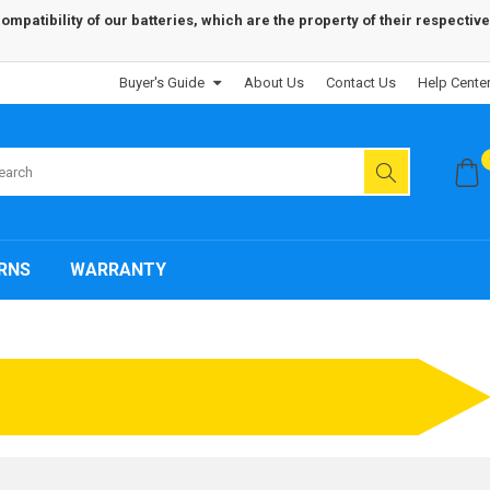
patibility of our batteries, which are the property of their respective
Buyer's Guide
About Us
Contact Us
Help Cente
RNS
WARRANTY