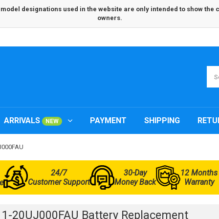
odel designations used in the website are only intended to show the com
owners.
ARRIVALS
PAYMENT
SHIPPING
RETU
NEW
UJ000FAU
24/7
30-Day
12 Months
Customer Support
Money Back
Warranty
e
 1-20UJ000FAU Battery Replacement