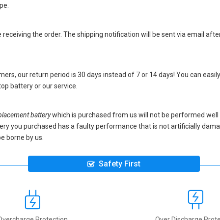
pe.
eceiving the order. The shipping notification will be sent via email afte
ers, our return period is 30 days instead of 7 or 14 days! You can easily
op battery
or our service.
lacement battery
which is purchased from us will not be performed well
battery you purchased has a faulty performance that is not artificially da
be borne by us.
Safety First
Overcharge Protection
Over Discharge Prote