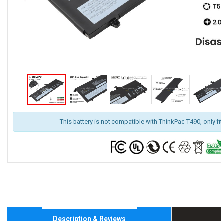
This battery is not compatible with ThinkPad T490, only f
Description & Reviews