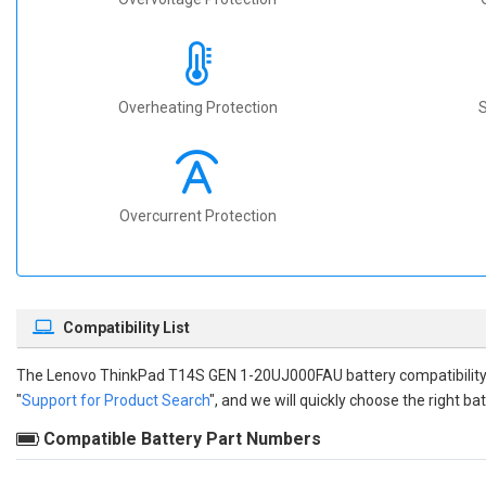
Overheating Protection
S
Overcurrent Protection
Compatibility List
The
Lenovo ThinkPad T14S GEN 1-20UJ000FAU battery compatibilit
"
Support for Product Search
", and we will quickly choose the right bat
Compatible Battery Part Numbers