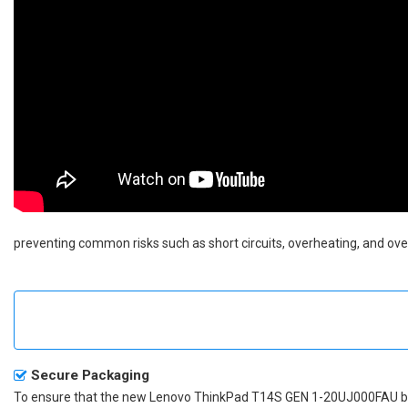
preventing common risks such as short circuits, overheating, and over
Secure Packaging
To ensure that the
new Lenovo ThinkPad T14S GEN 1-20UJ000FAU b