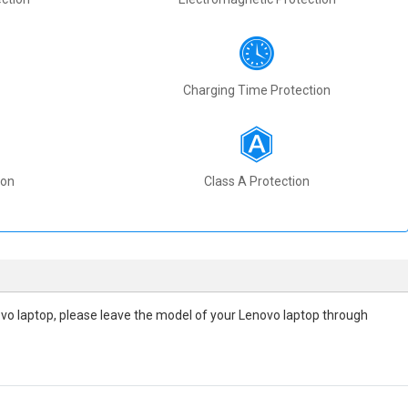
Charging Time Protection
ion
Class A Protection
enovo laptop, please leave the model of your Lenovo laptop through