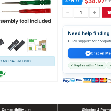
$38.97
Our Price
+ F
Need help finding 
Quick support for compati
Chat on Me
its for ThinkPad T490S.
✓ Replies within 1 hour
✓
Compatibility List
Shipping & Paym