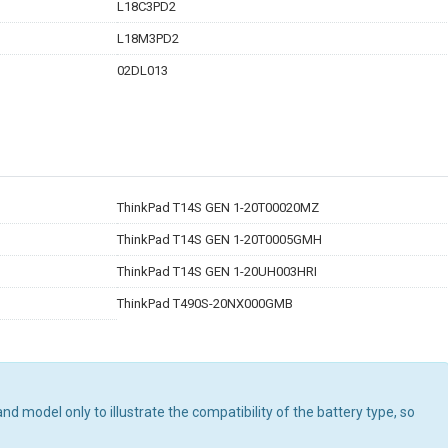
L18C3PD2
L18M3PD2
02DL013
ThinkPad T14S GEN 1-20T00020MZ
ThinkPad T14S GEN 1-20T0005GMH
ThinkPad T14S GEN 1-20UH003HRI
ThinkPad T490S-20NX000GMB
d model only to illustrate the compatibility of the battery type, so