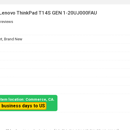
r Lenovo ThinkPad T14S GEN 1-20UJ000FAU
 reviews
t, Brand New
, item location: Commerce, CA.
5 business days to US