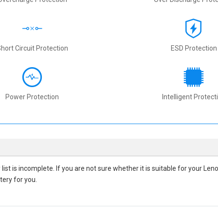
hort Circuit Protection
ESD Protection
Power Protection
Intelligent Protect
y
list is incomplete. If you are not sure whether it is suitable for your L
tery for you.