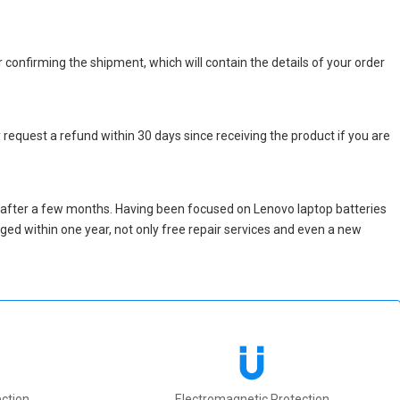
r confirming the shipment, which will contain the details of your order
 request a refund within 30 days since receiving the product if you are
 after a few months. Having been focused on Lenovo laptop batteries
maged within one year, not only free repair services and even a new
ction
Electromagnetic Protection