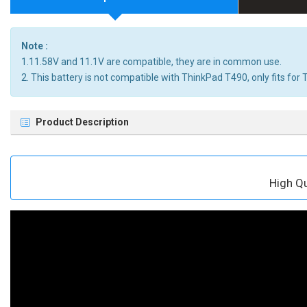
Note :
1.11.58V and 11.1V are compatible, they are in common use.
2. This battery is not compatible with ThinkPad T490, only fits fo
Product Description
High Q