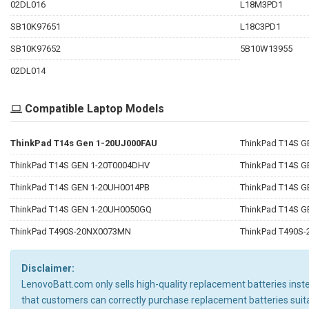
02DL016
L18M3PD1
SB10K97651
L18C3PD1
SB10K97652
5B10W13955
02DL014
Compatible Laptop Models
ThinkPad T14s Gen 1-20UJ000FAU
ThinkPad T14S 
ThinkPad T14S GEN 1-20T0004DHV
ThinkPad T14S G
ThinkPad T14S GEN 1-20UH0014PB
ThinkPad T14S 
ThinkPad T14S GEN 1-20UH0050GQ
ThinkPad T14S 
ThinkPad T490S-20NX0073MN
ThinkPad T490S
Disclaimer:
LenovoBatt.com only sells high-quality replacement batteries instea
that customers can correctly purchase replacement batteries su