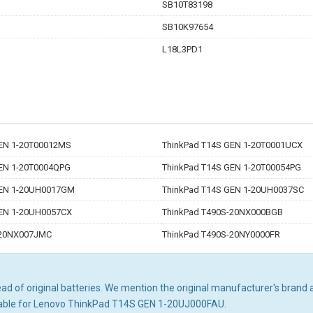
SB10T83198
SB10K97654
L18L3PD1
GEN 1-20T00012MS
ThinkPad T14S GEN 1-20T0001UCX
EN 1-20T0004QPG
ThinkPad T14S GEN 1-20T00054PG
GEN 1-20UH0017GM
ThinkPad T14S GEN 1-20UH0037SC
GEN 1-20UH0057CX
ThinkPad T490S-20NX000BGB
-20NX007JMC
ThinkPad T490S-20NY0000FR
d of original batteries. We mention the original manufacturer's brand an
itable for Lenovo ThinkPad T14S GEN 1-20UJ000FAU.