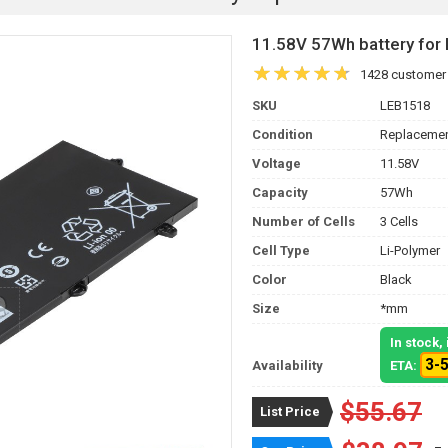
11.58V 57Wh battery fo
1428 customer
SKU
LEB1518
Condition
Replacemen
Voltage
11.58V
Capacity
57Wh
Number of Cells
3 Cells
Cell Type
Li-Polymer
Color
Black
Size
*mm
In stock
3-
Availability
ETA:
$55.67
List Price