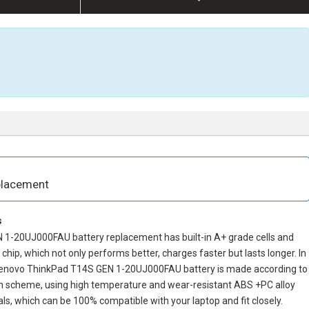
placement
s
 1-20UJ000FAU battery replacement
has built-in A+ grade cells and
ol chip, which not only performs better, charges faster but lasts longer. In
enovo ThinkPad T14S GEN 1-20UJ000FAU battery
is made according to
ign scheme, using high temperature and wear-resistant ABS +PC alloy
ls, which can be 100% compatible with your laptop and fit closely.