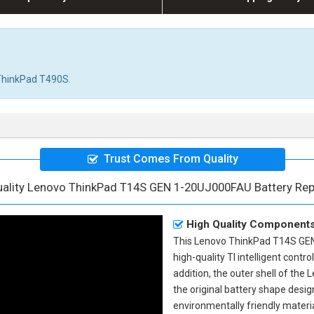
r ThinkPad T490S.
Trust Comes From Quality
uality Lenovo ThinkPad T14S GEN 1-20UJ000FAU Battery Re
High Quality Component
This
Lenovo ThinkPad T14S GEN
high-quality TI intelligent contr
addition, the outer shell of the
L
the original battery shape des
environmentally friendly materia