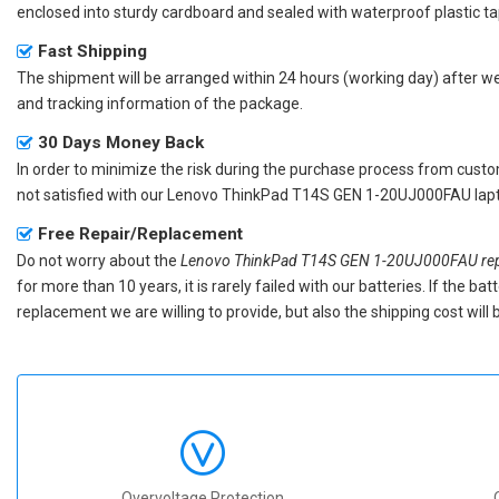
enclosed into sturdy cardboard and sealed with waterproof plastic ta
Fast Shipping
The shipment will be arranged within 24 hours (working day) after we r
and tracking information of the package.
30 Days Money Back
In order to minimize the risk during the purchase process from custom
not satisfied with our
Lenovo ThinkPad T14S GEN 1-20UJ000FAU lapt
Free Repair/Replacement
Do not worry about the
Lenovo ThinkPad T14S GEN 1-20UJ000FAU rep
for more than 10 years, it is rarely failed with our batteries. If the 
replacement we are willing to provide, but also the shipping cost will 
Overvoltage Protection