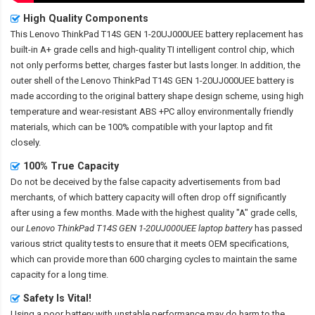
High Quality Components
This
Lenovo ThinkPad T14S GEN 1-20UJ000UEE battery replacement
has
built-in A+ grade cells and high-quality TI intelligent control chip, which
not only performs better, charges faster but lasts longer. In addition, the
outer shell of the
Lenovo ThinkPad T14S GEN 1-20UJ000UEE battery
is
made according to the original battery shape design scheme, using high
temperature and wear-resistant ABS +PC alloy environmentally friendly
materials, which can be 100% compatible with your laptop and fit
closely.
100% True Capacity
Do not be deceived by the false capacity advertisements from bad
merchants, of which battery capacity will often drop off significantly
after using a few months. Made with the highest quality "A" grade cells,
our
Lenovo ThinkPad T14S GEN 1-20UJ000UEE laptop battery
has passed
various strict quality tests to ensure that it meets OEM specifications,
which can provide more than 600 charging cycles to maintain the same
capacity for a long time.
Safety Is Vital!
Using a poor battery with unstable performance may do harm to the