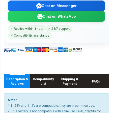
Chat on Messenger
Chat on WhatsApp
✓ Replies within 1 hour
✓ 24/7 support
✓ Compatibility assistance
Description &
Compatibility
Shipping &
FAQs
Reviews
List
Payment
Note :
1.11.58V and 11.1V are compatible, they are in common use.
2. This battery is not compatible with ThinkPad T490, only fits for