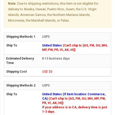
Note:
Due to shipping restrictions, this item is not eligible for
delivery to Alaska, Hawaii, Puerto Rico, Guam, the U.S. Virgin
Islands, American Samoa, the Northern Mariana Islands,
Micronesia, the Marshall Islands, or Palau.
USPS
United States
(Can't ship to [AS, FM, GU, MH,
MP, PW, PR, VI, AK, HI])
8-13 business days
USD $0
USPS
United States (If item location: Commerce,
CA)
(Can't ship to [AS, FM, GU, MH, MP, PW,
PR, VI, AK, HI])
If your address is in CA, delivery time is just
1-3 days.