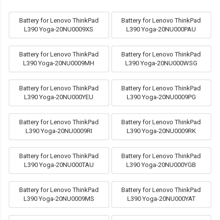
Battery for Lenovo ThinkPad
Battery for Lenovo ThinkPad
L390 Yoga-20NU0009XS
L390 Yoga-20NU000PAU
Battery for Lenovo ThinkPad
Battery for Lenovo ThinkPad
L390 Yoga-20NU0009MH
L390 Yoga-20NU000WSG
Battery for Lenovo ThinkPad
Battery for Lenovo ThinkPad
L390 Yoga-20NU000YEU
L390 Yoga-20NU0009PG
Battery for Lenovo ThinkPad
Battery for Lenovo ThinkPad
L390 Yoga-20NU0009RI
L390 Yoga-20NU0009RK
Battery for Lenovo ThinkPad
Battery for Lenovo ThinkPad
L390 Yoga-20NU000TAU
L390 Yoga-20NU000YGB
Battery for Lenovo ThinkPad
Battery for Lenovo ThinkPad
L390 Yoga-20NU0009MS
L390 Yoga-20NU000YAT