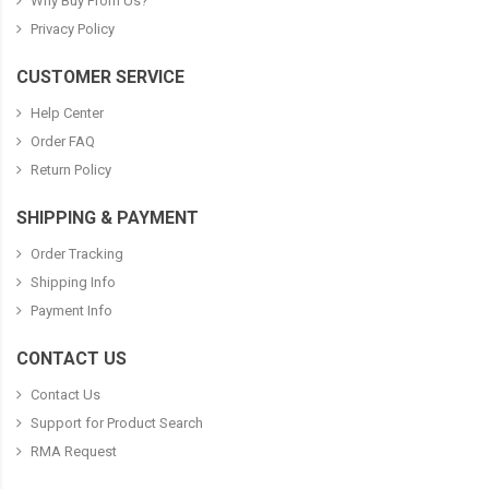
Why Buy From Us?
Privacy Policy
CUSTOMER SERVICE
Help Center
Order FAQ
Return Policy
SHIPPING & PAYMENT
Order Tracking
Shipping Info
Payment Info
CONTACT US
Contact Us
Support for Product Search
RMA Request