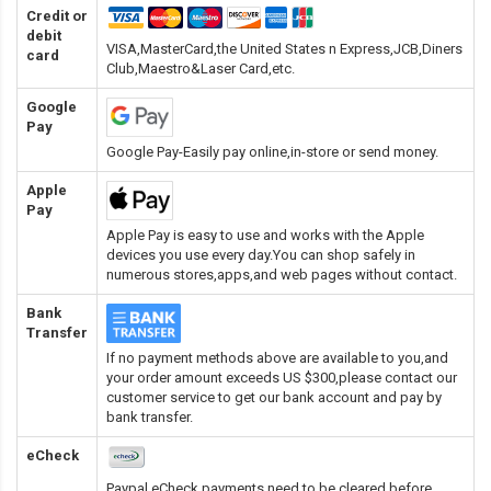
Credit or
debit
VISA,MasterCard,the United States n Express,JCB,Diners
card
Club,Maestro&Laser Card
,etc.
Google
Pay
Google Pay-Easily pay online,in-store or send money.
Apple
Pay
Apple Pay is easy to use and works with the Apple
devices you use every day.You can shop safely in
numerous stores,apps,and web pages without contact.
Bank
Transfer
If no payment methods above are available to you,and
your order amount exceeds US $300,please contact our
customer service to get our bank account and pay by
bank transfer.
eCheck
Paypal eCheck payments need to be cleared before