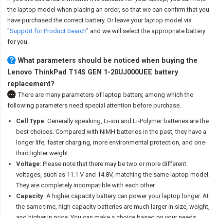
the laptop model when placing an order, so that we can confirm that you
have purchased the correct battery. Or leave your laptop model via
"
Support for Product Search
" and we will select the appropriate battery
for you.
What parameters should be noticed when buying the
Lenovo ThinkPad T14S GEN 1-20UJ000UEE battery
replacement?
There are many parameters of laptop battery, among which the
following parameters need special attention before purchase.
Cell Type
: Generally speaking, Li-ion and Li-Polymer batteries are the
best choices. Compared with NiMH batteries in the past, they have a
longer life, faster charging, more environmental protection, and one-
third lighter weight.
Voltage
: Please note that there may be two or more different
voltages, such as 11.1 V and 14.8V, matching the same laptop model.
They are completely incompatible with each other.
Capacity
: A higher capacity battery can power your laptop longer. At
the same time, high capacity batteries are much larger in size, weight,
and higher in price. You can make a choice based on your needs.