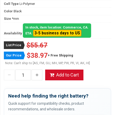
Cell Type
Li-Polymer
Color
Black
Size
*mm
In stock, item location: Commerce, CA.
3-5 business days to US
Availability
ETA:
$55.67
List Price
$38.97
Our Price
+ Free Shipping
Note: Can't ship to [AS, FM, GU, MH, MP, PW, PR, VI, AK, HI]
Add to Cart
Need help finding the right battery?
Quick support for compatibility checks, product
recommendations, and wholesale orders.