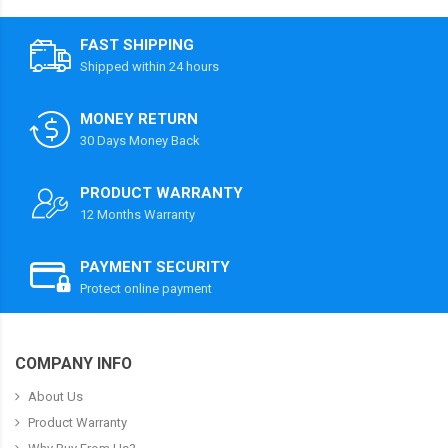
FAST SHIPPING
Shipped within 24 hours
MONEY RETURN
30 Days Money Back
PRODUCT WARRANTY
12 Months Warranty
PAYMENT SECURITY
Protect online payment
COMPANY INFO
About Us
Product Warranty