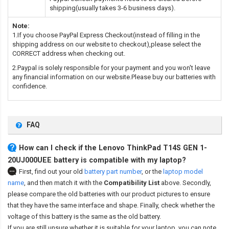
shipping(usually takes 3-6 business days).
Note:
1.If you choose PayPal Express Checkout(instead of filling in the
shipping address on our website to checkout),please select the
CORRECT address when checking out.
2.Paypal is solely responsible for your payment and you won't leave
any financial information on our website.Please buy our batteries with
confidence.
FAQ
How can I check if the Lenovo ThinkPad T14S GEN 1-
20UJ000UEE battery is compatible with my laptop?
First, find out your old
battery part number
,
or the
laptop model
name
,
and then match it with the
Compatibility List
above. Secondly,
please compare the old batteries with our product pictures to ensure
that they have the same interface and shape. Finally, check whether the
voltage of this battery is the same as the old battery.
If you are still unsure whether it is suitable for your laptop, you can note