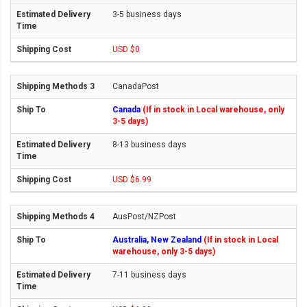
3-5 business days
USD $0
CanadaPost
Canada
(If in stock in Local warehouse, only
3-5 days)
8-13 business days
USD $6.99
AusPost/NZPost
Australia, New Zealand
(If in stock in Local
warehouse, only 3-5 days)
7-11 business days