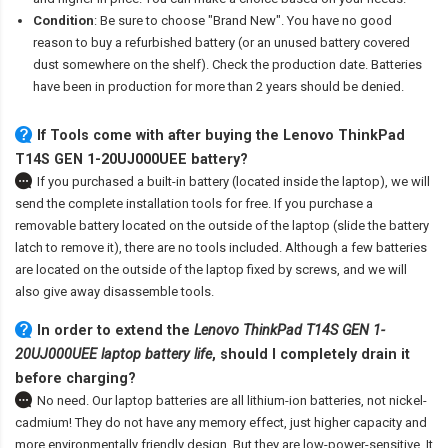
Condition
: Be sure to choose "Brand New". You have no good
reason to buy a refurbished battery (or an unused battery covered
dust somewhere on the shelf). Check the production date. Batteries
have been in production for more than 2 years should be denied.
If Tools come with after
buying the Lenovo ThinkPad
T14S GEN 1-20UJ000UEE battery
?
If you purchased a built-in battery (located inside the laptop), we will
send the complete installation tools for free. If you purchase a
removable battery located on the outside of the laptop (slide the battery
latch to remove it), there are no tools included. Although a few batteries
are located on the outside of the laptop fixed by screws, and we will
also give away disassemble tools.
In order to extend the
Lenovo ThinkPad T14S GEN 1-
20UJ000UEE laptop battery life
, should I completely drain it
before charging?
No need. Our laptop batteries are all lithium-ion batteries, not nickel-
cadmium! They do not have any memory effect, just higher capacity and
more environmentally friendly design. But they are low-power-sensitive. It