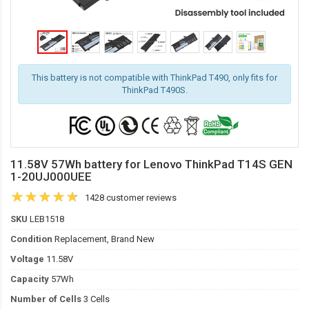
This battery is not compatible with ThinkPad T490, only fits for
ThinkPad T490S.
11.58V 57Wh battery for Lenovo ThinkPad T14S GEN
1-20UJ000UEE
1428 customer reviews
SKU
LEB1518
Condition
Replacement, Brand New
Voltage
11.58V
Capacity
57Wh
Number of Cells
3 Cells