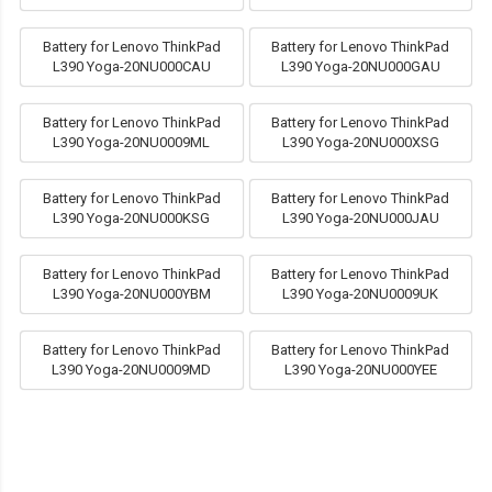
Battery for Lenovo ThinkPad
Battery for Lenovo ThinkPad
L390 Yoga-20NU000CAU
L390 Yoga-20NU000GAU
Battery for Lenovo ThinkPad
Battery for Lenovo ThinkPad
L390 Yoga-20NU0009ML
L390 Yoga-20NU000XSG
Battery for Lenovo ThinkPad
Battery for Lenovo ThinkPad
L390 Yoga-20NU000KSG
L390 Yoga-20NU000JAU
Battery for Lenovo ThinkPad
Battery for Lenovo ThinkPad
L390 Yoga-20NU000YBM
L390 Yoga-20NU0009UK
Battery for Lenovo ThinkPad
Battery for Lenovo ThinkPad
L390 Yoga-20NU0009MD
L390 Yoga-20NU000YEE