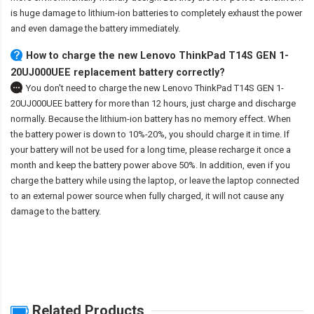
is huge damage to lithium-ion batteries to completely exhaust the power
and even damage the battery immediately.
How to charge the new Lenovo ThinkPad T14S GEN 1-
20UJ000UEE replacement battery correctly?
You don't need to charge the
new Lenovo ThinkPad T14S GEN 1-
20UJ000UEE battery
for more than 12 hours, just charge and discharge
normally. Because the lithium-ion battery has no memory effect. When
the battery power is down to 10%-20%, you should charge it in time. If
your battery will not be used for a long time, please recharge it once a
month and keep the battery power above 50%. In addition, even if you
charge the battery while using the laptop, or leave the laptop connected
to an external power source when fully charged, it will not cause any
damage to the battery.
Related Products