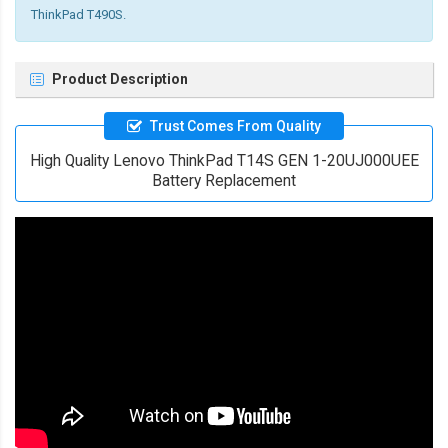
ThinkPad T490S.
Product Description
Trust Comes From Quality
High Quality Lenovo ThinkPad T14S GEN 1-20UJ000UEE
Battery Replacement