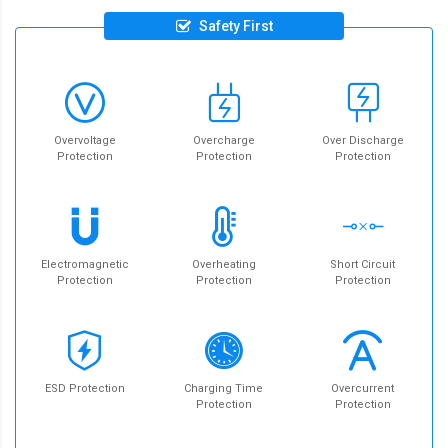
Safety First
Overvoltage
Overcharge
Over Discharge
Protection
Protection
Protection
Electromagnetic
Overheating
Short Circuit
Protection
Protection
Protection
ESD Protection
Charging Time
Overcurrent
Protection
Protection