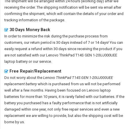
The shipment will be arranged within 24 hours (working day) after we
receiving the order. The shipping notification will be sent via email after
confirming the shipment, which will contain the details of your order and
tracking information of the package.
30 Days Money Back
In order to minimize the risk during the purchase process from
customers, our return period is 30 days instead of 7 or 14 days! You can
easily request a refund within 30 days since receiving the product if you
are not satisfied with our
Lenovo ThinkPad T14S GEN 1-20UJ000UEE
laptop battery
or our service.
Free Repair/Replacement
Do not worry about the
Lenovo ThinkPad T14S GEN 1-20UJ000UEE
replacement battery
which is purchased from us will not be performed
well after a few months. Having been focused on Lenovo laptop
batteries for more than 10 years, it is rarely failed with our batteries. If the
battery you purchased has a faulty performance that is not artificially
damaged within one year, not only free repair services and even a new
replacement we are willing to provide, but also the shipping cost will be
borne by us.