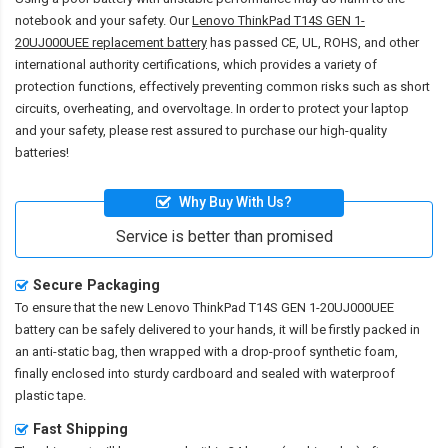
notebook and your safety. Our
Lenovo ThinkPad T14S GEN 1-
20UJ000UEE replacement battery
has passed CE, UL, ROHS, and other
international authority certifications, which provides a variety of
protection functions, effectively preventing common risks such as short
circuits, overheating, and overvoltage. In order to protect your laptop
and your safety, please rest assured to purchase our high-quality
batteries!
Why Buy With Us?
Service is better than promised
Secure Packaging
To ensure that the
new Lenovo ThinkPad T14S GEN 1-20UJ000UEE
battery
can be safely delivered to your hands, it will be firstly packed in
an anti-static bag, then wrapped with a drop-proof synthetic foam,
finally enclosed into sturdy cardboard and sealed with waterproof
plastic tape.
Fast Shipping