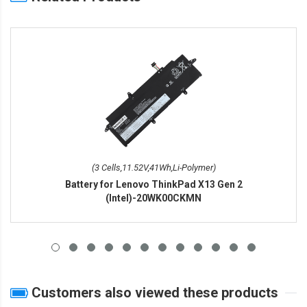
(3 Cells,11.52V,41Wh,Li-Polymer)
Battery for Lenovo ThinkPad X13 Gen 2
(Intel)-20WK00CKMN
Customers also viewed these products