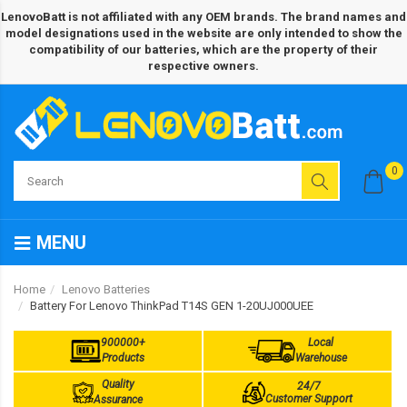
LenovoBatt is not affiliated with any OEM brands. The brand names and
model designations used in the website are only intended to show the
compatibility of our batteries, which are the property of their
respective owners.
0
MENU
Home
Lenovo Batteries
Battery For Lenovo ThinkPad T14S GEN 1-20UJ000UEE
900000+
Local
Products
Warehouse
Quality
24/7
Customer Support
Assurance