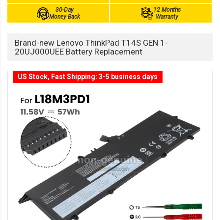
30-Day
12 Months
Money Back
Warranty
Brand-new Lenovo ThinkPad T14S GEN 1-
20UJ000UEE Battery Replacement
US Stock, Fast Shipping: 3-5 business days