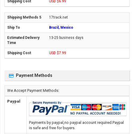
USD $6.99
17track.net
Brazil, Mexico
13-25 business days
USD $7.99
Payment Methods
We Accept Payment Methods:
Paypal
Payments by paypal,no paypal account required.Paypal
is safe and free for buyers.