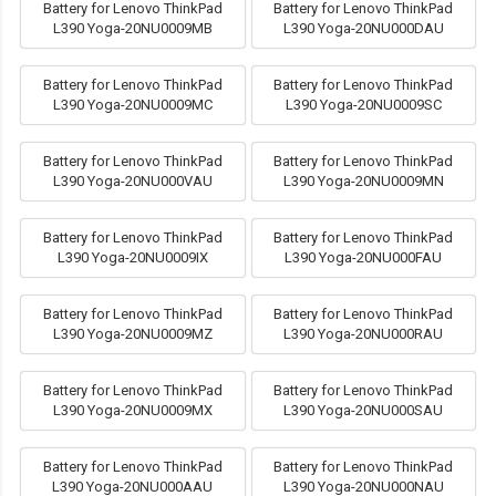
Battery for Lenovo ThinkPad
Battery for Lenovo ThinkPad
L390 Yoga-20NU0009MB
L390 Yoga-20NU000DAU
Battery for Lenovo ThinkPad
Battery for Lenovo ThinkPad
L390 Yoga-20NU0009MC
L390 Yoga-20NU0009SC
Battery for Lenovo ThinkPad
Battery for Lenovo ThinkPad
L390 Yoga-20NU000VAU
L390 Yoga-20NU0009MN
Battery for Lenovo ThinkPad
Battery for Lenovo ThinkPad
L390 Yoga-20NU0009IX
L390 Yoga-20NU000FAU
Battery for Lenovo ThinkPad
Battery for Lenovo ThinkPad
L390 Yoga-20NU0009MZ
L390 Yoga-20NU000RAU
Battery for Lenovo ThinkPad
Battery for Lenovo ThinkPad
L390 Yoga-20NU0009MX
L390 Yoga-20NU000SAU
Battery for Lenovo ThinkPad
Battery for Lenovo ThinkPad
L390 Yoga-20NU000AAU
L390 Yoga-20NU000NAU