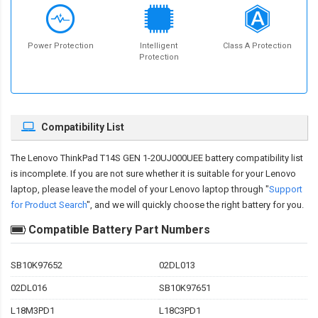
Power Protection
Intelligent
Class A Protection
Protection
Compatibility List
The
Lenovo ThinkPad T14S GEN 1-20UJ000UEE battery compatibility
list
is incomplete. If you are not sure whether it is suitable for your Lenovo
laptop, please leave the model of your Lenovo laptop through "
Support
for Product Search
", and we will quickly choose the right battery for you.
Compatible Battery Part Numbers
SB10K97652
02DL013
02DL016
SB10K97651
L18M3PD1
L18C3PD1