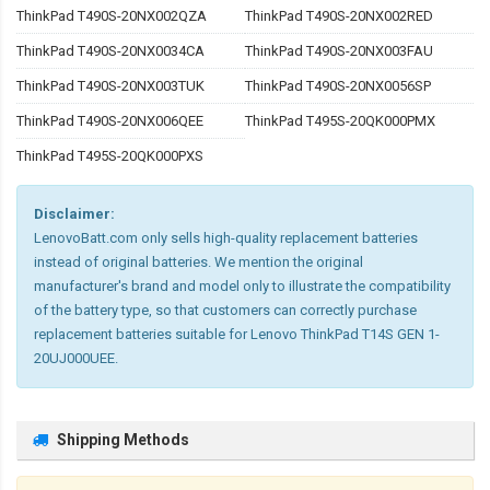
ThinkPad T490S-20NX002QZA
ThinkPad T490S-20NX002RED
ThinkPad T490S-20NX0034CA
ThinkPad T490S-20NX003FAU
ThinkPad T490S-20NX003TUK
ThinkPad T490S-20NX0056SP
ThinkPad T490S-20NX006QEE
ThinkPad T495S-20QK000PMX
ThinkPad T495S-20QK000PXS
Disclaimer:
LenovoBatt.com only sells high-quality replacement batteries
instead of original batteries. We mention the original
manufacturer's brand and model only to illustrate the compatibility
of the battery type, so that customers can correctly purchase
replacement batteries suitable for Lenovo ThinkPad T14S GEN 1-
20UJ000UEE.
Shipping Methods