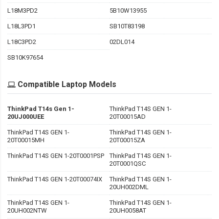
L18M3PD2
5B10W13955
L18L3PD1
SB10T83198
L18C3PD2
02DL014
SB10K97654
Compatible Laptop Models
ThinkPad T14s Gen 1-
ThinkPad T14S GEN 1-
20UJ000UEE
20T00015AD
ThinkPad T14S GEN 1-
ThinkPad T14S GEN 1-
20T00015MH
20T00015ZA
ThinkPad T14S GEN 1-20T0001PSP
ThinkPad T14S GEN 1-
20T0001QSC
ThinkPad T14S GEN 1-20T00074IX
ThinkPad T14S GEN 1-
20UH002DML
ThinkPad T14S GEN 1-
ThinkPad T14S GEN 1-
20UH002NTW
20UH0058AT