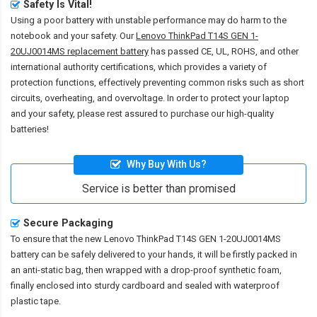
Safety Is Vital!
Using a poor battery with unstable performance may do harm to the
notebook and your safety. Our
Lenovo ThinkPad T14S GEN 1-
20UJ0014MS replacement battery
has passed CE, UL, ROHS, and other
international authority certifications, which provides a variety of
protection functions, effectively preventing common risks such as short
circuits, overheating, and overvoltage. In order to protect your laptop
and your safety, please rest assured to purchase our high-quality
batteries!
Why Buy With Us?
Service is better than promised
Secure Packaging
To ensure that the
new Lenovo ThinkPad T14S GEN 1-20UJ0014MS
battery
can be safely delivered to your hands, it will be firstly packed in
an anti-static bag, then wrapped with a drop-proof synthetic foam,
finally enclosed into sturdy cardboard and sealed with waterproof
plastic tape.