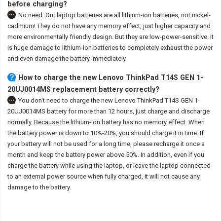
before charging?
No need. Our laptop batteries are all lithium-ion batteries, not nickel-
cadmium! They do not have any memory effect, just higher capacity and
more environmentally friendly design. But they are low-power-sensitive. It
is huge damage to lithium-ion batteries to completely exhaust the power
and even damage the battery immediately.
How to charge the new Lenovo ThinkPad T14S GEN 1-
20UJ0014MS replacement battery correctly?
You don't need to charge the
new Lenovo ThinkPad T14S GEN 1-
20UJ0014MS battery
for more than 12 hours, just charge and discharge
normally. Because the lithium-ion battery has no memory effect. When
the battery power is down to 10%-20%, you should charge it in time. If
your battery will not be used for a long time, please recharge it once a
month and keep the battery power above 50%. In addition, even if you
charge the battery while using the laptop, or leave the laptop connected
to an external power source when fully charged, it will not cause any
damage to the battery.