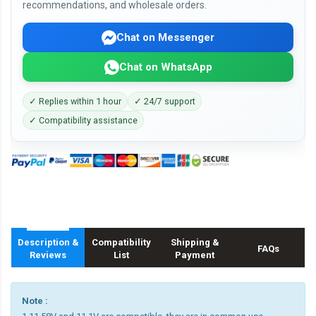
recommendations, and wholesale orders.
Chat on Messenger
Chat on WhatsApp
✓ Replies within 1 hour
✓ 24/7 support
✓ Compatibility assistance
Description &
Compatibility
Shipping &
FAQs
Reviews
List
Payment
Note :