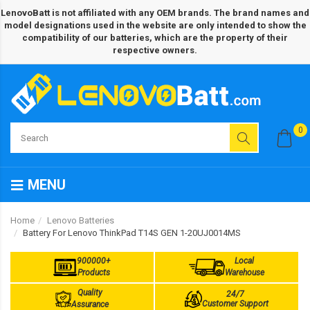
LenovoBatt is not affiliated with any OEM brands. The brand names and
model designations used in the website are only intended to show the
compatibility of our batteries, which are the property of their
respective owners.
0
MENU
Home
Lenovo Batteries
Battery For Lenovo ThinkPad T14S GEN 1-20UJ0014MS
900000+
Local
Products
Warehouse
Quality
24/7
Customer Support
Assurance