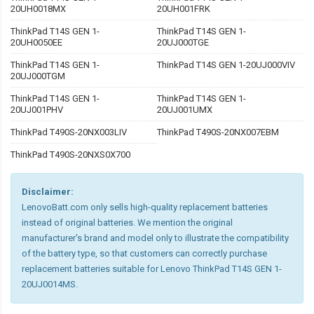
20UH0018MX
20UH001FRK
ThinkPad T14S GEN 1-
ThinkPad T14S GEN 1-
20UH0050EE
20UJ000TGE
ThinkPad T14S GEN 1-
ThinkPad T14S GEN 1-20UJ000VIV
20UJ000TGM
ThinkPad T14S GEN 1-
ThinkPad T14S GEN 1-
20UJ001PHV
20UJ001UMX
ThinkPad T490S-20NX003LIV
ThinkPad T490S-20NX007EBM
ThinkPad T490S-20NXS0X700
Disclaimer:
LenovoBatt.com only sells high-quality replacement batteries
instead of original batteries. We mention the original
manufacturer's brand and model only to illustrate the compatibility
of the battery type, so that customers can correctly purchase
replacement batteries suitable for Lenovo ThinkPad T14S GEN 1-
20UJ0014MS.