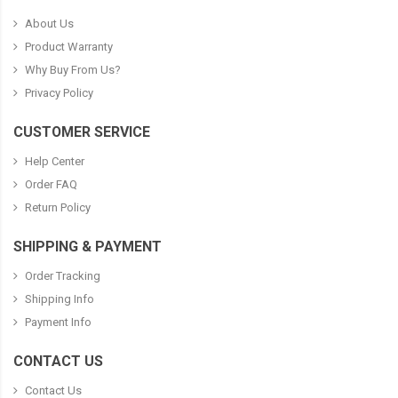
About Us
Product Warranty
Why Buy From Us?
Privacy Policy
CUSTOMER SERVICE
Help Center
Order FAQ
Return Policy
SHIPPING & PAYMENT
Order Tracking
Shipping Info
Payment Info
CONTACT US
Contact Us