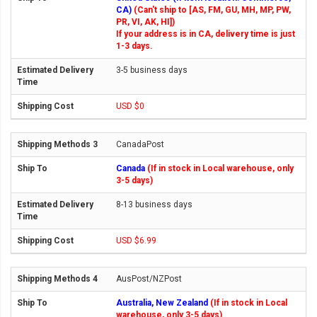
CA)
(Can't ship to [AS, FM, GU, MH, MP, PW,
PR, VI, AK, HI])
If your address is in CA, delivery time is just
1-3 days.
3-5 business days
USD $0
CanadaPost
Canada
(If in stock in Local warehouse, only
3-5 days)
8-13 business days
USD $6.99
AusPost/NZPost
Australia, New Zealand
(If in stock in Local
warehouse, only 3-5 days)