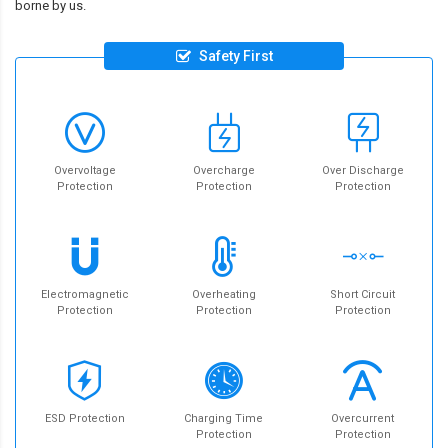
borne by us.
Safety First
Overvoltage
Overcharge
Over Discharge
Protection
Protection
Protection
Electromagnetic
Overheating
Short Circuit
Protection
Protection
Protection
ESD Protection
Charging Time
Overcurrent
Protection
Protection