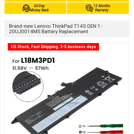
30-Day
12 Months
Money Back
Warranty
Brand-new Lenovo ThinkPad T14S GEN 1-
20UJ0014MS Battery Replacement
US Stock, Fast Shipping: 3-5 business days