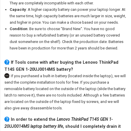
They are completely incompatible with each other.
Capacity
: A higher capacity battery can power your laptop longer. At
the same time, high capacity batteries are much larger in size, weight,
and higher in price. You can make a choice based on your needs.
Condition
: Be sure to choose "Brand New". You have no good
reason to buy a refurbished battery (or an unused battery covered
dust somewhere on the shelf). Check the production date. Batteries
have been in production for more than 2 years should be denied.
If Tools come with after
buying the Lenovo ThinkPad
T14S GEN 1-20UJ0014MS battery
?
If you purchased a built-in battery (located inside the laptop), we will
send the complete installation tools for free. If you purchase a
removable battery located on the outside of the laptop (slide the battery
latch to remove it), there are no tools included. Although a few batteries
are located on the outside of the laptop fixed by screws, and we will
also give away disassemble tools.
In order to extend the
Lenovo ThinkPad T14S GEN 1-
20UJ0014MS laptop battery life
, should I completely drain it