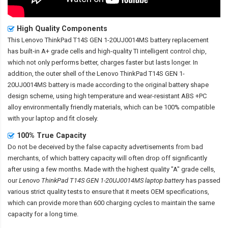
High Quality Components
This
Lenovo ThinkPad T14S GEN 1-20UJ0014MS battery replacement
has built-in A+ grade cells and high-quality TI intelligent control chip,
which not only performs better, charges faster but lasts longer. In
addition, the outer shell of the
Lenovo ThinkPad T14S GEN 1-
20UJ0014MS battery
is made according to the original battery shape
design scheme, using high temperature and wear-resistant ABS +PC
alloy environmentally friendly materials, which can be 100% compatible
with your laptop and fit closely.
100% True Capacity
Do not be deceived by the false capacity advertisements from bad
merchants, of which battery capacity will often drop off significantly
after using a few months. Made with the highest quality "A" grade cells,
our
Lenovo ThinkPad T14S GEN 1-20UJ0014MS laptop battery
has passed
various strict quality tests to ensure that it meets OEM specifications,
which can provide more than 600 charging cycles to maintain the same
capacity for a long time.