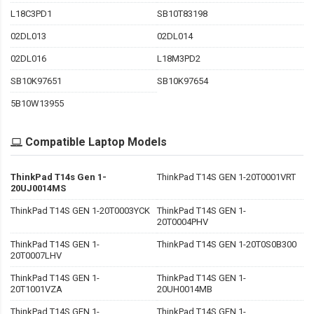
L18C3PD1
SB10T83198
02DL013
02DL014
02DL016
L18M3PD2
SB10K97651
SB10K97654
5B10W13955
Compatible Laptop Models
ThinkPad T14s Gen 1-
ThinkPad T14S GEN 1-20T0001VRT
20UJ0014MS
ThinkPad T14S GEN 1-20T0003YCK
ThinkPad T14S GEN 1-
20T0004PHV
ThinkPad T14S GEN 1-
ThinkPad T14S GEN 1-20T0S0B300
20T0007LHV
ThinkPad T14S GEN 1-
ThinkPad T14S GEN 1-
20T1001VZA
20UH0014MB
ThinkPad T14S GEN 1-
ThinkPad T14S GEN 1-