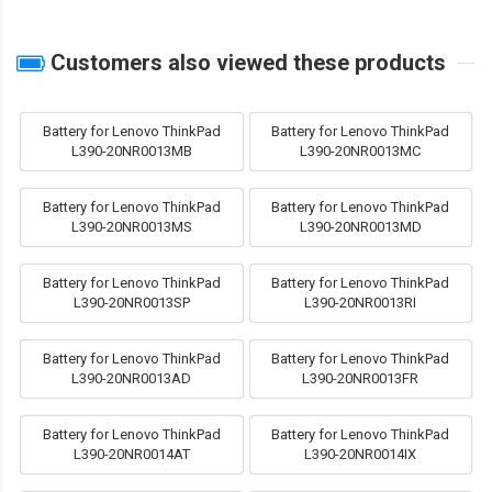
Customers also viewed these products
Battery for Lenovo ThinkPad
Battery for Lenovo ThinkPad
L390-20NR0013MB
L390-20NR0013MC
Battery for Lenovo ThinkPad
Battery for Lenovo ThinkPad
L390-20NR0013MS
L390-20NR0013MD
Battery for Lenovo ThinkPad
Battery for Lenovo ThinkPad
L390-20NR0013SP
L390-20NR0013RI
Battery for Lenovo ThinkPad
Battery for Lenovo ThinkPad
L390-20NR0013AD
L390-20NR0013FR
Battery for Lenovo ThinkPad
Battery for Lenovo ThinkPad
L390-20NR0014AT
L390-20NR0014IX