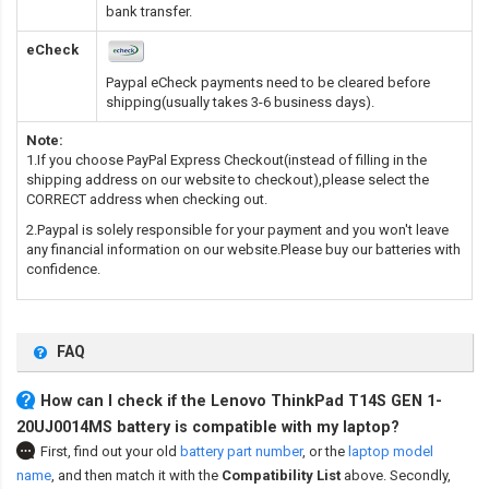
bank transfer.
eCheck
Paypal eCheck payments need to be cleared before
shipping(usually takes 3-6 business days).
Note:
1.If you choose PayPal Express Checkout(instead of filling in the
shipping address on our website to checkout),please select the
CORRECT address when checking out.
2.Paypal is solely responsible for your payment and you won't leave
any financial information on our website.Please buy our batteries with
confidence.
FAQ
How can I check if the Lenovo ThinkPad T14S GEN 1-
20UJ0014MS battery is compatible with my laptop?
First, find out your old
battery part number
,
or the
laptop model
name
,
and then match it with the
Compatibility List
above. Secondly,