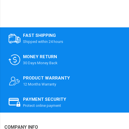
FAST SHIPPING
Shipped within 24 hours
MONEY RETURN
30 Days Money Back
PRODUCT WARRANTY
12 Months Warranty
PAYMENT SECURITY
Protect online payment
COMPANY INFO