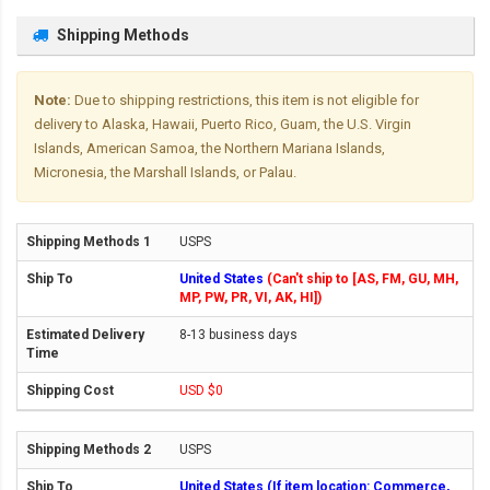
Shipping Methods
Note:
Due to shipping restrictions, this item is not eligible for
delivery to Alaska, Hawaii, Puerto Rico, Guam, the U.S. Virgin
Islands, American Samoa, the Northern Mariana Islands,
Micronesia, the Marshall Islands, or Palau.
USPS
United States
(Can't ship to [AS, FM, GU, MH,
MP, PW, PR, VI, AK, HI])
8-13 business days
USD $0
USPS
United States (If item location: Commerce,