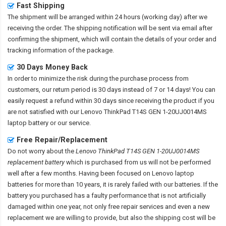
Fast Shipping
The shipment will be arranged within 24 hours (working day) after we
receiving the order. The shipping notification will be sent via email after
confirming the shipment, which will contain the details of your order and
tracking information of the package.
30 Days Money Back
In order to minimize the risk during the purchase process from
customers, our return period is 30 days instead of 7 or 14 days! You can
easily request a refund within 30 days since receiving the product if you
are not satisfied with our
Lenovo ThinkPad T14S GEN 1-20UJ0014MS
laptop battery
or our service.
Free Repair/Replacement
Do not worry about the
Lenovo ThinkPad T14S GEN 1-20UJ0014MS
replacement battery
which is purchased from us will not be performed
well after a few months. Having been focused on Lenovo laptop
batteries for more than 10 years, it is rarely failed with our batteries. If the
battery you purchased has a faulty performance that is not artificially
damaged within one year, not only free repair services and even a new
replacement we are willing to provide, but also the shipping cost will be