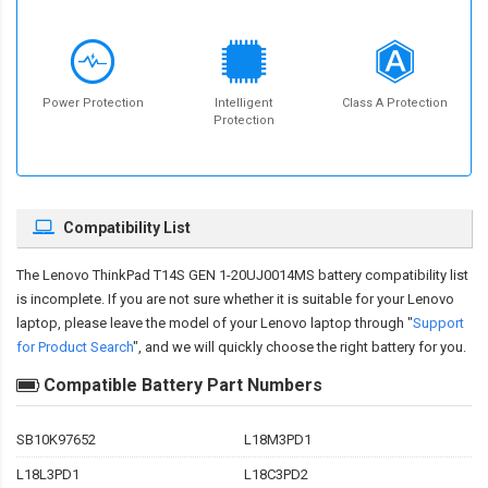
Power Protection
Intelligent
Class A Protection
Protection
Compatibility List
The
Lenovo ThinkPad T14S GEN 1-20UJ0014MS battery compatibility
list
is incomplete. If you are not sure whether it is suitable for your Lenovo
laptop, please leave the model of your Lenovo laptop through "
Support
for Product Search
", and we will quickly choose the right battery for you.
Compatible Battery Part Numbers
SB10K97652
L18M3PD1
L18L3PD1
L18C3PD2