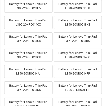
Battery for Lenovo ThinkPad
Battery for Lenovo ThinkPad
L390-20NR0013HV
L390-20NR0013PB
Battery for Lenovo ThinkPad
Battery for Lenovo ThinkPad
L390-20NR0014CX
L390-20NR0013XS
Battery for Lenovo ThinkPad
Battery for Lenovo ThinkPad
L390-20NR0013UK
L390-20NR0013BM
Battery for Lenovo ThinkPad
Battery for Lenovo ThinkPad
L390-20NR0013GB
L390-20NR0014EQ
Battery for Lenovo ThinkPad
Battery for Lenovo ThinkPad
L390-20NR0014IU
L390-20NR0014FR
Battery for Lenovo ThinkPad
Battery for Lenovo ThinkPad
L390-20NR0013SC
L390-20NR0014EE
Battery for Lenovo ThinkPad
Battery for Lenovo ThinkPad