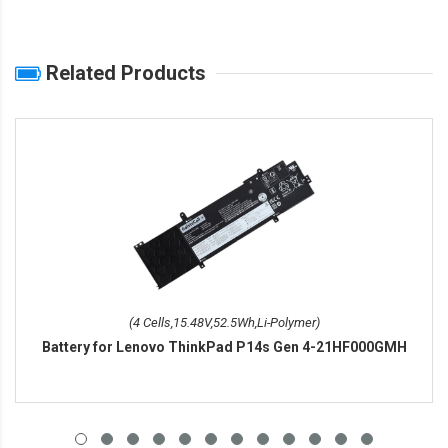
Related Products
(4 Cells,15.48V,52.5Wh,Li-Polymer)
Battery for Lenovo ThinkPad P14s Gen 4-21HF000GMH