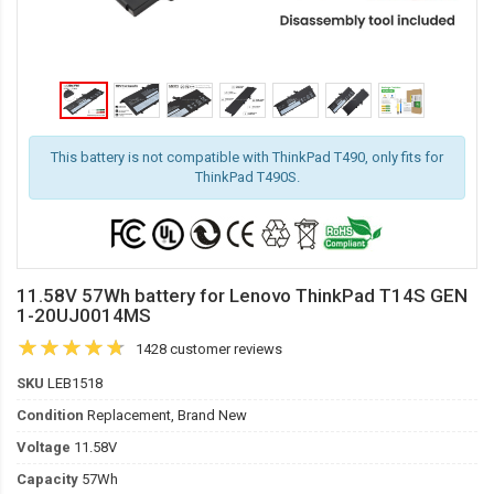
This battery is not compatible with ThinkPad T490, only fits for
ThinkPad T490S.
11.58V 57Wh battery for Lenovo ThinkPad T14S GEN
1-20UJ0014MS
1428 customer reviews
SKU
LEB1518
Condition
Replacement, Brand New
Voltage
11.58V
Capacity
57Wh