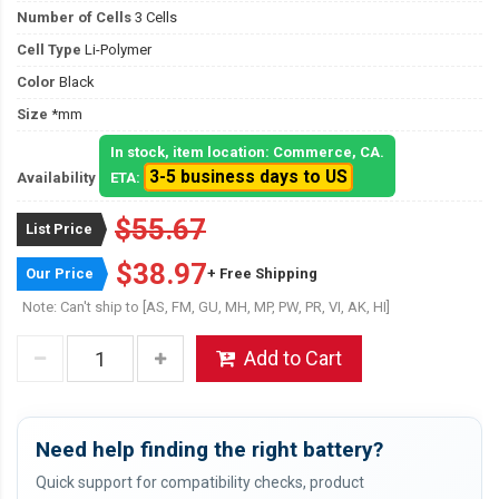
Number of Cells
3 Cells
Cell Type
Li-Polymer
Color
Black
Size
*mm
In stock, item location: Commerce, CA.
3-5 business days to US
Availability
ETA:
$55.67
List Price
$38.97
Our Price
+ Free Shipping
Note: Can't ship to [AS, FM, GU, MH, MP, PW, PR, VI, AK, HI]
Add to Cart
Need help finding the right battery?
Quick support for compatibility checks, product