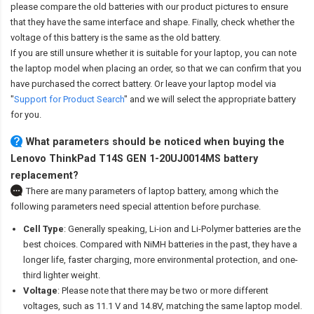
please compare the old batteries with our product pictures to ensure
that they have the same interface and shape. Finally, check whether the
voltage of this battery is the same as the old battery.
If you are still unsure whether it is suitable for your laptop, you can note
the laptop model when placing an order, so that we can confirm that you
have purchased the correct battery. Or leave your laptop model via
"
Support for Product Search
" and we will select the appropriate battery
for you.
What parameters should be noticed when buying the
Lenovo ThinkPad T14S GEN 1-20UJ0014MS battery
replacement?
There are many parameters of laptop battery, among which the
following parameters need special attention before purchase.
Cell Type
: Generally speaking, Li-ion and Li-Polymer batteries are the
best choices. Compared with NiMH batteries in the past, they have a
longer life, faster charging, more environmental protection, and one-
third lighter weight.
Voltage
: Please note that there may be two or more different
voltages, such as 11.1 V and 14.8V, matching the same laptop model.