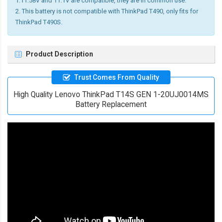
1.11.58V and 11.1V are compatible, they are in common use.
2. This battery is not compatible with ThinkPad T490, only fits for
ThinkPad T490S.
Product Description
Trust Comes From Quality
High Quality Lenovo ThinkPad T14S GEN 1-20UJ0014MS
Battery Replacement