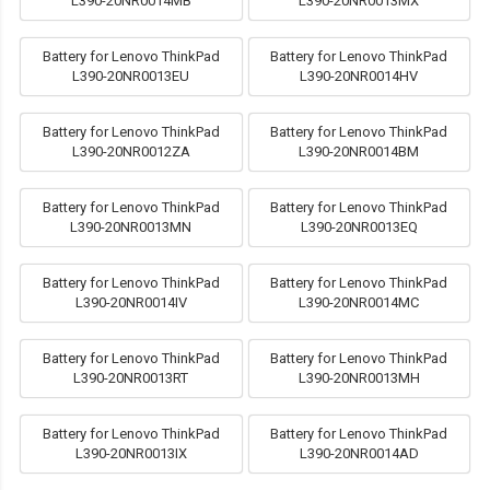
L390-20NR0014MB
L390-20NR0013MX
Battery for Lenovo ThinkPad
Battery for Lenovo ThinkPad
L390-20NR0013EU
L390-20NR0014HV
Battery for Lenovo ThinkPad
Battery for Lenovo ThinkPad
L390-20NR0012ZA
L390-20NR0014BM
Battery for Lenovo ThinkPad
Battery for Lenovo ThinkPad
L390-20NR0013MN
L390-20NR0013EQ
Battery for Lenovo ThinkPad
Battery for Lenovo ThinkPad
L390-20NR0014IV
L390-20NR0014MC
Battery for Lenovo ThinkPad
Battery for Lenovo ThinkPad
L390-20NR0013RT
L390-20NR0013MH
Battery for Lenovo ThinkPad
Battery for Lenovo ThinkPad
L390-20NR0013IX
L390-20NR0014AD