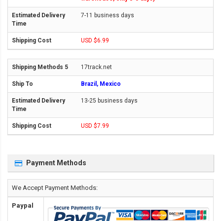
7-11 business days
USD $6.99
17track.net
Brazil, Mexico
13-25 business days
USD $7.99
Payment Methods
We Accept Payment Methods:
Paypal