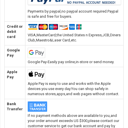
Payments by paypal,no paypal account required.Paypal
is safe and free for buyers.
Credit or
debit
VISA,MasterCard,the United States n Express,JCB,Diners
card
Club,Maestro&Laser Card
,etc.
Google
Pay
Google Pay-Easily pay online,in-store or send money.
Apple
Pay
Apple Pay is easy to use and works with the Apple
devices you use every day.You can shop safely in
numerous stores,apps,and web pages without contact.
Bank
Transfer
If no payment methods above are available to you,and
your order amount exceeds US $300,please contact our
customer service to get our bank account and pay by