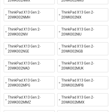
20WK002NMX
20WK002NMS
ThinkPad X13 Gen 2-
ThinkPad X13 Gen 2-
20WK002NMH
20WK002NIX
ThinkPad X13 Gen 2-
ThinkPad X13 Gen 2-
20WK002NIV
20WK002NIU
ThinkPad X13 Gen 2-
ThinkPad X13 Gen 2-
20WK002NGE
20WK002NGB
ThinkPad X13 Gen 2-
ThinkPad X13 Gen 2-
20WK002NAD
20WK002MUK
ThinkPad X13 Gen 2-
ThinkPad X13 Gen 2-
20WK002MPG
20WK002MPB
ThinkPad X13 Gen 2-
ThinkPad X13 Gen 2-
20WK002MMZ
20WK002MMX