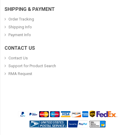
SHIPPING & PAYMENT
Order Tracking
Shipping Info
Payment Info
CONTACT US
Contact Us
Support for Product Search
RMA Request