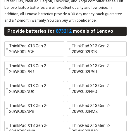
Eraser, Flex, IdeaPad, Legion, ThinkPad, and Yoga computer series. Our
Lenovo laptop batteries are of excellent quality and low price. In
addition, all Lenovo batteries provide a 30-day money-back guarantee
and a 12-month warranty. You can buy with confidence.
Provide batteries for
873212
models of Lenovo
ThinkPad X13 Gen 2-
ThinkPad X13 Gen 2-
20WK002PGE
20WK002PGB
ThinkPad X13 Gen 2-
ThinkPad X13 Gen 2-
20WK002PFR
20WK002PAD
ThinkPad X13 Gen 2-
ThinkPad X13 Gen 2-
20WK002NUK
20WK002NPG
ThinkPad X13 Gen 2-
ThinkPad X13 Gen 2-
20WK002NPB
20WK002NMZ
ThinkPad X13 Gen 2-
ThinkPad X13 Gen 2-