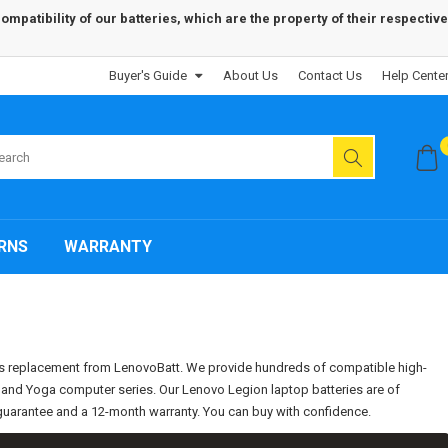
patibility of our batteries, which are the property of their respective
Buyer's Guide
About Us
Contact Us
Help Cente
RNS
WARRANTY
ies replacement from LenovoBatt. We provide hundreds of compatible high-
d, and Yoga computer series. Our Lenovo Legion laptop batteries are of
k guarantee and a 12-month warranty. You can buy with confidence.