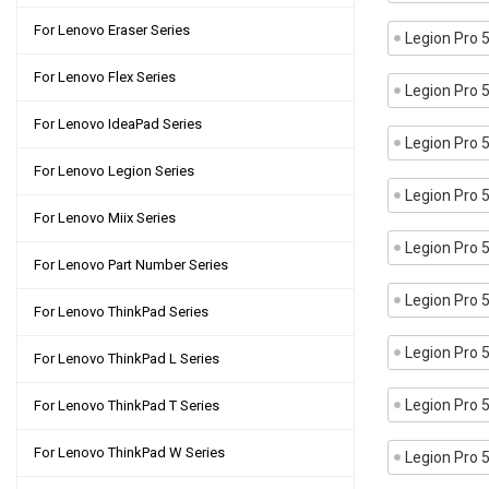
For Lenovo Eraser Series
Legion Pro
For Lenovo Flex Series
Legion Pro
For Lenovo IdeaPad Series
Legion Pro
For Lenovo Legion Series
Legion Pro
For Lenovo Miix Series
Legion Pro
For Lenovo Part Number Series
Legion Pro
For Lenovo ThinkPad Series
Legion Pro
For Lenovo ThinkPad L Series
Legion Pro
For Lenovo ThinkPad T Series
For Lenovo ThinkPad W Series
Legion Pro