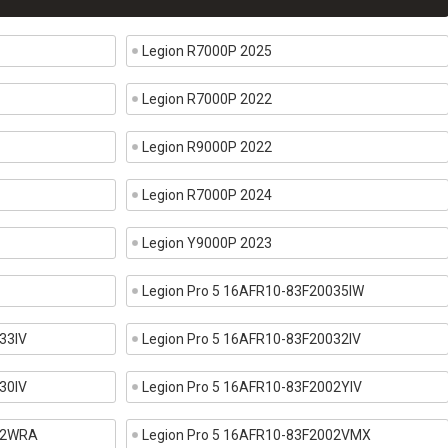
Legion R7000P 2025
Legion R7000P 2022
Legion R9000P 2022
Legion R7000P 2024
Legion Y9000P 2023
Legion Pro 5 16AFR10-83F20035IW
33IV
Legion Pro 5 16AFR10-83F20032IV
30IV
Legion Pro 5 16AFR10-83F2002YIV
002WRA
Legion Pro 5 16AFR10-83F2002VMX