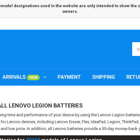
odel designations used in the website are only intended to show the com
owners.
ARRIVALS
PAYMENT
SHIPPING
RETU
NEW
ALL LENOVO LEGION BATTERIES
ning time and performance of your device by using the Lenovo Legion batter
s for Lenovo devices, including Lenovo Eraser, Flex, IdeaPad, Legion, ThinkPa
y and low price. In addition, all Lenovo batteries provide a 30-day money-bac