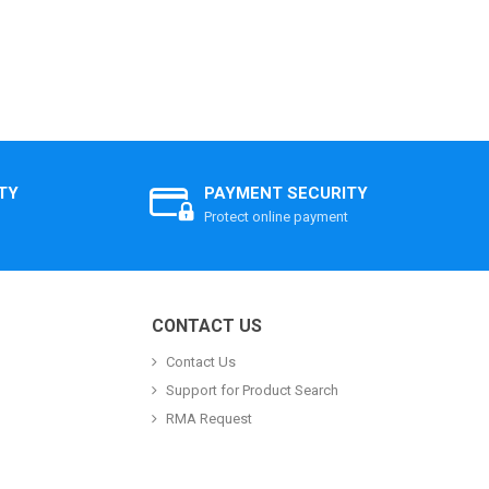
TY
PAYMENT SECURITY
Protect online payment
CONTACT US
Contact Us
Support for Product Search
RMA Request