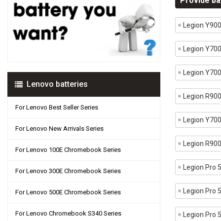
Provide ba
Legion Y90
Legion Y70
Legion Y70
Lenovo batteries
Legion R90
For Lenovo Best Seller Series
Legion Y70
For Lenovo New Arrivals Series
Legion R90
For Lenovo 100E Chromebook Series
Legion Pro
For Lenovo 300E Chromebook Series
Legion Pro
For Lenovo 500E Chromebook Series
For Lenovo Chromebook S340 Series
Legion Pro