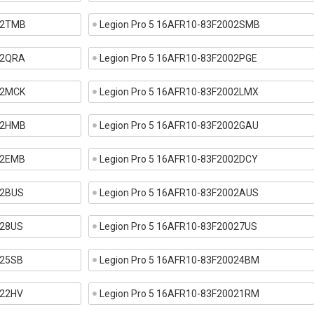
002TMB
Legion Pro 5 16AFR10-83F2002SMB
02QRA
Legion Pro 5 16AFR10-83F2002PGE
02MCK
Legion Pro 5 16AFR10-83F2002LMX
002HMB
Legion Pro 5 16AFR10-83F2002GAU
02EMB
Legion Pro 5 16AFR10-83F2002DCY
02BUS
Legion Pro 5 16AFR10-83F2002AUS
028US
Legion Pro 5 16AFR10-83F20027US
025SB
Legion Pro 5 16AFR10-83F20024BM
022HV
Legion Pro 5 16AFR10-83F20021RM