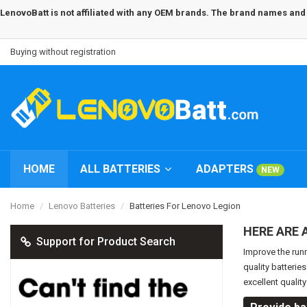
LenovoBatt is not affiliated with any OEM brands. The brand names and m
Buying without registration
HOME
ALL BATTERIES
ADAPTERS
NEW
Home
Lenovo Batteries
Batteries For Lenovo Legion
HERE ARE 
Support for Product Search
Improve the run
quality batterie
excellent qualit