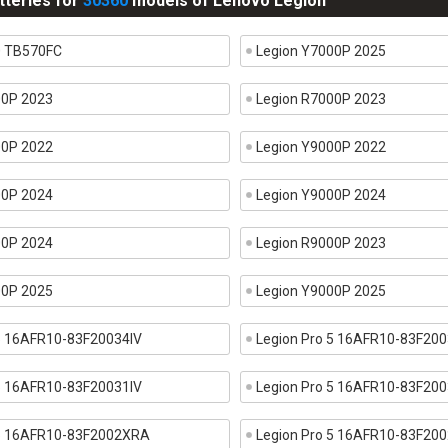
tteries for
30360
models of Lenovo Legion
0 TB570FC
Legion Y7000P 2025
00P 2023
Legion R7000P 2023
00P 2022
Legion Y9000P 2022
00P 2024
Legion Y9000P 2024
00P 2024
Legion R9000P 2023
00P 2025
Legion Y9000P 2025
 5 16AFR10-83F20034IV
Legion Pro 5 16AFR10-83F200
 5 16AFR10-83F20031IV
Legion Pro 5 16AFR10-83F200
 5 16AFR10-83F2002XRA
Legion Pro 5 16AFR10-83F2