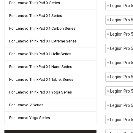
For Lenovo ThinkPad X Series
Legion Pro
For Lenovo ThinkPad X1 Series
Legion Pro
For Lenovo ThinkPad X1 Carbon Series
Legion Pro
For Lenovo ThinkPad X1 Extreme Series
Legion Pro
For Lenovo ThinkPad X1 Helix Series
Legion Pro
For Lenovo ThinkPad X1 Nano Series
Legion Pro
For Lenovo ThinkPad X1 Tablet Series
Legion Pro
For Lenovo ThinkPad X1 Yoga Series
For Lenovo V Series
Legion Pro
For Lenovo Yoga Series
Legion Pro