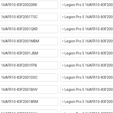
 5 16AFR10-83F20020RK
Legion Pro 5 16AFR10-83F20
 5 16AFR10-83F2001TSC
Legion Pro 5 16AFR10-83F20
 5 16AFR10-83F2001QKR
Legion Pro 5 16AFR10-83F2
 5 16AFR10-83F2001MBM
Legion Pro 5 16AFR10-83F20
 5 16AFR10-83F2001JBM
Legion Pro 5 16AFR10-83F20
 5 16AFR10-83F2001FPB
Legion Pro 5 16AFR10-83F20
 5 16AFR10-83F2001DSC
Legion Pro 5 16AFR10-83F20
 5 16AFR10-83F2001BHV
Legion Pro 5 16AFR10-83F20
 5 16AFR10-83F20018RM
Legion Pro 5 16AFR10-83F20