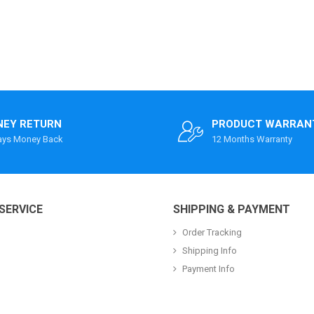
EY RETURN
PRODUCT WARRAN
ays Money Back
12 Months Warranty
SERVICE
SHIPPING & PAYMENT
Order Tracking
Shipping Info
Payment Info