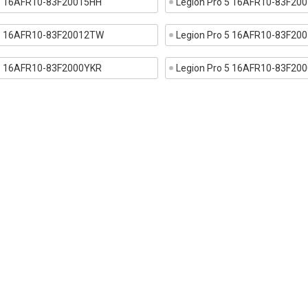
 5 16AFR10-83F20015HH
Legion Pro 5 16AFR10-83F20
 5 16AFR10-83F20012TW
Legion Pro 5 16AFR10-83F20
 5 16AFR10-83F2000YKR
Legion Pro 5 16AFR10-83F20