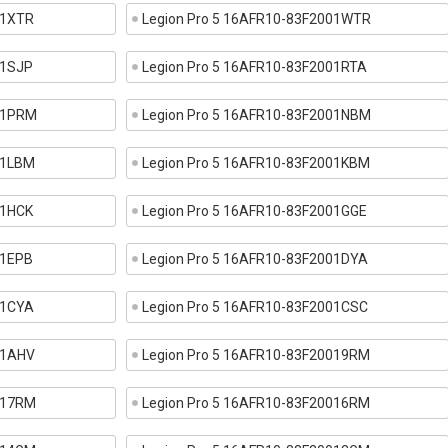
01XTR
Legion Pro 5 16AFR10-83F2001WTR
01SJP
Legion Pro 5 16AFR10-83F2001RTA
001PRM
Legion Pro 5 16AFR10-83F2001NBM
01LBM
Legion Pro 5 16AFR10-83F2001KBM
01HCK
Legion Pro 5 16AFR10-83F2001GGE
01EPB
Legion Pro 5 16AFR10-83F2001DYA
01CYA
Legion Pro 5 16AFR10-83F2001CSC
01AHV
Legion Pro 5 16AFR10-83F20019RM
017RM
Legion Pro 5 16AFR10-83F20016RM