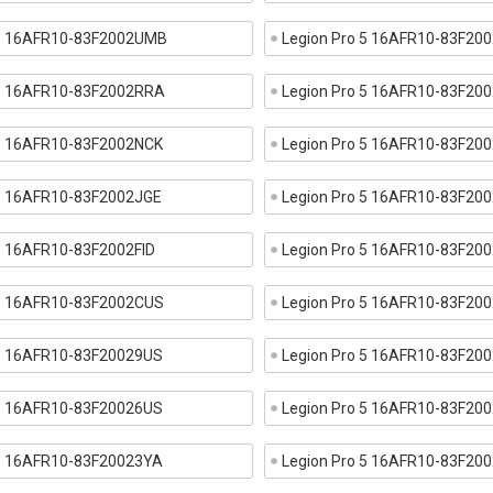
 5 16AFR10-83F2002UMB
Legion Pro 5 16AFR10-83F2
 5 16AFR10-83F2002RRA
Legion Pro 5 16AFR10-83F20
 5 16AFR10-83F2002NCK
Legion Pro 5 16AFR10-83F20
 5 16AFR10-83F2002JGE
Legion Pro 5 16AFR10-83F2
 5 16AFR10-83F2002FID
Legion Pro 5 16AFR10-83F20
 5 16AFR10-83F2002CUS
Legion Pro 5 16AFR10-83F20
 5 16AFR10-83F20029US
Legion Pro 5 16AFR10-83F20
 5 16AFR10-83F20026US
Legion Pro 5 16AFR10-83F20
 5 16AFR10-83F20023YA
Legion Pro 5 16AFR10-83F20