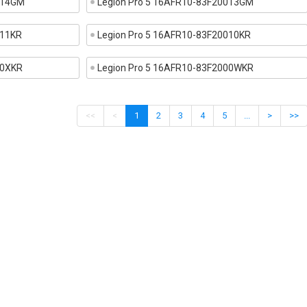
014GM
Legion Pro 5 16AFR10-83F20013GM
011KR
Legion Pro 5 16AFR10-83F20010KR
00XKR
Legion Pro 5 16AFR10-83F2000WKR
<<
<
1
2
3
4
5
...
>
>>