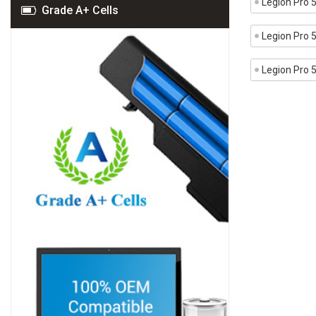
Legion Pro
Grade A+ Cells
Legion Pro
Legion Pro