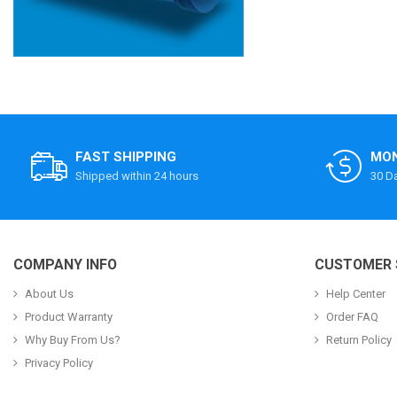
FAST SHIPPING
MON
Shipped within 24 hours
30 D
COMPANY INFO
CUSTOMER 
About Us
Help Center
Product Warranty
Order FAQ
Why Buy From Us?
Return Policy
Privacy Policy