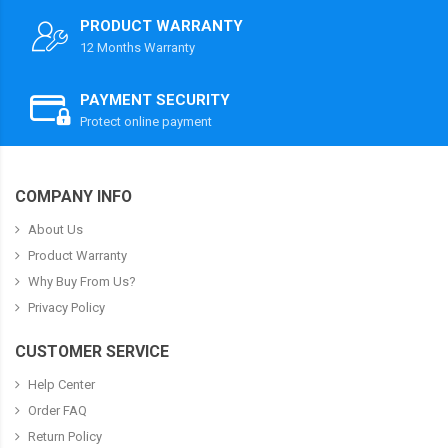
PRODUCT WARRANTY
12 Months Warranty
PAYMENT SECURITY
Protect online payment
COMPANY INFO
About Us
Product Warranty
Why Buy From Us?
Privacy Policy
CUSTOMER SERVICE
Help Center
Order FAQ
Return Policy