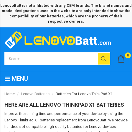
LenovoBatt is not affiliated with any OEM brands. The brand names and
model designations used in the website are only intended to show the
compatibility of our batteries, which are the property of their
respective owners.
0
MENU
Home
Lenovo Batteries
Batteries For Lenovo ThinkPad X1
HERE ARE ALL LENOVO THINKPAD X1 BATTERIES
Improve the running time and performance of your device by using the
Lenovo ThinkPad X1 batteries replacement from LenovoBatt. We provide
hundreds of compatible high-quality batteries for Lenovo devices,