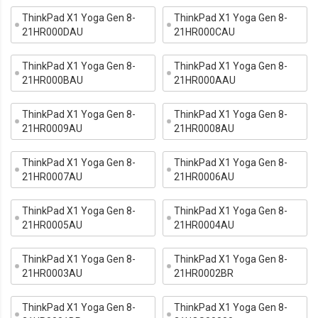
ThinkPad X1 Yoga Gen 8-
ThinkPad X1 Yoga Gen 8-
21HR000DAU
21HR000CAU
ThinkPad X1 Yoga Gen 8-
ThinkPad X1 Yoga Gen 8-
21HR000BAU
21HR000AAU
ThinkPad X1 Yoga Gen 8-
ThinkPad X1 Yoga Gen 8-
21HR0009AU
21HR0008AU
ThinkPad X1 Yoga Gen 8-
ThinkPad X1 Yoga Gen 8-
21HR0007AU
21HR0006AU
ThinkPad X1 Yoga Gen 8-
ThinkPad X1 Yoga Gen 8-
21HR0005AU
21HR0004AU
ThinkPad X1 Yoga Gen 8-
ThinkPad X1 Yoga Gen 8-
21HR0003AU
21HR0002BR
ThinkPad X1 Yoga Gen 8-
ThinkPad X1 Yoga Gen 8-