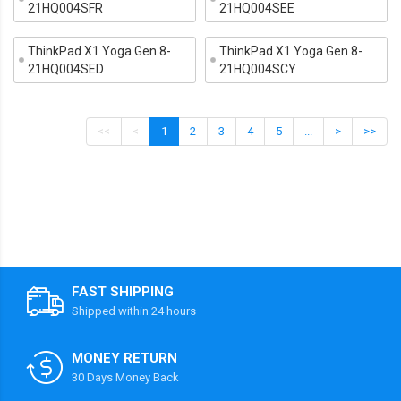
21HQ004SFR
21HQ004SEE
ThinkPad X1 Yoga Gen 8-
ThinkPad X1 Yoga Gen 8-
21HQ004SED
21HQ004SCY
<<
<
1
2
3
4
5
...
>
>>
FAST SHIPPING
Shipped within 24 hours
MONEY RETURN
30 Days Money Back