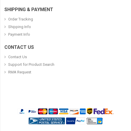
SHIPPING & PAYMENT
Order Tracking
Shipping Info
Payment Info
CONTACT US
Contact Us
Support for Product Search
RMA Request