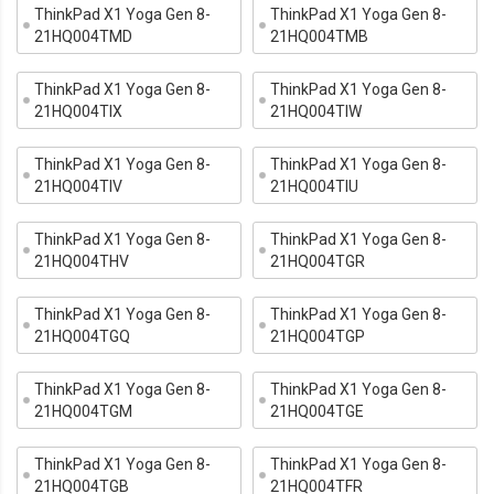
ThinkPad X1 Yoga Gen 8-
ThinkPad X1 Yoga Gen 8-
21HQ004TMD
21HQ004TMB
ThinkPad X1 Yoga Gen 8-
ThinkPad X1 Yoga Gen 8-
21HQ004TIX
21HQ004TIW
ThinkPad X1 Yoga Gen 8-
ThinkPad X1 Yoga Gen 8-
21HQ004TIV
21HQ004TIU
ThinkPad X1 Yoga Gen 8-
ThinkPad X1 Yoga Gen 8-
21HQ004THV
21HQ004TGR
ThinkPad X1 Yoga Gen 8-
ThinkPad X1 Yoga Gen 8-
21HQ004TGQ
21HQ004TGP
ThinkPad X1 Yoga Gen 8-
ThinkPad X1 Yoga Gen 8-
21HQ004TGM
21HQ004TGE
ThinkPad X1 Yoga Gen 8-
ThinkPad X1 Yoga Gen 8-
21HQ004TGB
21HQ004TFR