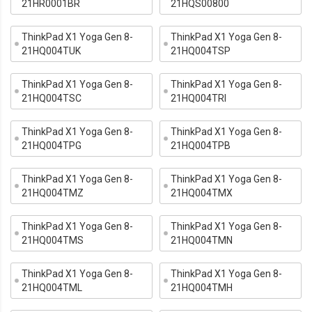
21HR0001BR
21HQS00800
ThinkPad X1 Yoga Gen 8-
ThinkPad X1 Yoga Gen 8-
21HQ004TUK
21HQ004TSP
ThinkPad X1 Yoga Gen 8-
ThinkPad X1 Yoga Gen 8-
21HQ004TSC
21HQ004TRI
ThinkPad X1 Yoga Gen 8-
ThinkPad X1 Yoga Gen 8-
21HQ004TPG
21HQ004TPB
ThinkPad X1 Yoga Gen 8-
ThinkPad X1 Yoga Gen 8-
21HQ004TMZ
21HQ004TMX
ThinkPad X1 Yoga Gen 8-
ThinkPad X1 Yoga Gen 8-
21HQ004TMS
21HQ004TMN
ThinkPad X1 Yoga Gen 8-
ThinkPad X1 Yoga Gen 8-
21HQ004TML
21HQ004TMH