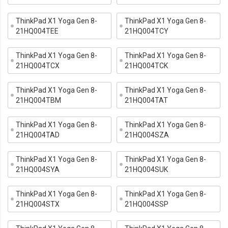
ThinkPad X1 Yoga Gen 8-
ThinkPad X1 Yoga Gen 8-
21HQ004TEE
21HQ004TCY
ThinkPad X1 Yoga Gen 8-
ThinkPad X1 Yoga Gen 8-
21HQ004TCX
21HQ004TCK
ThinkPad X1 Yoga Gen 8-
ThinkPad X1 Yoga Gen 8-
21HQ004TBM
21HQ004TAT
ThinkPad X1 Yoga Gen 8-
ThinkPad X1 Yoga Gen 8-
21HQ004TAD
21HQ004SZA
ThinkPad X1 Yoga Gen 8-
ThinkPad X1 Yoga Gen 8-
21HQ004SYA
21HQ004SUK
ThinkPad X1 Yoga Gen 8-
ThinkPad X1 Yoga Gen 8-
21HQ004STX
21HQ004SSP