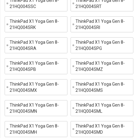
ThinkPad X1 Yoga Gen 8-
ThinkPad X1 Yoga Gen 8-
21HQ004SSC
21HQ004SRT
ThinkPad X1 Yoga Gen 8-
ThinkPad X1 Yoga Gen 8-
21HQ004SRK
21HQ004SRI
ThinkPad X1 Yoga Gen 8-
ThinkPad X1 Yoga Gen 8-
21HQ004SRA
21HQ004SPG
ThinkPad X1 Yoga Gen 8-
ThinkPad X1 Yoga Gen 8-
21HQ004SPB
21HQ004SMZ
ThinkPad X1 Yoga Gen 8-
ThinkPad X1 Yoga Gen 8-
21HQ004SMX
21HQ004SMS
ThinkPad X1 Yoga Gen 8-
ThinkPad X1 Yoga Gen 8-
21HQ004SMN
21HQ004SML
ThinkPad X1 Yoga Gen 8-
ThinkPad X1 Yoga Gen 8-
21HQ004SMH
21HQ004SMD