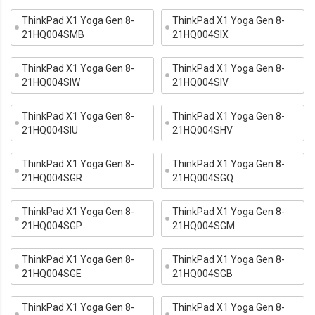
ThinkPad X1 Yoga Gen 8-
ThinkPad X1 Yoga Gen 8-
21HQ004SMB
21HQ004SIX
ThinkPad X1 Yoga Gen 8-
ThinkPad X1 Yoga Gen 8-
21HQ004SIW
21HQ004SIV
ThinkPad X1 Yoga Gen 8-
ThinkPad X1 Yoga Gen 8-
21HQ004SIU
21HQ004SHV
ThinkPad X1 Yoga Gen 8-
ThinkPad X1 Yoga Gen 8-
21HQ004SGR
21HQ004SGQ
ThinkPad X1 Yoga Gen 8-
ThinkPad X1 Yoga Gen 8-
21HQ004SGP
21HQ004SGM
ThinkPad X1 Yoga Gen 8-
ThinkPad X1 Yoga Gen 8-
21HQ004SGE
21HQ004SGB
ThinkPad X1 Yoga Gen 8-
ThinkPad X1 Yoga Gen 8-