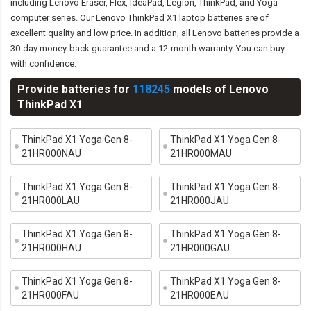
including Lenovo Eraser, Flex, IdeaPad, Legion, ThinkPad, and Yoga
computer series. Our Lenovo ThinkPad X1 laptop batteries are of
excellent quality and low price. In addition, all Lenovo batteries provide a
30-day money-back guarantee and a 12-month warranty. You can buy
with confidence.
Provide batteries for
118245
models of Lenovo
ThinkPad X1
ThinkPad X1 Yoga Gen 8-
ThinkPad X1 Yoga Gen 8-
21HR000NAU
21HR000MAU
ThinkPad X1 Yoga Gen 8-
ThinkPad X1 Yoga Gen 8-
21HR000LAU
21HR000JAU
ThinkPad X1 Yoga Gen 8-
ThinkPad X1 Yoga Gen 8-
21HR000HAU
21HR000GAU
ThinkPad X1 Yoga Gen 8-
ThinkPad X1 Yoga Gen 8-
21HR000FAU
21HR000EAU