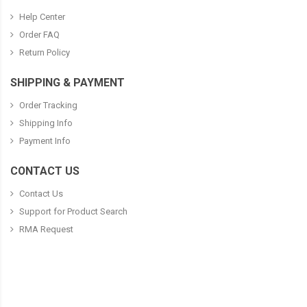
Help Center
Order FAQ
Return Policy
SHIPPING & PAYMENT
Order Tracking
Shipping Info
Payment Info
CONTACT US
Contact Us
Support for Product Search
RMA Request