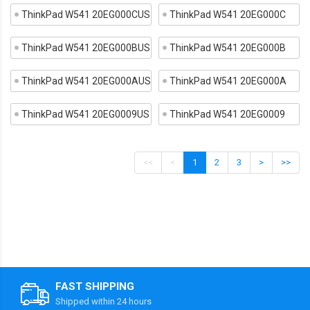
ThinkPad W541 20EG000CUS
ThinkPad W541 20EG000C
ThinkPad W541 20EG000BUS
ThinkPad W541 20EG000B
ThinkPad W541 20EG000AUS
ThinkPad W541 20EG000A
ThinkPad W541 20EG0009US
ThinkPad W541 20EG0009
<<
<
1
2
3
>
>>
FAST SHIPPING
Shipped within 24 hours