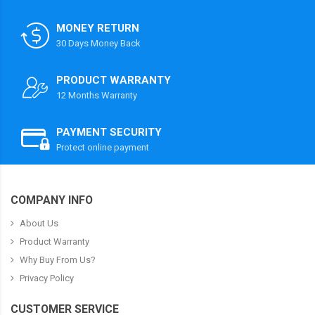
MONEY RETURN
30 Days Money Back
PRODUCT WARRANTY
12 Months Warranty
PAYMENT SECURITY
Protect online payment
COMPANY INFO
About Us
Product Warranty
Why Buy From Us?
Privacy Policy
CUSTOMER SERVICE