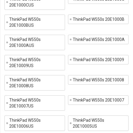
20E1000CUS
ThinkPad W550s
ThinkPad W550s 20E1000B
20E1000BUS
ThinkPad W550s
ThinkPad W550s 20E1000A
20E1000AUS
ThinkPad W550s
ThinkPad W550s 20E10009
20E10009US
ThinkPad W550s
ThinkPad W550s 20E10008
20E10008US
ThinkPad W550s
ThinkPad W550s 20E10007
20E10007US
ThinkPad W550s
ThinkPad W550s
20E10006US
20E10005US