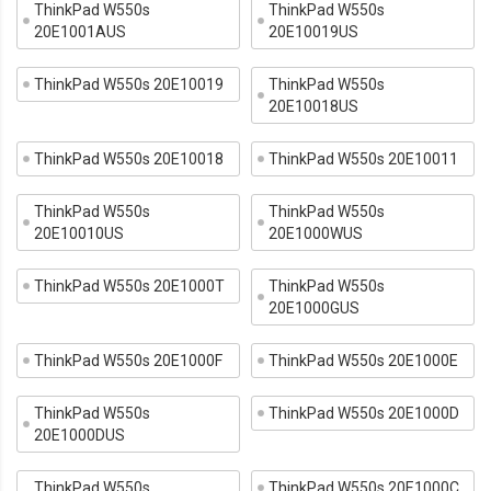
ThinkPad W550s
ThinkPad W550s
20E1001AUS
20E10019US
ThinkPad W550s 20E10019
ThinkPad W550s
20E10018US
ThinkPad W550s 20E10018
ThinkPad W550s 20E10011
ThinkPad W550s
ThinkPad W550s
20E10010US
20E1000WUS
ThinkPad W550s 20E1000T
ThinkPad W550s
20E1000GUS
ThinkPad W550s 20E1000F
ThinkPad W550s 20E1000E
ThinkPad W550s
ThinkPad W550s 20E1000D
20E1000DUS
ThinkPad W550s
ThinkPad W550s 20E1000C