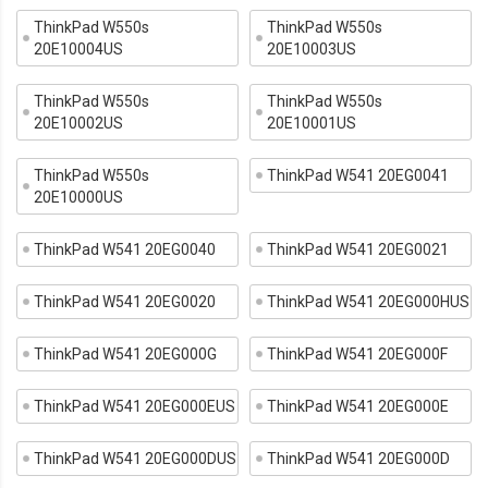
ThinkPad W550s
ThinkPad W550s
20E10004US
20E10003US
ThinkPad W550s
ThinkPad W550s
20E10002US
20E10001US
ThinkPad W550s
ThinkPad W541 20EG0041
20E10000US
ThinkPad W541 20EG0040
ThinkPad W541 20EG0021
ThinkPad W541 20EG0020
ThinkPad W541 20EG000HUS
ThinkPad W541 20EG000G
ThinkPad W541 20EG000F
ThinkPad W541 20EG000EUS
ThinkPad W541 20EG000E
ThinkPad W541 20EG000DUS
ThinkPad W541 20EG000D