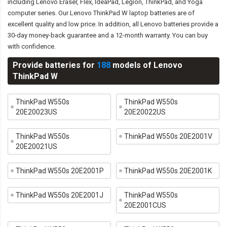
including Lenovo Eraser, Flex, IdeaPad, Legion, ThinkPad, and Yoga
computer series. Our Lenovo ThinkPad W laptop batteries are of
excellent quality and low price. In addition, all Lenovo batteries provide a
30-day money-back guarantee and a 12-month warranty. You can buy
with confidence.
Provide batteries for
188
models of Lenovo
ThinkPad W
ThinkPad W550s
ThinkPad W550s
20E20023US
20E20022US
ThinkPad W550s
ThinkPad W550s 20E2001V
20E20021US
ThinkPad W550s 20E2001P
ThinkPad W550s 20E2001K
ThinkPad W550s 20E2001J
ThinkPad W550s
20E2001CUS