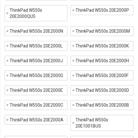
ThinkPad W550s
ThinkPad W550s 20E2000P
20E2000QUS
ThinkPad W550s 20E2000N
ThinkPad W550s 20E2000M
ThinkPad W550s 20E2000L
ThinkPad W550s 20E2000K
ThinkPad W550s 20E2000J
ThinkPad W550s 20E2000H
ThinkPad W550s 20E2000G
ThinkPad W550s 20E2000F
ThinkPad W550s 20E2000E
ThinkPad W550s 20E2000D
ThinkPad W550s 20E2000C
ThinkPad W550s 20E2000B
ThinkPad W550s 20E2000A
ThinkPad W550s
20E1001BUS