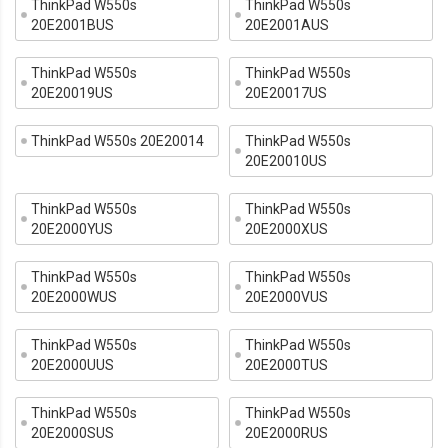
ThinkPad W550s
ThinkPad W550s
20E2001BUS
20E2001AUS
ThinkPad W550s
ThinkPad W550s
20E20019US
20E20017US
ThinkPad W550s 20E20014
ThinkPad W550s
20E20010US
ThinkPad W550s
ThinkPad W550s
20E2000YUS
20E2000XUS
ThinkPad W550s
ThinkPad W550s
20E2000WUS
20E2000VUS
ThinkPad W550s
ThinkPad W550s
20E2000UUS
20E2000TUS
ThinkPad W550s
ThinkPad W550s
20E2000SUS
20E2000RUS