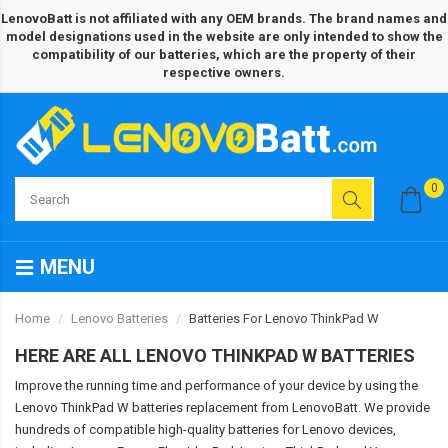
LenovoBatt is not affiliated with any OEM brands. The brand names and
model designations used in the website are only intended to show the
compatibility of our batteries, which are the property of their
respective owners.
0
MENU
Home
Lenovo Batteries
Batteries For Lenovo ThinkPad W
HERE ARE ALL LENOVO THINKPAD W BATTERIES
Improve the running time and performance of your device by using the
Lenovo ThinkPad W batteries replacement from LenovoBatt. We provide
hundreds of compatible high-quality batteries for Lenovo devices,