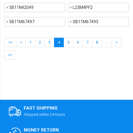
5B11N42049
L23M4PF2
5B11M67497
SB11M67493
<<
<
1
2
3
4
5
6
7
8
...
>
>>
FAST SHIPPING
Shipped within 24 hours
MONEY RETURN