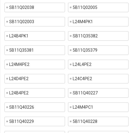
SB11Q02038
5B11Q02005
SB11Q02003
L24M4PK1
L24B4PK1
SB11Q35382
5B11Q35381
5B11Q35379
L24M4PE2
L24L4PE2
L24D4PE2
L24C4PE2
L24B4PE2
SB11Q40227
SB11Q40226
L24M4PC1
5B11Q40229
5B11Q40228