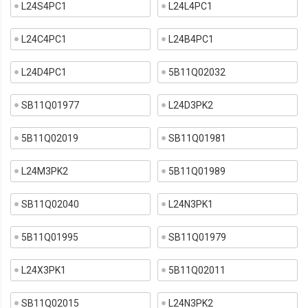
L24S4PC1
L24L4PC1
L24C4PC1
L24B4PC1
L24D4PC1
5B11Q02032
SB11Q01977
L24D3PK2
5B11Q02019
SB11Q01981
L24M3PK2
5B11Q01989
SB11Q02040
L24N3PK1
5B11Q01995
SB11Q01979
L24X3PK1
5B11Q02011
SB11Q02015
L24N3PK2