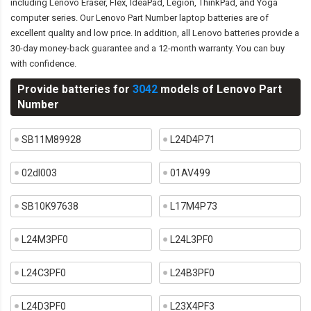
including Lenovo Eraser, Flex, IdeaPad, Legion, ThinkPad, and Yoga
computer series. Our Lenovo Part Number laptop batteries are of
excellent quality and low price. In addition, all Lenovo batteries provide a
30-day money-back guarantee and a 12-month warranty. You can buy
with confidence.
Provide batteries for
3042
models of Lenovo Part
Number
SB11M89928
L24D4P71
02dl003
01AV499
SB10K97638
L17M4P73
L24M3PF0
L24L3PF0
L24C3PF0
L24B3PF0
L24D3PF0
L23X4PF3