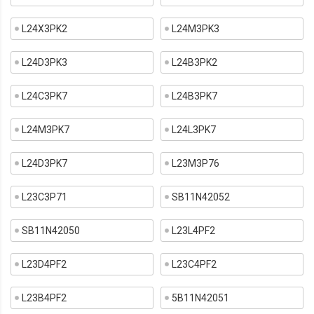
L24X3PK2
L24M3PK3
L24D3PK3
L24B3PK2
L24C3PK7
L24B3PK7
L24M3PK7
L24L3PK7
L24D3PK7
L23M3P76
L23C3P71
SB11N42052
SB11N42050
L23L4PF2
L23D4PF2
L23C4PF2
L23B4PF2
5B11N42051