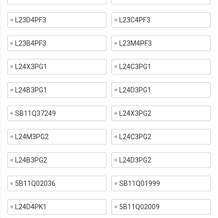
L23D4PF3
L23C4PF3
L23B4PF3
L23M4PF3
L24X3PG1
L24C3PG1
L24B3PG1
L24D3PG1
SB11Q37249
L24X3PG2
L24M3PG2
L24C3PG2
L24B3PG2
L24D3PG2
5B11Q02036
SB11Q01999
L24D4PK1
5B11Q02009