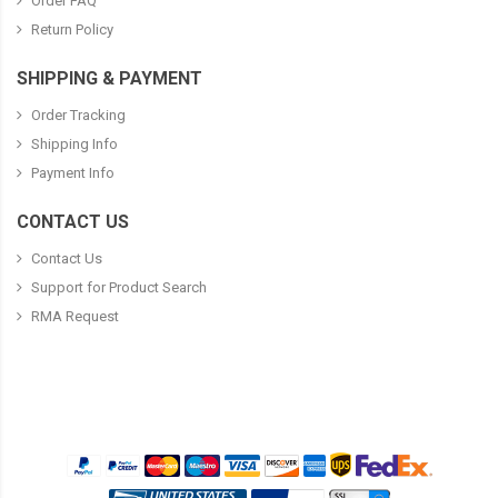
Order FAQ
Return Policy
SHIPPING & PAYMENT
Order Tracking
Shipping Info
Payment Info
CONTACT US
Contact Us
Support for Product Search
RMA Request