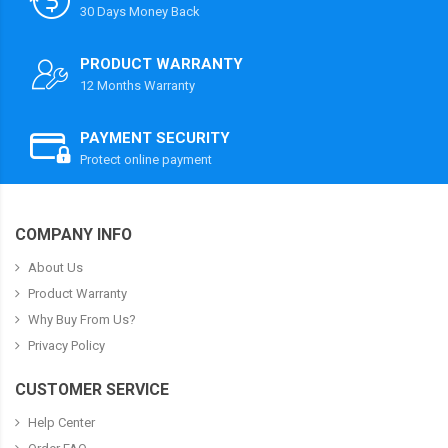
30 Days Money Back
PRODUCT WARRANTY
12 Months Warranty
PAYMENT SECURITY
Protect online payment
COMPANY INFO
About Us
Product Warranty
Why Buy From Us?
Privacy Policy
CUSTOMER SERVICE
Help Center