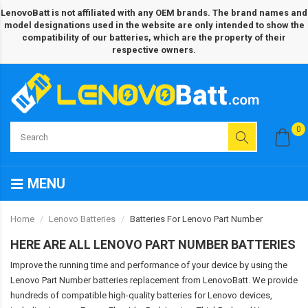
LenovoBatt is not affiliated with any OEM brands. The brand names and
model designations used in the website are only intended to show the
compatibility of our batteries, which are the property of their
respective owners.
0
MENU
Home
Lenovo Batteries
Batteries For Lenovo Part Number
HERE ARE ALL LENOVO PART NUMBER BATTERIES
Improve the running time and performance of your device by using the
Lenovo Part Number batteries replacement from LenovoBatt. We provide
hundreds of compatible high-quality batteries for Lenovo devices,