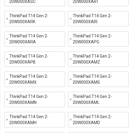
20W000XASC
20W000XART
ThinkPad T14 Gen 2-
ThinkPad T14 Gen 2-
20W000XARK
20W000XARI
ThinkPad T14 Gen 2-
ThinkPad T14 Gen 2-
20W000XARA
20W000XAPG
ThinkPad T14 Gen 2-
ThinkPad T14 Gen 2-
20W000XAPB
20W000XAMZ
ThinkPad T14 Gen 2-
ThinkPad T14 Gen 2-
20W000XAMX
20W000XAMS
ThinkPad T14 Gen 2-
ThinkPad T14 Gen 2-
20W000XAMN
20W000XAML
ThinkPad T14 Gen 2-
ThinkPad T14 Gen 2-
20W000XAMH
20W000XAMD