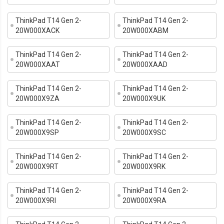
ThinkPad T14 Gen 2-
ThinkPad T14 Gen 2-
20W000XACK
20W000XABM
ThinkPad T14 Gen 2-
ThinkPad T14 Gen 2-
20W000XAAT
20W000XAAD
ThinkPad T14 Gen 2-
ThinkPad T14 Gen 2-
20W000X9ZA
20W000X9UK
ThinkPad T14 Gen 2-
ThinkPad T14 Gen 2-
20W000X9SP
20W000X9SC
ThinkPad T14 Gen 2-
ThinkPad T14 Gen 2-
20W000X9RT
20W000X9RK
ThinkPad T14 Gen 2-
ThinkPad T14 Gen 2-
20W000X9RI
20W000X9RA