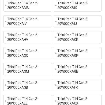
ThinkPad T14 Gen 2-
ThinkPad T14 Gen 2-
20W000XAMB
20W000XAIX
ThinkPad T14 Gen 2-
ThinkPad T14 Gen 2-
20W000XAIV
20W000XAIU
ThinkPad T14 Gen 2-
ThinkPad T14 Gen 2-
20W000XAHV
20W000XAGR
ThinkPad T14 Gen 2-
ThinkPad T14 Gen 2-
20W000XAGQ
20W000XAGP
ThinkPad T14 Gen 2-
ThinkPad T14 Gen 2-
20W000XAGM
20W000XAGE
ThinkPad T14 Gen 2-
ThinkPad T14 Gen 2-
20W000XAGB
20W000XAFR
ThinkPad T14 Gen 2-
ThinkPad T14 Gen 2-
20W000XAEE
20W000XACX