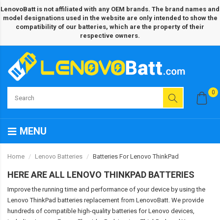
LenovoBatt is not affiliated with any OEM brands. The brand names and
model designations used in the website are only intended to show the
compatibility of our batteries, which are the property of their
respective owners.
0
MENU
Home
Lenovo Batteries
Batteries For Lenovo ThinkPad
HERE ARE ALL LENOVO THINKPAD BATTERIES
Improve the running time and performance of your device by using the
Lenovo ThinkPad batteries replacement from LenovoBatt. We provide
hundreds of compatible high-quality batteries for Lenovo devices,