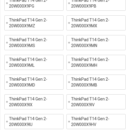
ThinkPad T14 Gen 2-
ThinkPad T14 Gen 2-
20W000X9PG
20W000X9PB
ThinkPad T14 Gen 2-
ThinkPad T14 Gen 2-
20W000X9MZ
20W000X9MX
ThinkPad T14 Gen 2-
ThinkPad T14 Gen 2-
20W000X9MS
20W000X9MN
ThinkPad T14 Gen 2-
ThinkPad T14 Gen 2-
20W000X9ML
20W000X9MH
ThinkPad T14 Gen 2-
ThinkPad T14 Gen 2-
20W000X9MD
20W000X9MB
ThinkPad T14 Gen 2-
ThinkPad T14 Gen 2-
20W000X9IX
20W000X9IV
ThinkPad T14 Gen 2-
ThinkPad T14 Gen 2-
20W000X9IU
20W000X9HV