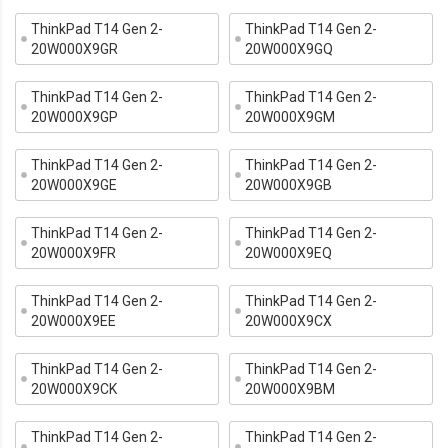
ThinkPad T14 Gen 2-
ThinkPad T14 Gen 2-
20W000X9GR
20W000X9GQ
ThinkPad T14 Gen 2-
ThinkPad T14 Gen 2-
20W000X9GP
20W000X9GM
ThinkPad T14 Gen 2-
ThinkPad T14 Gen 2-
20W000X9GE
20W000X9GB
ThinkPad T14 Gen 2-
ThinkPad T14 Gen 2-
20W000X9FR
20W000X9EQ
ThinkPad T14 Gen 2-
ThinkPad T14 Gen 2-
20W000X9EE
20W000X9CX
ThinkPad T14 Gen 2-
ThinkPad T14 Gen 2-
20W000X9CK
20W000X9BM
ThinkPad T14 Gen 2-
ThinkPad T14 Gen 2-