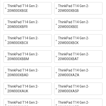
ThinkPad T14 Gen 2-
ThinkPad T14 Gen 2-
20W000XBGE
20W000XBGB
ThinkPad T14 Gen 2-
ThinkPad T14 Gen 2-
20W000XBFR
20W000XBEE
ThinkPad T14 Gen 2-
ThinkPad T14 Gen 2-
20W000XBCX
20W000XBCK
ThinkPad T14 Gen 2-
ThinkPad T14 Gen 2-
20W000XBBM
20W000XBAT
ThinkPad T14 Gen 2-
ThinkPad T14 Gen 2-
20W000XBAD
20W000XAZA
ThinkPad T14 Gen 2-
ThinkPad T14 Gen 2-
20W000XAUK
20W000XASP
ThinkPad T14 Gen 2-
ThinkPad T14 Gen 2-