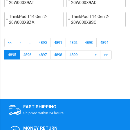
20W000X9AT
20W000X9AD
ThinkPad T14 Gen 2-
ThinkPad T14 Gen 2-
20W000X8ZA
20W000X8SC
<<
<
...
4890
4891
4892
4893
4894
4895
4896
4897
4898
4899
...
>
>>
FAST SHIPPING
Shipped within 24 hours
MONEY RETURN