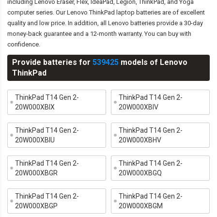
including Lenovo Eraser, Flex, IdeaPad, Legion, ThinkPad, and Yoga
computer series. Our Lenovo ThinkPad laptop batteries are of excellent
quality and low price. In addition, all Lenovo batteries provide a 30-day
money-back guarantee and a 12-month warranty. You can buy with
confidence.
Provide batteries for
539425
models of Lenovo
ThinkPad
ThinkPad T14 Gen 2-
ThinkPad T14 Gen 2-
20W000XBIX
20W000XBIV
ThinkPad T14 Gen 2-
ThinkPad T14 Gen 2-
20W000XBIU
20W000XBHV
ThinkPad T14 Gen 2-
ThinkPad T14 Gen 2-
20W000XBGR
20W000XBGQ
ThinkPad T14 Gen 2-
ThinkPad T14 Gen 2-
20W000XBGP
20W000XBGM