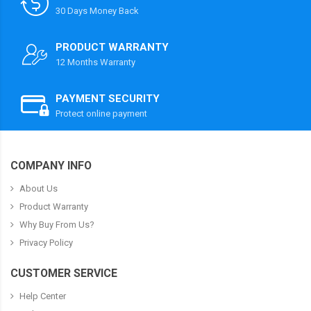
30 Days Money Back
PRODUCT WARRANTY
12 Months Warranty
PAYMENT SECURITY
Protect online payment
COMPANY INFO
About Us
Product Warranty
Why Buy From Us?
Privacy Policy
CUSTOMER SERVICE
Help Center