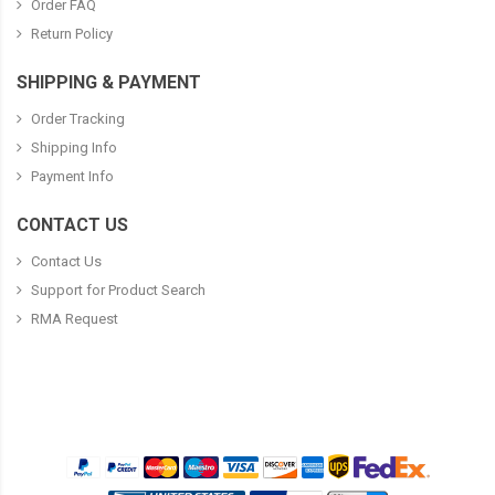
Order FAQ
Return Policy
SHIPPING & PAYMENT
Order Tracking
Shipping Info
Payment Info
CONTACT US
Contact Us
Support for Product Search
RMA Request