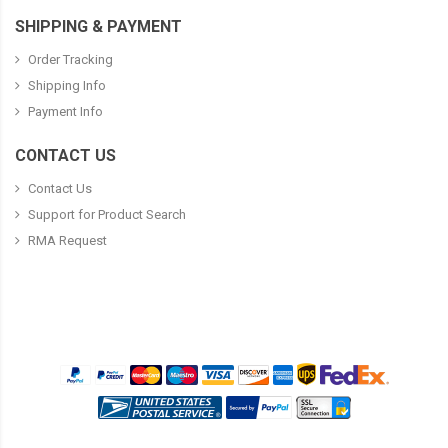
SHIPPING & PAYMENT
Order Tracking
Shipping Info
Payment Info
CONTACT US
Contact Us
Support for Product Search
RMA Request