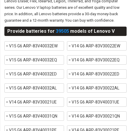
Lenovo Eraser, Flex, IdeaPad, Legion, ThinkPad, and Yoga computer
series. Our Lenovo V laptop batteries are of excellent quality and low
price. In addition, all Lenovo batteries provide a 30-day money-back
guarantee and a 12-month warranty. You can buy with confidence.
Provide batteries for
39505
models of Lenovo V
V15 G6 ARP-83V40032EW
V14 G6 ARP-83V30022EW
V15 G6 ARP-83V40032EQ
V14 G6 ARP-83V30022EQ
V15 G6 ARP-83V40032ED
V14 G6 ARP-83V30022ED
V15 G6 ARP-83V40032AL
V14 G6 ARP-83V30022AL
V14 G6 ARP-83V30021UE
V15 G6 ARP-83V40031UE
V15 G6 ARP-83V40031QN
V14 G6 ARP-83V30021QN
V15 G6 ARP-83V40031PE
V14 G6 ARP-83V30021PE