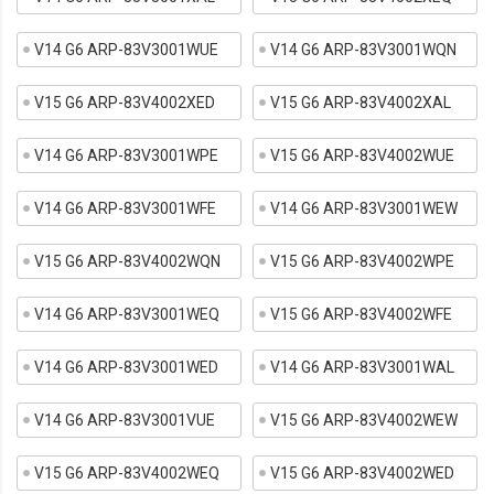
V14 G6 ARP-83V3001WUE
V14 G6 ARP-83V3001WQN
V15 G6 ARP-83V4002XED
V15 G6 ARP-83V4002XAL
V14 G6 ARP-83V3001WPE
V15 G6 ARP-83V4002WUE
V14 G6 ARP-83V3001WFE
V14 G6 ARP-83V3001WEW
V15 G6 ARP-83V4002WQN
V15 G6 ARP-83V4002WPE
V14 G6 ARP-83V3001WEQ
V15 G6 ARP-83V4002WFE
V14 G6 ARP-83V3001WED
V14 G6 ARP-83V3001WAL
V14 G6 ARP-83V3001VUE
V15 G6 ARP-83V4002WEW
V15 G6 ARP-83V4002WEQ
V15 G6 ARP-83V4002WED