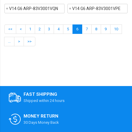
V14 G6 ARP-83V3001VQN
V14 G6 ARP-83V3001VPE
<<
<
1
2
3
4
5
6
7
8
9
10
...
>
>>
FAST SHIPPING
Shipped within 24 hours
MONEY RETURN
30 Days Money Back