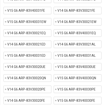
V15 G6 ARP-83V40031FE
V14 G6 ARP-83V30021FE
V15 G6 ARP-83V40031EW
V14 G6 ARP-83V30021EW
V14 G6 ARP-83V30021EQ
V15 G6 ARP-83V40031EQ
V14 G6 ARP-83V30021ED
V14 G6 ARP-83V30021AL
V15 G6 ARP-83V40031ED
V15 G6 ARP-83V40031AL
V14 G6 ARP-83V30020UE
V15 G6 ARP-83V40030UE
V14 G6 ARP-83V30020QN
V15 G6 ARP-83V40030QN
V14 G6 ARP-83V30020PE
V15 G6 ARP-83V40030PE
V14 G6 ARP-83V30020FE
V15 G6 ARP-83V40030FE