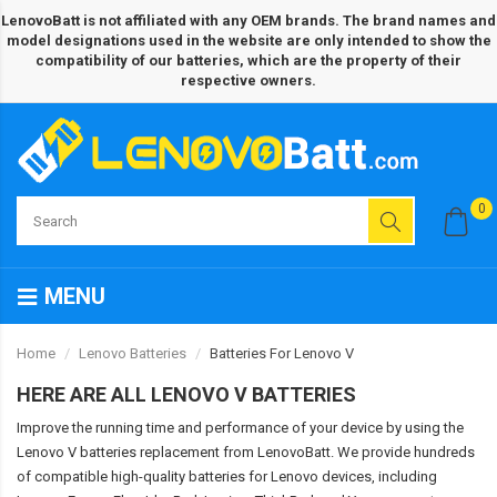
LenovoBatt is not affiliated with any OEM brands. The brand names and
model designations used in the website are only intended to show the
compatibility of our batteries, which are the property of their
respective owners.
0
MENU
Home
Lenovo Batteries
Batteries For Lenovo V
HERE ARE ALL LENOVO V BATTERIES
Improve the running time and performance of your device by using the
Lenovo V batteries replacement from LenovoBatt. We provide hundreds
of compatible high-quality batteries for Lenovo devices, including