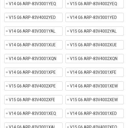
V14 G6 ARP-83V3001YEQ
V15 G6 ARP-83V4002YEQ
V15 G6 ARP-83V4002YED
V14 G6 ARP-83V3001YED
V14 G6 ARP-83V3001YAL
V15 G6 ARP-83V4002YAL
V14 G6 ARP-83V3001XUE
V15 G6 ARP-83V4002XUE
V14 G6 ARP-83V3001XQN
V15 G6 ARP-83V4002XQN
V14 G6 ARP-83V3001XPE
V14 G6 ARP-83V3001XFE
V15 G6 ARP-83V4002XPE
V14 G6 ARP-83V3001XEW
V15 G6 ARP-83V4002XFE
V15 G6 ARP-83V4002XEW
V14 G6 ARP-83V3001XEQ
V14 G6 ARP-83V3001XED
V14 G6 ARP-83V3001XAL
V15 G6 ARP-83V4002XEQ