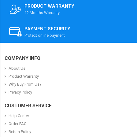
PRODUCT WARRANTY
12 Months Warranty
PAYMENT SECURITY
Protect online payment
COMPANY INFO
About Us
Product Warranty
Why Buy From Us?
Privacy Policy
CUSTOMER SERVICE
Help Center
Order FAQ
Return Policy