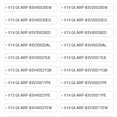
V15 G6 ARP-83V40030EW
V14 G6 ARP-83V30020EW
V15 G6 ARP-83V40030EQ
V14 G6 ARP-83V30020EQ
V14 G6 ARP-83V30020ED
V15 G6 ARP-83V40030ED
V14 G6 ARP-83V30020AL
V15 G6 ARP-83V40030AL
V15 G6 ARP-83V4002YUE
V14 G6 ARP-83V3001YUE
V15 G6 ARP-83V4002YQN
V14 G6 ARP-83V3001YQN
V14 G6 ARP-83V3001YPE
V15 G6 ARP-83V4002YPE
V15 G6 ARP-83V4002YFE
V14 G6 ARP-83V3001YFE
V15 G6 ARP-83V4002YEW
V14 G6 ARP-83V3001YEW