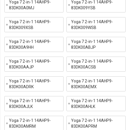
Yoga 7 2-in-1 14AHP9-
Yoga 7 2-in-1 14AHP9-
83DK00A0MJ
83DK009YSB
Yoga 7 2-in-1 14AHP9-
Yoga 7 2-in-1 14AHP9-
83DK009XSB
83DK009WSB
Yoga 7 2-in-1 14AHP9-
Yoga 7 2-in-1 14AHP9-
83DK00A9HH
83DK00ABJP
Yoga 7 2-in-1 14AHP9-
Yoga 7 2-in-1 14AHP9-
83DK00AAJP
83DK00ACSB
Yoga 7 2-in-1 14AHP9-
Yoga 7 2-in-1 14AHP9-
83DK00ADRK
83DK00AEMX
Yoga 7 2-in-1 14AHP9-
Yoga 7 2-in-1 14AHP9-
83DK00AJLK
83DK00AHLK
Yoga 7 2-in-1 14AHP9-
Yoga 7 2-in-1 14AHP9-
83DK00AMRM
83DK00APRM