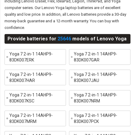
including Lenovo Eraser, Flex, IdeaPad, Legion, ThinkPad, and Yoga
computer series. Our Lenovo Yoga laptop batteries are of excellent
quality and low price. In addition, all Lenovo batteries provide a 30-day
money-back guarantee and a 12-month warranty. You can buy with
confidence.
Provide batteries for
25646
models of Lenovo Yoga
Yoga 7 2-in-1 14AHP9-
Yoga 7 2-in-1 14AHP9-
83DK007ERK
83DK007GAR
Yoga 7 2-in-1 14AHP9-
Yoga 7 2-in-1 14AHP9-
83DK007HAR
83DK007JAU
Yoga 7 2-in-1 14AHP9-
Yoga 7 2-in-1 14AHP9-
83DK007KSC
83DK007NRM
Yoga 7 2-in-1 14AHP9-
Yoga 7 2-in-1 14AHP9-
83DK007MRM
83DK007PCK