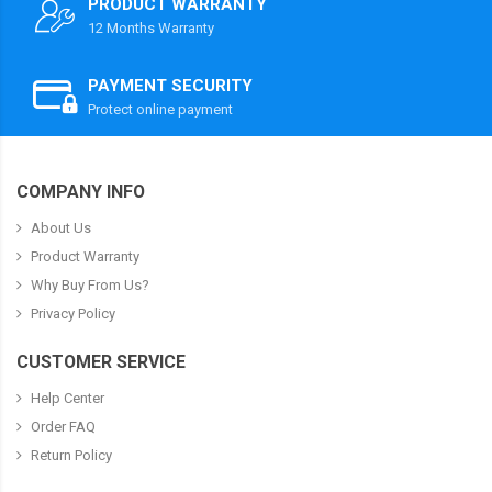
PRODUCT WARRANTY
12 Months Warranty
PAYMENT SECURITY
Protect online payment
COMPANY INFO
About Us
Product Warranty
Why Buy From Us?
Privacy Policy
CUSTOMER SERVICE
Help Center
Order FAQ
Return Policy