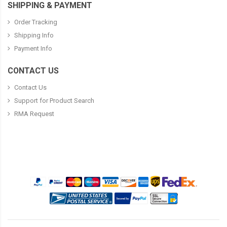
SHIPPING & PAYMENT
Order Tracking
Shipping Info
Payment Info
CONTACT US
Contact Us
Support for Product Search
RMA Request