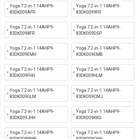
Yoga 7 2-in-1 14AHP9-
Yoga 7 2-in-1 14AHP9-
83DK009AFR
83DK0099FR
Yoga 7 2-in-1 14AHP9-
Yoga 7 2-in-1 14AHP9-
83DK0098FR
83DK009DSP
Yoga 7 2-in-1 14AHP9-
Yoga 7 2-in-1 14AHP9-
83DK009EMH
83DK009EMB
Yoga 7 2-in-1 14AHP9-
Yoga 7 2-in-1 14AHP9-
83DK009FHH
83DK009HLM
Yoga 7 2-in-1 14AHP9-
Yoga 7 2-in-1 14AHP9-
83DK009GLM
83DK009CMJ
Yoga 7 2-in-1 14AHP9-
Yoga 7 2-in-1 14AHP9-
83DK009JHH
83DK009KKG
Yoga 7 2-in-1 14AHP9-
Yoga 7 2-in-1 14AHP9-
83DK009NMB
83DK009QHH