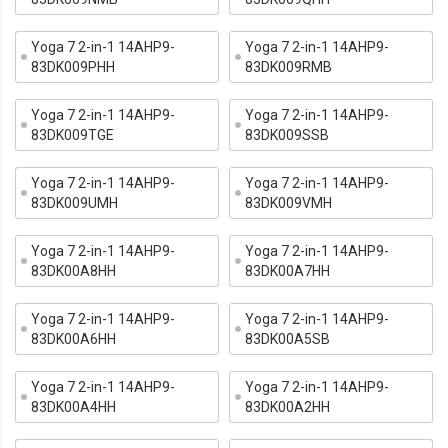
Yoga 7 2-in-1 14AHP9-
Yoga 7 2-in-1 14AHP9-
83DK009PHH
83DK009RMB
Yoga 7 2-in-1 14AHP9-
Yoga 7 2-in-1 14AHP9-
83DK009TGE
83DK009SSB
Yoga 7 2-in-1 14AHP9-
Yoga 7 2-in-1 14AHP9-
83DK009UMH
83DK009VMH
Yoga 7 2-in-1 14AHP9-
Yoga 7 2-in-1 14AHP9-
83DK00A8HH
83DK00A7HH
Yoga 7 2-in-1 14AHP9-
Yoga 7 2-in-1 14AHP9-
83DK00A6HH
83DK00A5SB
Yoga 7 2-in-1 14AHP9-
Yoga 7 2-in-1 14AHP9-
83DK00A4HH
83DK00A2HH