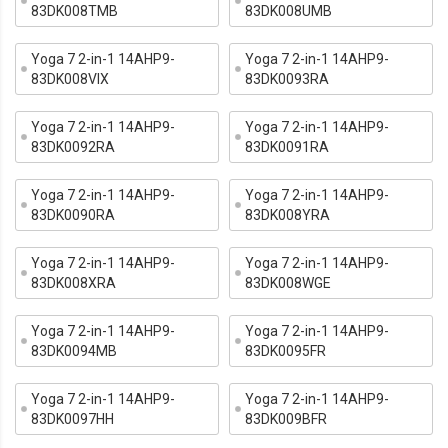
83DK008TMB
83DK008UMB
Yoga 7 2-in-1 14AHP9-
Yoga 7 2-in-1 14AHP9-
83DK008VIX
83DK0093RA
Yoga 7 2-in-1 14AHP9-
Yoga 7 2-in-1 14AHP9-
83DK0092RA
83DK0091RA
Yoga 7 2-in-1 14AHP9-
Yoga 7 2-in-1 14AHP9-
83DK0090RA
83DK008YRA
Yoga 7 2-in-1 14AHP9-
Yoga 7 2-in-1 14AHP9-
83DK008XRA
83DK008WGE
Yoga 7 2-in-1 14AHP9-
Yoga 7 2-in-1 14AHP9-
83DK0094MB
83DK0095FR
Yoga 7 2-in-1 14AHP9-
Yoga 7 2-in-1 14AHP9-
83DK0097HH
83DK009BFR