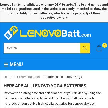
LenovoBatt is not affiliated with any OEM brands. The brand names and
model designations used in the website are only intended to show the
compatibility of our batteries, which are the property of their
respective owners.
0
MENU
Home
Lenovo Batteries
Batteries For Lenovo Yoga
HERE ARE ALL LENOVO YOGA BATTERIES
Improve the running time and performance of your device by using the
Lenovo Yoga batteries replacement from LenovoBatt. We provide
hundreds of compatible high-quality batteries for Lenovo devices,