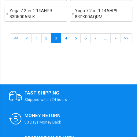
Yoga 7 2-in-1 14AHP9-
Yoga 7 2-in-1 14AHP9-
83DK00ANLK
83DK00AQRM
<<
<
1
2
3
4
5
6
7
...
>
>>
FAST SHIPPING
Shipped within 24 hours
MONEY RETURN
30 Days Money Back