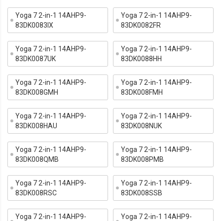
Yoga 7 2-in-1 14AHP9-
Yoga 7 2-in-1 14AHP9-
83DK0083IX
83DK0082FR
Yoga 7 2-in-1 14AHP9-
Yoga 7 2-in-1 14AHP9-
83DK0087UK
83DK0088HH
Yoga 7 2-in-1 14AHP9-
Yoga 7 2-in-1 14AHP9-
83DK008GMH
83DK008FMH
Yoga 7 2-in-1 14AHP9-
Yoga 7 2-in-1 14AHP9-
83DK008HAU
83DK008NUK
Yoga 7 2-in-1 14AHP9-
Yoga 7 2-in-1 14AHP9-
83DK008QMB
83DK008PMB
Yoga 7 2-in-1 14AHP9-
Yoga 7 2-in-1 14AHP9-
83DK008RSC
83DK008SSB
Yoga 7 2-in-1 14AHP9-
Yoga 7 2-in-1 14AHP9-