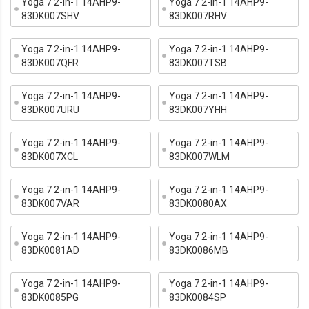
Yoga 7 2-in-1 14AHP9-
Yoga 7 2-in-1 14AHP9-
83DK007SHV
83DK007RHV
Yoga 7 2-in-1 14AHP9-
Yoga 7 2-in-1 14AHP9-
83DK007QFR
83DK007TSB
Yoga 7 2-in-1 14AHP9-
Yoga 7 2-in-1 14AHP9-
83DK007URU
83DK007YHH
Yoga 7 2-in-1 14AHP9-
Yoga 7 2-in-1 14AHP9-
83DK007XCL
83DK007WLM
Yoga 7 2-in-1 14AHP9-
Yoga 7 2-in-1 14AHP9-
83DK007VAR
83DK0080AX
Yoga 7 2-in-1 14AHP9-
Yoga 7 2-in-1 14AHP9-
83DK0081AD
83DK0086MB
Yoga 7 2-in-1 14AHP9-
Yoga 7 2-in-1 14AHP9-
83DK0085PG
83DK0084SP