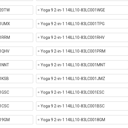
020TW
Yoga 9 2-in-1 14ILL10-83LC001WGE
01UMX
Yoga 9 2-in-1 14ILL10-83LC001TPG
01RRM
Yoga 9 2-in-1 14ILL10-83LC001RHV
01QHV
Yoga 9 2-in-1 14ILL10-83LC001PRM
01NNT
Yoga 9 2-in-1 14ILL10-83LC001MNT
01KSB
Yoga 9 2-in-1 14ILL10-83LC001JMZ
01GSC
Yoga 9 2-in-1 14ILL10-83LC001ESC
01CSC
Yoga 9 2-in-1 14ILL10-83LC001BSC
019GM
Yoga 9 2-in-1 14ILL10-83LC0018GM