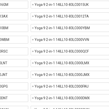
016GM
Yoga 9 2-in-1 14ILL10-83LC0015UK
013AX
Yoga 9 2-in-1 14ILL10-83LC0012TA
010BM
Yoga 9 2-in-1 14ILL10-83LC000YBM
000WBM
Yoga 9 2-in-1 14ILL10-83LC000VVN
00RSC
Yoga 9 2-in-1 14ILL10-83LC000QCF
00LNT
Yoga 9 2-in-1 14ILL10-83LC000LMX
00JNT
Yoga 9 2-in-1 14ILL10-83LC000JMX
00GPG
Yoga 9 2-in-1 14ILL10-83LC000FAU
00DNT
Yoga 9 2-in-1 14ILL10-83LC000DMX