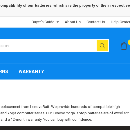
patibility of our batteries, which are the property of their respective
Buyer's Guide
About Us
Contact Us
Help Cente
RNS
WARRANTY
s replacement from LenovoBatt. We provide hundreds of compatible high-
d, and Yoga computer series. Our Lenovo Yoga laptop batteries are of excellent
e and a 12-month warranty. You can buy with confidence.