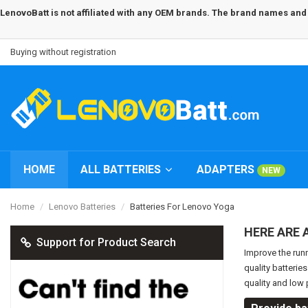
LenovoBatt is not affiliated with any OEM brands. The brand names and m
Buying without registration
HOME
ALL BATTERIES
ADAPTERS
NEW
Home
Lenovo Batteries
Batteries For Lenovo Yoga
HERE ARE 
Support for Product Search
Improve the run
quality batterie
quality and low 