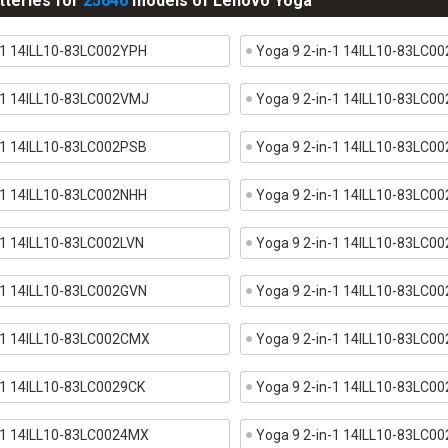
tteries for
25646
models of Lenovo Yoga
-1 14ILL10-83LC002YPH
Yoga 9 2-in-1 14ILL10-83LC0
n-1 14ILL10-83LC002VMJ
Yoga 9 2-in-1 14ILL10-83LC0
-1 14ILL10-83LC002PSB
Yoga 9 2-in-1 14ILL10-83LC0
-1 14ILL10-83LC002NHH
Yoga 9 2-in-1 14ILL10-83LC0
-1 14ILL10-83LC002LVN
Yoga 9 2-in-1 14ILL10-83LC0
-1 14ILL10-83LC002GVN
Yoga 9 2-in-1 14ILL10-83LC0
n-1 14ILL10-83LC002CMX
Yoga 9 2-in-1 14ILL10-83LC0
-1 14ILL10-83LC0029CK
Yoga 9 2-in-1 14ILL10-83LC0
n-1 14ILL10-83LC0024MX
Yoga 9 2-in-1 14ILL10-83LC0