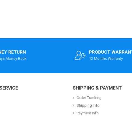
EY RETURN
PRODUCT WARRAN
ays Money Back
12 Months Warranty
SERVICE
SHIPPING & PAYMENT
Order Tracking
Shipping Info
Payment Info