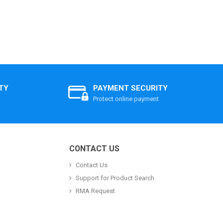
TY
PAYMENT SECURITY
Protect online payment
CONTACT US
Contact Us
Support for Product Search
RMA Request