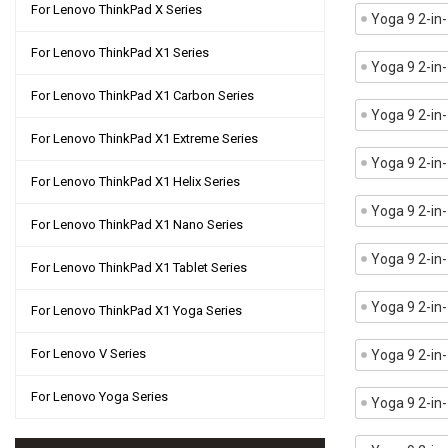
For Lenovo ThinkPad X Series
Yoga 9 2-i
For Lenovo ThinkPad X1 Series
Yoga 9 2-i
For Lenovo ThinkPad X1 Carbon Series
Yoga 9 2-in
For Lenovo ThinkPad X1 Extreme Series
Yoga 9 2-i
For Lenovo ThinkPad X1 Helix Series
Yoga 9 2-in
For Lenovo ThinkPad X1 Nano Series
Yoga 9 2-in
For Lenovo ThinkPad X1 Tablet Series
Yoga 9 2-i
For Lenovo ThinkPad X1 Yoga Series
For Lenovo V Series
Yoga 9 2-i
For Lenovo Yoga Series
Yoga 9 2-in