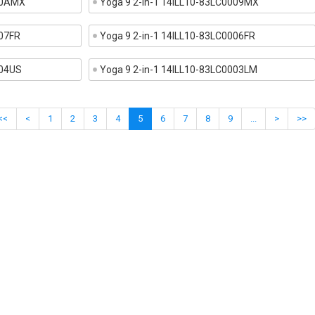
000AMX
Yoga 9 2-in-1 14ILL10-83LC0009MX
007FR
Yoga 9 2-in-1 14ILL10-83LC0006FR
004US
Yoga 9 2-in-1 14ILL10-83LC0003LM
<<
<
1
2
3
4
5
6
7
8
9
...
>
>>