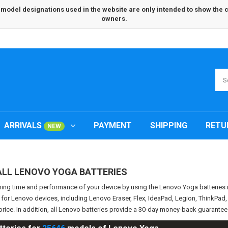
odel designations used in the website are only intended to show the com
owners.
ARRIVALS
PAYMENT
SHIPPING
RETU
NEW
ALL LENOVO YOGA BATTERIES
ning time and performance of your device by using the Lenovo Yoga batterie
s for Lenovo devices, including Lenovo Eraser, Flex, IdeaPad, Legion, ThinkPa
price. In addition, all Lenovo batteries provide a 30-day money-back guarante