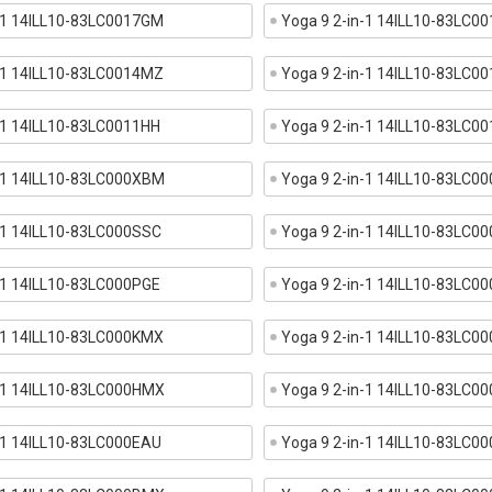
n-1 14ILL10-83LC0017GM
Yoga 9 2-in-1 14ILL10-83LC0
n-1 14ILL10-83LC0014MZ
Yoga 9 2-in-1 14ILL10-83LC0
-1 14ILL10-83LC0011HH
Yoga 9 2-in-1 14ILL10-83LC0
n-1 14ILL10-83LC000XBM
Yoga 9 2-in-1 14ILL10-83LC
-1 14ILL10-83LC000SSC
Yoga 9 2-in-1 14ILL10-83LC0
-1 14ILL10-83LC000PGE
Yoga 9 2-in-1 14ILL10-83LC0
n-1 14ILL10-83LC000KMX
Yoga 9 2-in-1 14ILL10-83LC0
n-1 14ILL10-83LC000HMX
Yoga 9 2-in-1 14ILL10-83LC0
-1 14ILL10-83LC000EAU
Yoga 9 2-in-1 14ILL10-83LC0