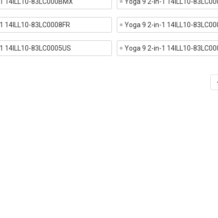
n-1 14ILL10-83LC000BMX
Yoga 9 2-in-1 14ILL10-83LC
-1 14ILL10-83LC0008FR
Yoga 9 2-in-1 14ILL10-83LC0
-1 14ILL10-83LC0005US
Yoga 9 2-in-1 14ILL10-83LC0