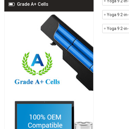
Yoga 9 2-i
Grade A+ Cells
Yoga 9 2-in
Yoga 9 2-in