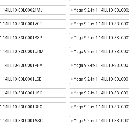
n-1 14ILL10-83LC0021MJ
Yoga 9 2-in-1 14ILL10-83LC0
-1 14ILL10-83LC001VGE
Yoga 9 2-in-1 14ILL10-83LC0
-1 14ILL10-83LC001SSP
Yoga 9 2-in-1 14ILL10-83LC0
n-1 14ILL10-83LC001QRM
Yoga 9 2-in-1 14ILL10-83LC0
-1 14ILL10-83LC001PHV
Yoga 9 2-in-1 14ILL10-83LC0
-1 14ILL10-83LC001LSB
Yoga 9 2-in-1 14ILL10-83LC0
-1 14ILL10-83LC001HSC
Yoga 9 2-in-1 14ILL10-83LC0
-1 14ILL10-83LC001DSC
Yoga 9 2-in-1 14ILL10-83LC0
n-1 14ILL10-83LC001ASC
Yoga 9 2-in-1 14ILL10-83LC0