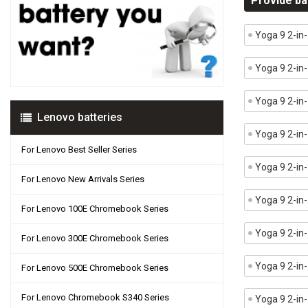
Provide ba
Yoga 9 2-in
Yoga 9 2-i
Yoga 9 2-in
Lenovo batteries
Yoga 9 2-in
For Lenovo Best Seller Series
Yoga 9 2-in
For Lenovo New Arrivals Series
Yoga 9 2-in
For Lenovo 100E Chromebook Series
Yoga 9 2-i
For Lenovo 300E Chromebook Series
Yoga 9 2-in
For Lenovo 500E Chromebook Series
For Lenovo Chromebook S340 Series
Yoga 9 2-i