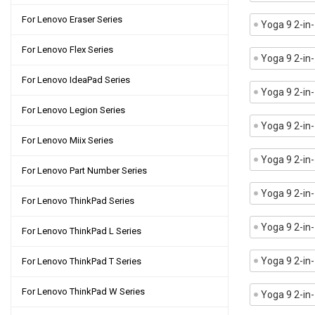
For Lenovo Eraser Series
Yoga 9 2-i
For Lenovo Flex Series
Yoga 9 2-in
For Lenovo IdeaPad Series
Yoga 9 2-in
For Lenovo Legion Series
Yoga 9 2-i
For Lenovo Miix Series
Yoga 9 2-in
For Lenovo Part Number Series
Yoga 9 2-in
For Lenovo ThinkPad Series
Yoga 9 2-in
For Lenovo ThinkPad L Series
Yoga 9 2-in
For Lenovo ThinkPad T Series
For Lenovo ThinkPad W Series
Yoga 9 2-i