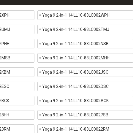
02XPH
Yoga 9 2-in-1 14ILL10-83LC002WPH
02UMJ
Yoga 9 2-in-1 14ILL10-83LC002TMJ
02PHH
Yoga 9 2-in-1 14ILL10-83LC002NSB
02MSB
Yoga 9 2-in-1 14ILL10-83LC002MHH
02KBM
Yoga 9 2-in-1 14ILL10-83LC002JSC
02ESC
Yoga 9 2-in-1 14ILL10-83LC002DSC
02BCK
Yoga 9 2-in-1 14ILL10-83LC002ACK
028HH
Yoga 9 2-in-1 14ILL10-83LC0027SB
023RM
Yoga 9 2-in-1 14ILL10-83LC0022RM