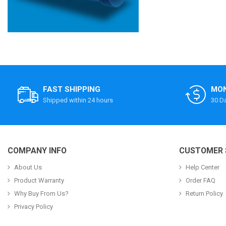
FAST SHIPPING
MON
Shipped within 24 hours
30 D
COMPANY INFO
CUSTOMER 
About Us
Help Center
Product Warranty
Order FAQ
Why Buy From Us?
Return Policy
Privacy Policy